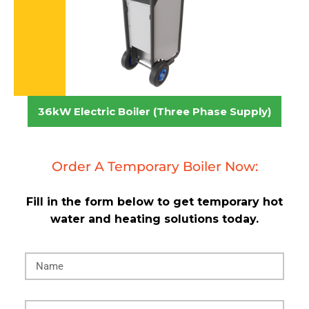
36kW Electric Boiler (Three Phase Supply)
Order A Temporary Boiler Now:
Fill in the form below to get temporary hot
water and heating solutions today.