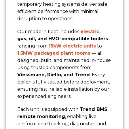
temporary heating systems deliver safe,
Nature of Enquiry
efficient performance with minimal
disruption to operations.
Type of Property
Our modern fleet includes
electric
,
gas, oil, and HVO-compatible boilers
Message
ranging from
15kW electric units
to
1.5MW packaged plant rooms
— all
designed, built, and maintained in-house
using trusted components from
Viessmann, Riello, and Trend
. Every
boiler is fully tested before deployment,
ensuring fast, reliable installation by our
experienced engineers.
Each unit is equipped with
Trend BMS
remote monitoring
, enabling live
performance tracking, diagnostics, and