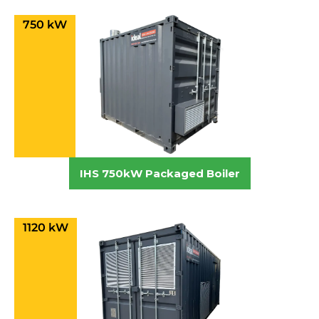
750 kW
IHS 750kW Packaged Boiler
1120 kW