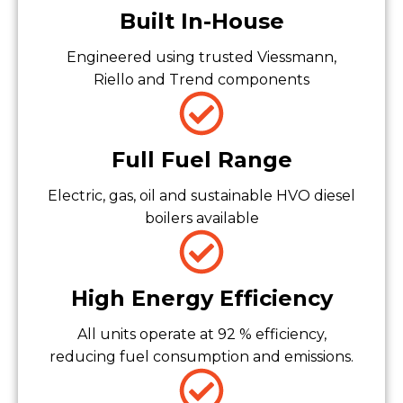
Built In-House
Engineered using trusted Viessmann,
Riello and Trend components
Full Fuel Range
Electric, gas, oil and sustainable HVO diesel
boilers available
High Energy Efficiency
All units operate at 92 % efficiency,
reducing fuel consumption and emissions.