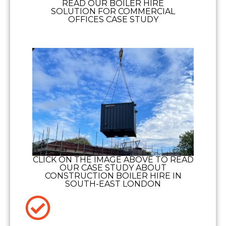
READ OUR BOILER HIRE
SOLUTION FOR COMMERCIAL
OFFICES CASE STUDY
CLICK ON THE IMAGE ABOVE TO READ
OUR CASE STUDY ABOUT
CONSTRUCTION BOILER HIRE IN
SOUTH-EAST LONDON