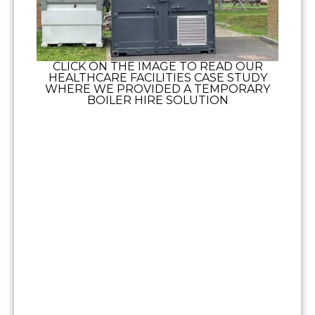
CLICK ON THE IMAGE TO READ OUR
HEALTHCARE FACILITIES CASE STUDY
WHERE WE PROVIDED A TEMPORARY
BOILER HIRE SOLUTION