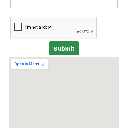
Submit