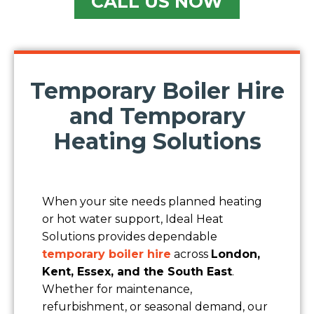
CALL US NOW
Temporary Boiler Hire
Name
and Temporary
Heating Solutions
Company
Contact Number
When your site needs planned heating
or hot water support, Ideal Heat
Solutions provides dependable
Email
temporary boiler hire
across
London,
Kent, Essex, and the South East
.
Location/Postcode of Affected Premises
Whether for maintenance,
refurbishment, or seasonal demand, our