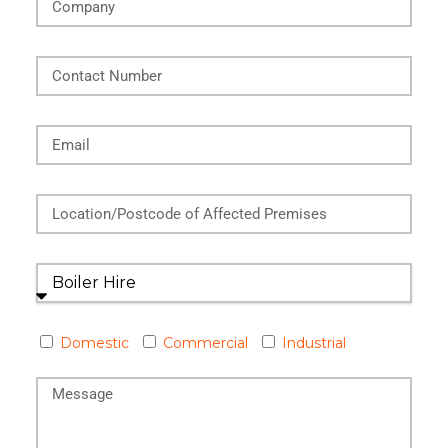
Domestic
Commercial
Industrial