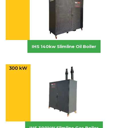
IHS 140kw Slimline Oil Boiler
300 kW
IHS 300kW Slimline Gas Boiler