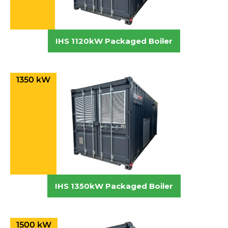
IHS 1120kW Packaged Boiler
1350 kW
IHS 1350kW Packaged Boiler
1500 kW