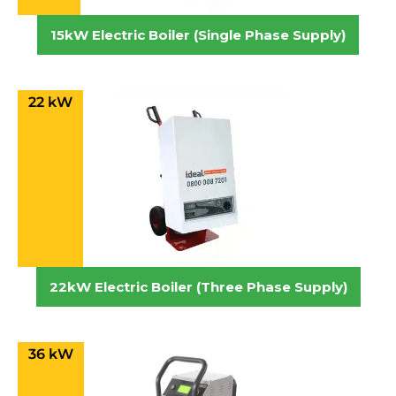
15kW Electric Boiler (Single Phase Supply)
22 kW
22kW Electric Boiler (Three Phase Supply)
36 kW