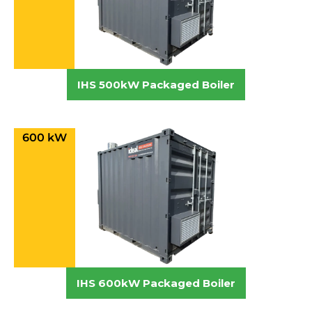
IHS 500kW Packaged Boiler
600 kW
IHS 600kW Packaged Boiler