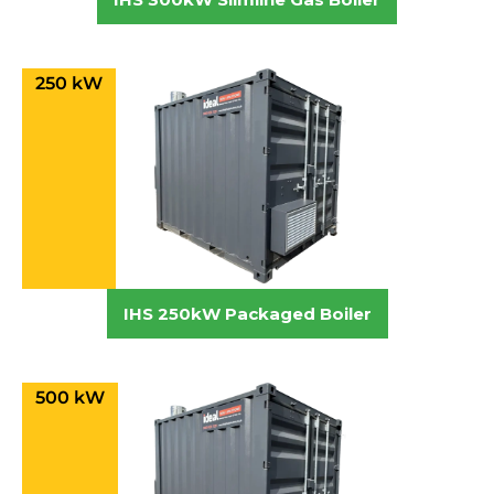
250 kW
IHS 250kW Packaged Boiler
500 kW