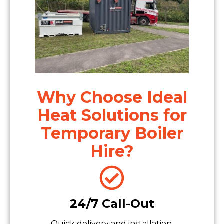
Why Choose Ideal
Heat Solutions for
Temporary Boiler
Hire?
24/7 Call-Out
Quick delivery and installation.