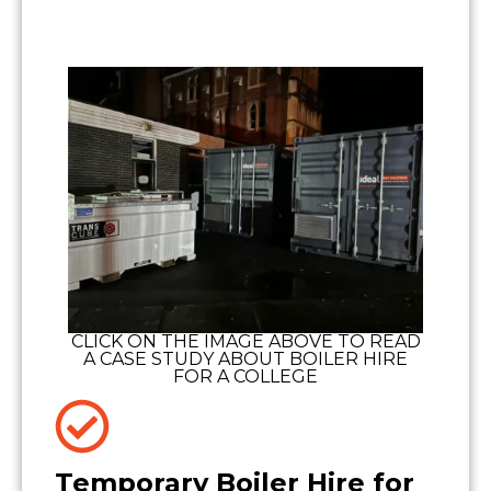
CLICK ON THE IMAGE ABOVE TO READ
A CASE STUDY ABOUT BOILER HIRE
FOR A COLLEGE
Temporary Boiler Hire for