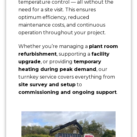
temperature control — all without the
need for a site visit. This ensures
optimum efficiency, reduced
maintenance costs, and continuous
operation throughout your project.
Whether you’re managing a
plant room
refurbishment
, supporting a
facility
upgrade
, or providing
temporary
heating during peak demand
, our
turnkey service covers everything from
site survey and setup
to
commissioning and ongoing support
.