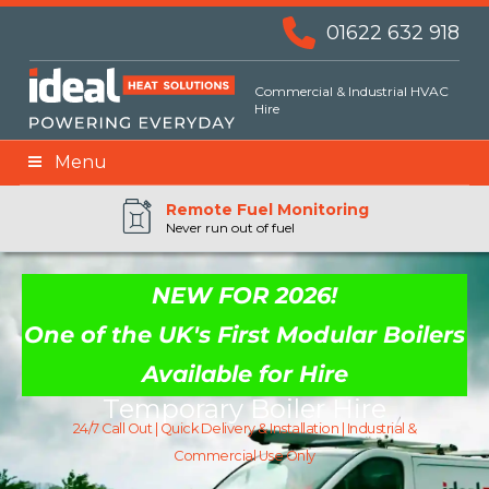
01622 632 918
Commercial & Industrial HVAC
Hire
Menu
Remote BMS Monitoring
Remote Fuel Monitoring
24hr Priority Assistance
Never run out of fuel
NEW FOR 2026!
One of the UK's First Modular Boilers
Available for Hire
Temporary Boiler Hire
24/7 Call Out | Quick Delivery & Installation | Industrial &
Commercial Use Only