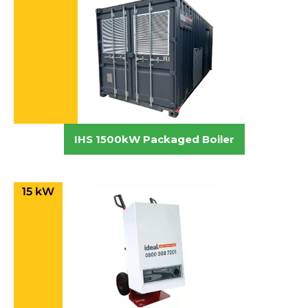
IHS 1500kW Packaged Boiler
15 kW