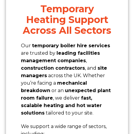
Temporary
Heating Support
Across All Sectors
Our
temporary boiler hire services
are trusted by
leading facilities
management companies
,
construction contractors
, and
site
managers
across the UK. Whether
you’re facing a
mechanical
breakdown
or an
unexpected plant
room failure
, we deliver
fast,
scalable heating and hot water
solutions
tailored to your site.
We support a wide range of sectors,
including: