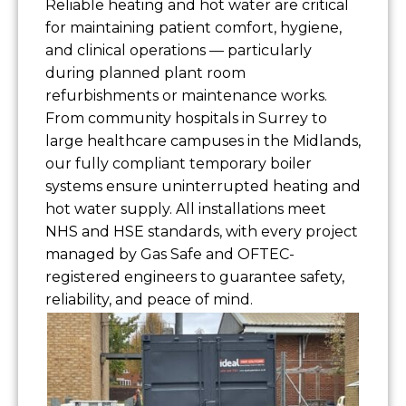
Reliable heating and hot water are critical
for maintaining patient comfort, hygiene,
and clinical operations — particularly
during planned plant room
refurbishments or maintenance works.
From community hospitals in Surrey to
large healthcare campuses in the Midlands,
our fully compliant temporary boiler
systems ensure uninterrupted heating and
hot water supply. All installations meet
NHS and HSE standards, with every project
managed by Gas Safe and OFTEC-
registered engineers to guarantee safety,
reliability, and peace of mind.