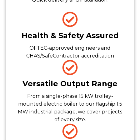
Health & Safety Assured
OFTEC-approved engineers and
CHAS/SafeContractor accreditation
Versatile Output Range
From a single-phase 15 kW trolley-
mounted electric boiler to our flagship 1.5
MW industrial package, we cover projects
of every size.