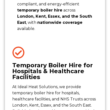
compliant, and energy-efficient
temporary boiler hire
across
London, Kent, Essex, and the South
East
, with
nationwide coverage
available.
Temporary Boiler Hire for
Hospitals & Healthcare
Facilities
At Ideal Heat Solutions, we provide
temporary boiler hire for hospitals,
healthcare facilities, and NHS Trusts across
London, Kent, Essex, and the South East.