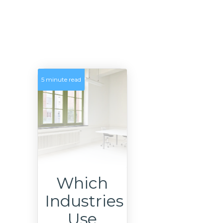
5 minute read
Which
Industries
Use