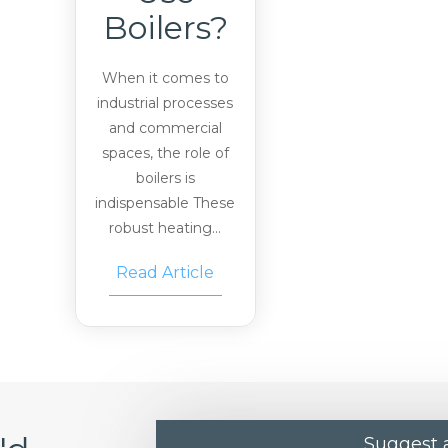
Boilers?
When it comes to
industrial processes
and commercial
spaces, the role of
boilers is
indispensable These
robust heating...
Read Article
Suggest a