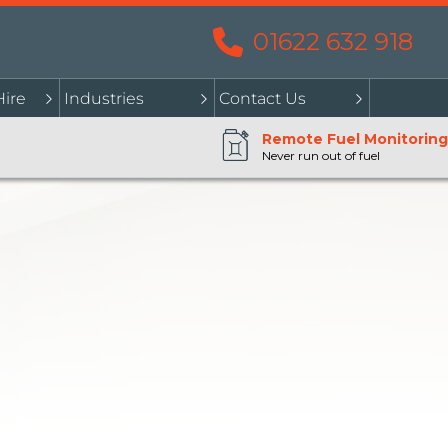
01622 632 918
Hire
Industries
Contact Us
Remote Fuel Monitoring
Never run out of fuel