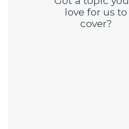
Got a topic you
love for us to
cover?