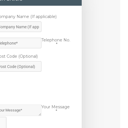
ompany Name (If applicable)
Telephone No.
*
ost Code (Optional)
Your Message
*