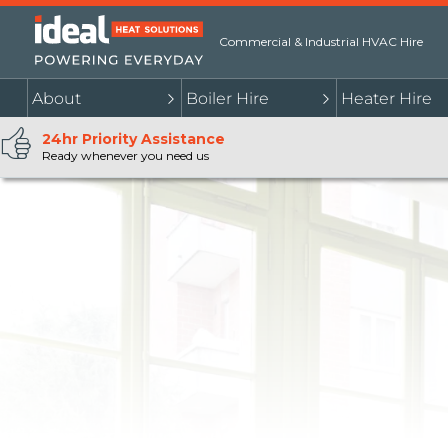
Commercial & Industrial HVAC Hire
About
Boiler Hire
Heater Hire
24hr Priority Assistance
Ready whenever you need us