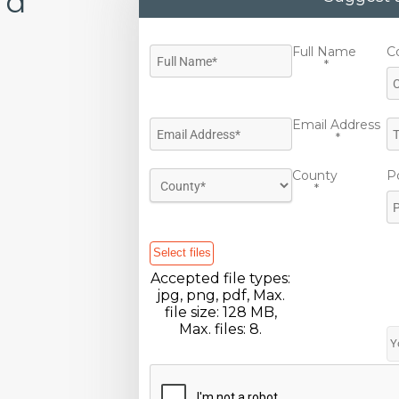
'd
Full Name
C
*
Email Address
*
County
P
*
Select files
Accepted file types:
jpg, png, pdf, Max.
file size: 128 MB,
Max. files: 8.
CAPTCHA