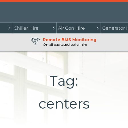
Chiller Hire
Air Con Hire
Generator 
Remote BMS Monitoring
On all packaged boiler hire
Tag:
centers