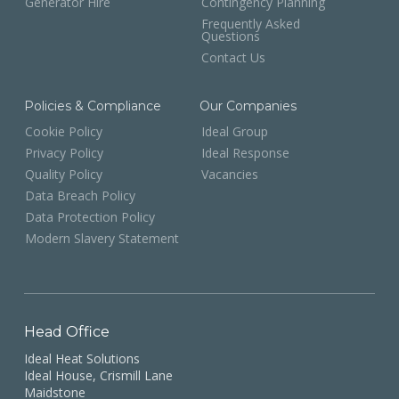
Generator Hire
Contingency Planning
Frequently Asked
Questions
Contact Us
Policies & Compliance
Our Companies
Cookie Policy
Ideal Group
Privacy Policy
Ideal Response
Quality Policy
Vacancies
Data Breach Policy
Data Protection Policy
Modern Slavery Statement
Head Office
Ideal Heat Solutions
Ideal House, Crismill Lane
Maidstone