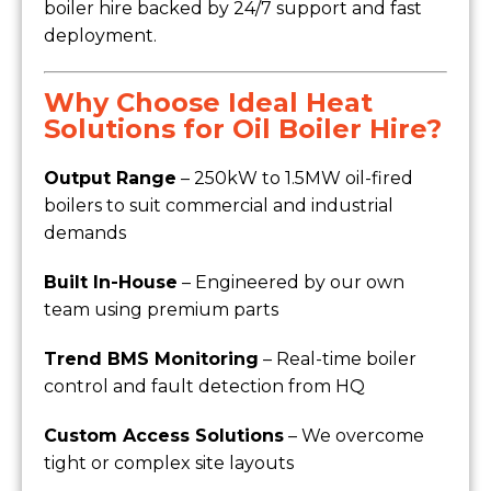
boiler hire backed by 24/7 support and fast
deployment.
Why Choose Ideal Heat
Solutions for Oil Boiler Hire?
Output Range
– 250kW to 1.5MW oil-fired
boilers to suit commercial and industrial
demands
Built In-House
– Engineered by our own
team using premium parts
Trend BMS Monitoring
– Real-time boiler
control and fault detection from HQ
Custom Access Solutions
– We overcome
tight or complex site layouts