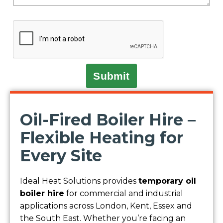
Submit
Oil-Fired Boiler Hire –
Flexible Heating for
Every Site
Ideal Heat Solutions provides
temporary oil
boiler hire
for commercial and industrial
applications across London, Kent, Essex and
the South East. Whether you’re facing an