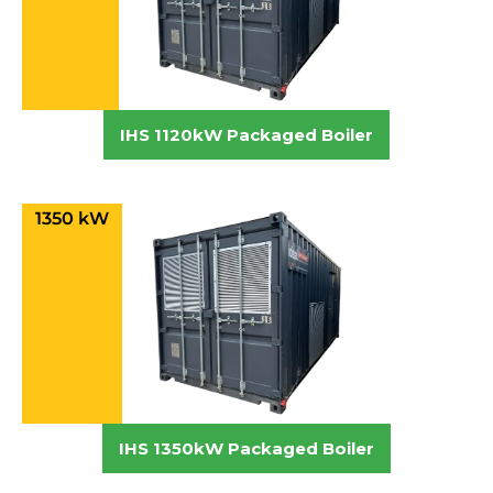
IHS 1120kW Packaged Boiler
1350 kW
IHS 1350kW Packaged Boiler