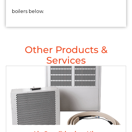
boilers below.
Other Products &
Services