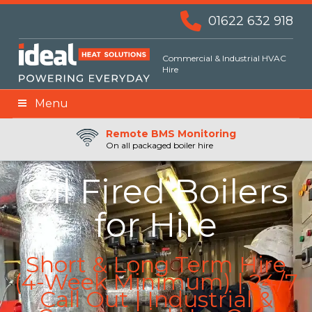
01622 632 918
Commercial & Industrial HVAC
Hire
Menu
Remote BMS Monitoring
Remote Fuel Monitoring
24hr Priority Assistance
On all packaged boiler hire
Oil Fired Boilers
for Hire
Short & Long Term Hire
(4-Week Minimum) | 24/7
Call Out | Industrial &