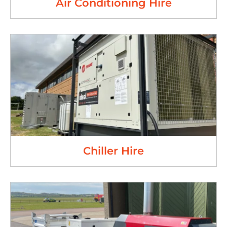
Air Conditioning Hire
Chiller Hire