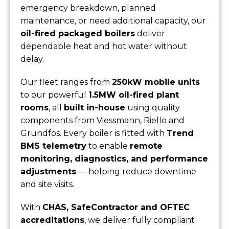
emergency breakdown, planned
maintenance, or need additional capacity, our
oil-fired packaged boilers
deliver
dependable heat and hot water without
delay.
Our fleet ranges from
250kW mobile units
to our powerful
1.5MW oil-fired plant
rooms
, all
built in-house
using quality
components from Viessmann, Riello and
Grundfos. Every boiler is fitted with
Trend
BMS telemetry
to enable
remote
monitoring, diagnostics, and performance
adjustments
— helping reduce downtime
and site visits.
With
CHAS, SafeContractor and OFTEC
accreditations
, we deliver fully compliant