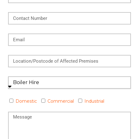
Domestic
Commercial
Industrial