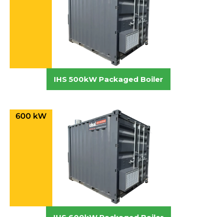
IHS 500kW Packaged Boiler
600 kW