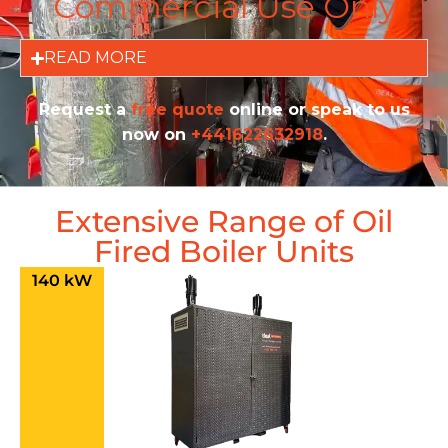
Commercial Use Only
READ MORE
Request a
free quote
online or speak to us
now on
+441622632918
.
Extensive Range of Oil
Fired Boiler Units
140 kW