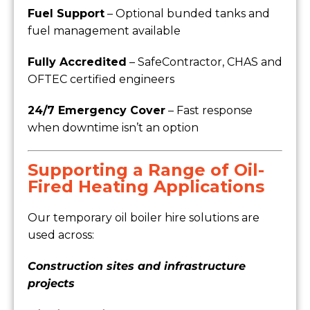
Fuel Support
– Optional bunded tanks and
fuel management available
Fully Accredited
– SafeContractor, CHAS and
OFTEC certified engineers
24/7 Emergency Cover
– Fast response
when downtime isn’t an option
Supporting a Range of Oil-
Fired Heating Applications
Our temporary oil boiler hire solutions are
used across:
Construction sites and infrastructure
projects