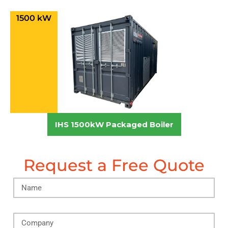
1500 kW
IHS 1500kW Packaged Boiler
Request a Free Quote