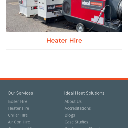
Heater Hire
Our Services
Ideal Heat Solutions
Boiler Hire
About Us
Heater Hire
Accreditations
Chiller Hire
Blogs
Air Con Hire
Case Studies