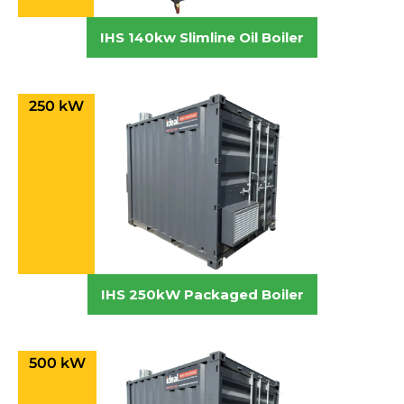
IHS 140kw Slimline Oil Boiler
250 kW
IHS 250kW Packaged Boiler
500 kW