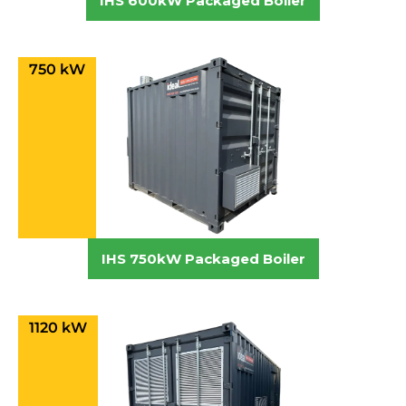
IHS 600kW Packaged Boiler
750 kW
IHS 750kW Packaged Boiler
1120 kW