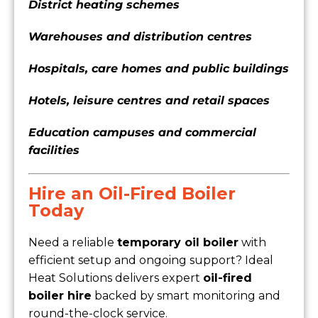
District heating schemes
Warehouses and distribution centres
Hospitals, care homes and public buildings
Hotels, leisure centres and retail spaces
Education campuses and commercial
facilities
Hire an Oil-Fired Boiler
Today
Need a reliable
temporary oil boiler
with
efficient setup and ongoing support? Ideal
Heat Solutions delivers expert
oil-fired
boiler hire
backed by smart monitoring and
round-the-clock service.