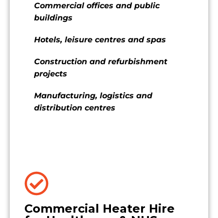
Commercial offices and public
buildings
Hotels, leisure centres and spas
Construction and refurbishment
projects
Manufacturing, logistics and
distribution centres
Commercial Heater Hire