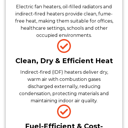
Electric fan heaters, oil-filled radiators and
indirect-fired heaters provide clean, fume-
free heat, making them suitable for offices,
healthcare settings, schools and other
occupied environments.
Clean, Dry & Efficient Heat
Indirect-fired (IDF) heaters deliver dry,
warm air with combustion gases
discharged externally, reducing
condensation, protecting materials and
maintaining indoor air quality.
Fuel-Efficient & Cost-