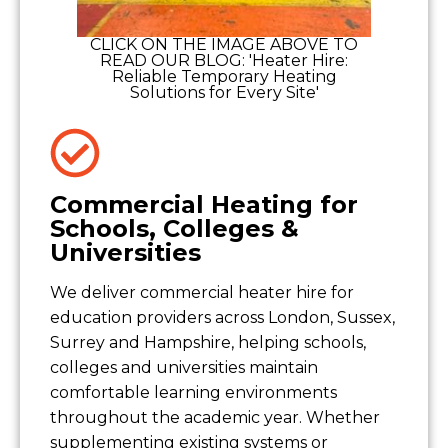
CLICK ON THE IMAGE ABOVE TO
READ OUR BLOG: 'Heater Hire:
Reliable Temporary Heating
Solutions for Every Site'
Commercial Heating for
Schools, Colleges &
Universities
We deliver commercial heater hire for
education providers across London, Sussex,
Surrey and Hampshire, helping schools,
colleges and universities maintain
comfortable learning environments
throughout the academic year. Whether
supplementing existing systems or