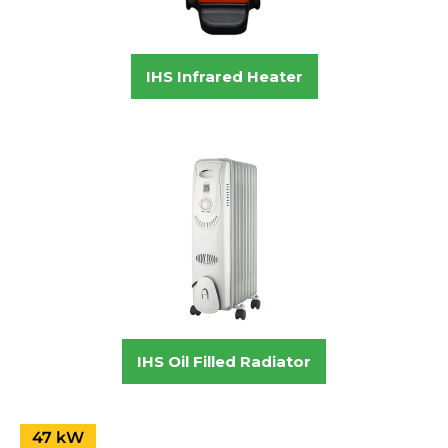
IHS Infrared Heater
IHS Oil Filled Radiator
47 kW