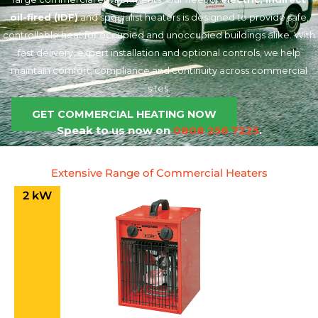
oil-fired (IDF)
and specialist heaters is designed to provide safe,
controllable heat for occupied and unoccupied buildings alike. With
fast delivery, expert installation and optional controls, we help
maintain comfort, compliance and continuity across commercial
sites.
GET COMMERCIAL HEATING NOW
Speak to us now on
0808 256 7225
.
Extensive Range of Commercial Heaters
2 kW