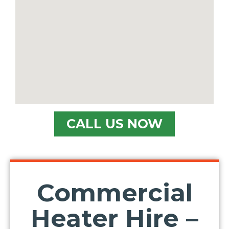
CALL US NOW
Commercial
Heater Hire –