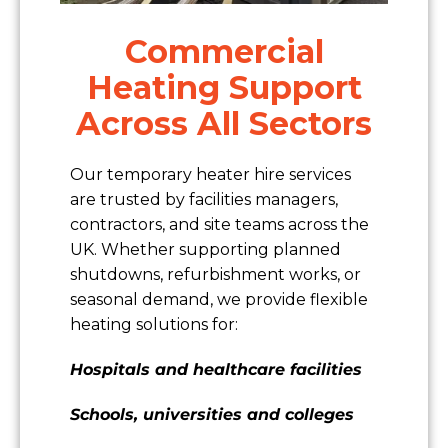
Commercial
Heating Support
Across All Sectors
Our temporary heater hire services
are trusted by facilities managers,
contractors, and site teams across the
UK. Whether supporting planned
shutdowns, refurbishment works, or
seasonal demand, we provide flexible
heating solutions for:
Hospitals and healthcare facilities
Schools, universities and colleges