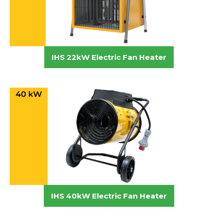
IHS 22kW Electric Fan Heater
40 kW
IHS 40kW Electric Fan Heater