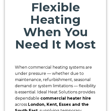
Flexible
Heating
When You
Need It Most
Name
When commercial heating systems are
under pressure — whether due to
Company
maintenance, refurbishment, seasonal
demand or system limitations — flexibility
is essential. Ideal Heat Solutions provides
Contact Number
dependable
commercial heater hire
across
London, Kent, Essex and the
Email
South East,
supplying temporary