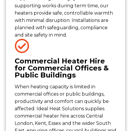
supporting works during term time, our
heaters provide safe, controllable warmth
with minimal disruption. Installations are
planned with safeguarding, compliance
and site safety in mind.
Commercial Heater Hire
for Commercial Offices &
Public Buildings
When heating capacity is limited in
commercial offices or public buildings,
productivity and comfort can quickly be
affected. Ideal Heat Solutions supplies
commercial heater hire across Central
London, Kent, Essex and the wider South
East, ensuring offices, council buildings and