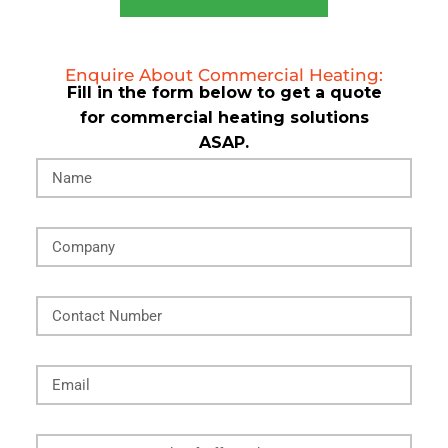
Enquire About Commercial Heating:
Fill in the form below to get a quote
for commercial heating solutions
ASAP.