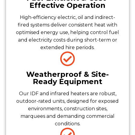
Effective Operation
High-efficiency electric, oil and indirect-
fired systems deliver consistent heat with
optimised energy use, helping control fuel
and electricity costs during short-term or
extended hire periods.
Weatherproof & Site-
Ready Equipment
Our IDF and infrared heaters are robust,
outdoor-rated units, designed for exposed
environments, construction sites,
marquees and demanding commercial
conditions.