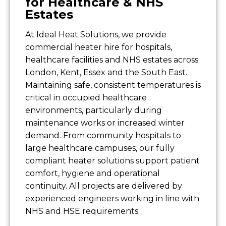
for Healthcare & NHS
Estates
At Ideal Heat Solutions, we provide
commercial heater hire for hospitals,
healthcare facilities and NHS estates across
London, Kent, Essex and the South East.
Maintaining safe, consistent temperatures is
critical in occupied healthcare
environments, particularly during
maintenance works or increased winter
demand. From community hospitals to
large healthcare campuses, our fully
compliant heater solutions support patient
comfort, hygiene and operational
continuity. All projects are delivered by
experienced engineers working in line with
NHS and HSE requirements.