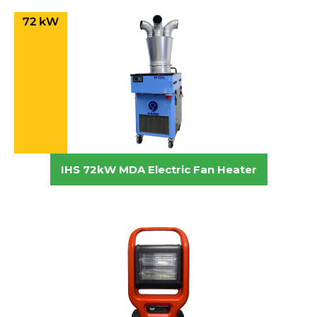
72 kW
IHS 72kW MDA Electric Fan Heater