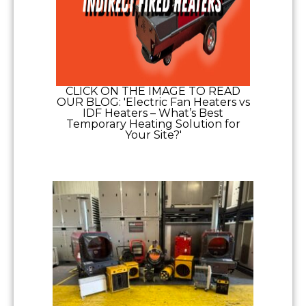
CLICK ON THE IMAGE TO READ
OUR BLOG: 'Electric Fan Heaters vs
IDF Heaters – What’s Best
Temporary Heating Solution for
Your Site?'