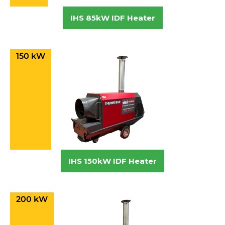
IHS 85kW IDF Heater
150 kW
IHS 150kW IDF Heater
200 kW