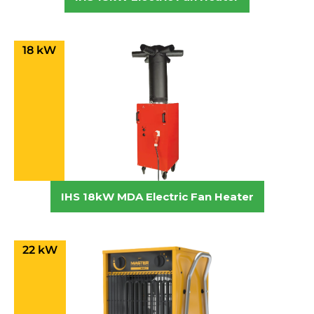
18 kW
IHS 18kW MDA Electric Fan Heater
22 kW