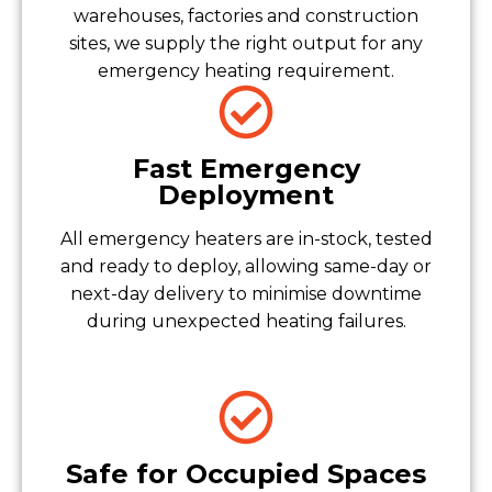
warehouses, factories and construction
sites, we supply the right output for any
emergency heating requirement.
Fast Emergency
Deployment
All emergency heaters are in-stock, tested
and ready to deploy, allowing same-day or
next-day delivery to minimise downtime
during unexpected heating failures.
Safe for Occupied Spaces