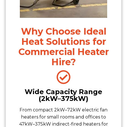
Why Choose Ideal
Heat Solutions for
Commercial Heater
Hire?
Wide Capacity Range
(2kW–375kW)
From compact 2kW–72kW electric fan
heaters for small rooms and offices to
47kW–375kW indirect-fired heaters for