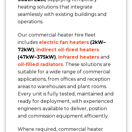
heating solutions that integrate
seamlessly with existing buildings and
Location/Postcode of Affected Premises
operations.
Our commercial heater hire fleet
Nature of Enquiry
includes
electric fan heaters
(2kW–
72kW)
,
indirect oil-fired heaters
(47kW–375kW)
,
infrared heaters
and
Type of Property
oil-filled radiators
. These solutions are
suitable for a wide range of commercial
Message
applications, from offices and reception
areas to warehouses and plant rooms.
Every unit is fully tested, maintained and
ready for deployment, with experienced
engineers available to deliver, position
and commission equipment efficiently.
Where required, commercial heater