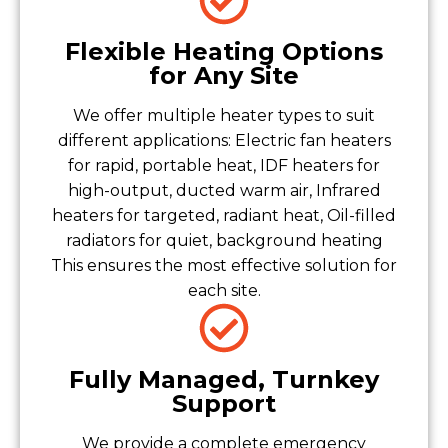
Flexible Heating Options
for Any Site
We offer multiple heater types to suit
different applications: Electric fan heaters
for rapid, portable heat, IDF heaters for
high-output, ducted warm air, Infrared
heaters for targeted, radiant heat, Oil-filled
radiators for quiet, background heating
This ensures the most effective solution for
each site.
Fully Managed, Turnkey
Support
We provide a complete emergency