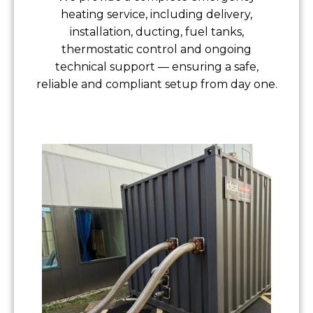
heating service, including delivery,
installation, ducting, fuel tanks,
thermostatic control and ongoing
technical support — ensuring a safe,
reliable and compliant setup from day one.