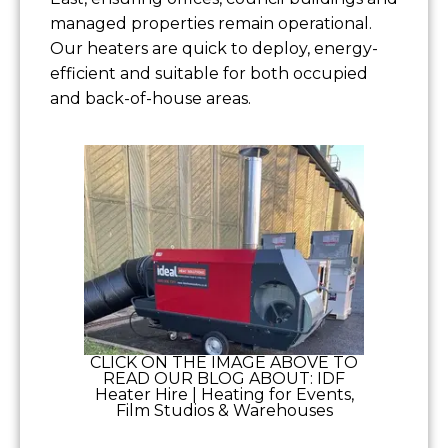
managed properties remain operational.
Our heaters are quick to deploy, energy-
efficient and suitable for both occupied
and back-of-house areas.
CLICK ON THE IMAGE ABOVE TO
READ OUR BLOG ABOUT: IDF
Heater Hire | Heating for Events,
Film Studios & Warehouses