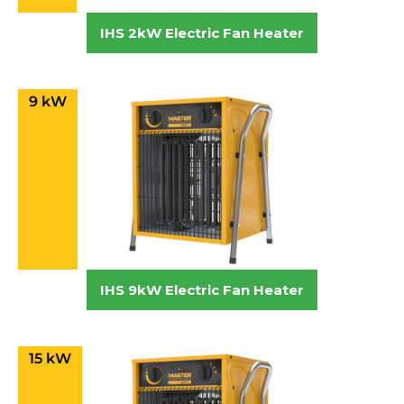
IHS 2kW Electric Fan Heater
9 kW
IHS 9kW Electric Fan Heater
15 kW