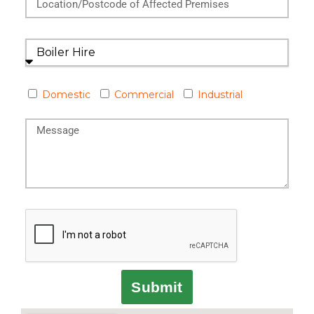
Domestic
Commercial
Industrial
Submit