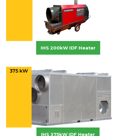
IHS 200kW IDF Heater
375 kW
IHS 375kW IDF Heater