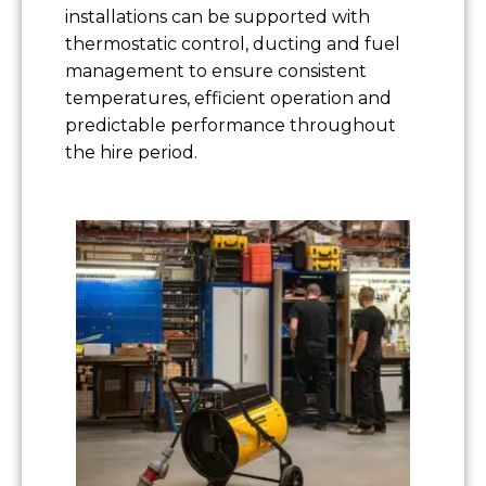
installations can be supported with
thermostatic control, ducting and fuel
management to ensure consistent
temperatures, efficient operation and
predictable performance throughout
the hire period.