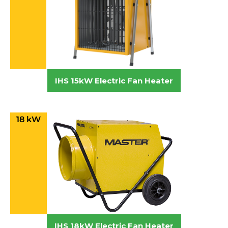
IHS 15kW Electric Fan Heater
18 kW
IHS 18kW Electric Fan Heater