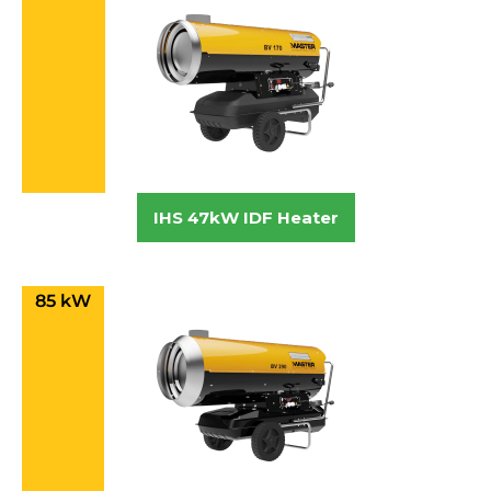
IHS 47kW IDF Heater
85 kW