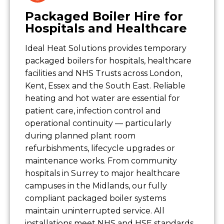
Packaged Boiler Hire for
Hospitals and Healthcare
Ideal Heat Solutions provides temporary
packaged boilers for hospitals, healthcare
facilities and NHS Trusts across London,
Kent, Essex and the South East. Reliable
heating and hot water are essential for
patient care, infection control and
operational continuity — particularly
during planned plant room
refurbishments, lifecycle upgrades or
maintenance works. From community
hospitals in Surrey to major healthcare
campuses in the Midlands, our fully
compliant packaged boiler systems
maintain uninterrupted service. All
installations meet NHS and HSE standards