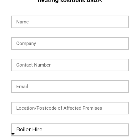
heating solutions ASAP.