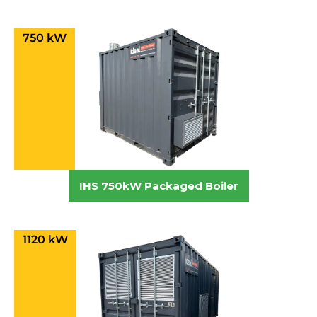
750 kW
IHS 750kW Packaged Boiler
1120 kW