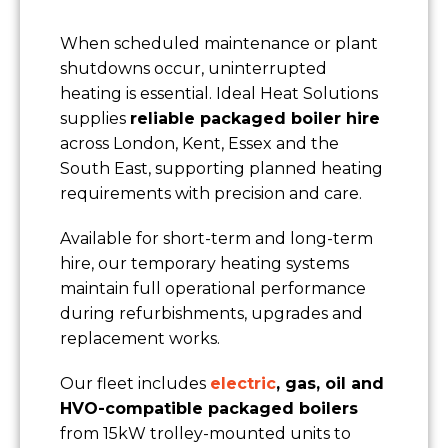
When scheduled maintenance or plant
shutdowns occur, uninterrupted
heating is essential. Ideal Heat Solutions
supplies
reliable packaged boiler hire
across London, Kent, Essex and the
South East, supporting planned heating
requirements with precision and care.
Available for short-term and long-term
hire, our temporary heating systems
maintain full operational performance
during refurbishments, upgrades and
replacement works.
Our fleet includes
electric
, gas, oil and
HVO-compatible packaged boilers
from 15kW trolley-mounted units to