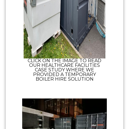
CLICK ON THE IMAGE TO READ
OUR HEALTHCARE FACILITIES
CASE STUDY WHERE WE
PROVIDED A TEMPORARY
BOILER HIRE SOLUTION