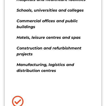
Schools, universities and colleges
Commercial offices and public
buildings
Hotels, leisure centres and spas
Construction and refurbishment
projects
Manufacturing, logistics and
distribution centres