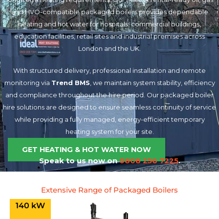
and HVO-compatible packaged boilers provides dependable
heating and hot water for hospitals, commercial buildings,
education facilities, retail sites and industrial premises across
London and the UK.
With structured delivery, professional installation and remote
monitoring via
Trend BMS
, we maintain system stability, efficiency
and compliance throughout the hire period. Our packaged boiler
hire solutions are designed to ensure seamless continuity of service
while providing a fully managed, energy-efficient temporary
heating system for your site.
GET HEATING & HOT WATER NOW
Speak to us now on
0808 256 7225
.
Extensive Range of Packaged Boilers
140 kW