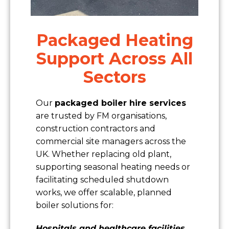
Packaged Heating
Support Across All
Sectors
Our
packaged boiler hire services
are trusted by FM organisations,
construction contractors and
commercial site managers across the
UK. Whether replacing old plant,
supporting seasonal heating needs or
facilitating scheduled shutdown
works, we offer scalable, planned
boiler solutions for:
Hospitals and healthcare facilities