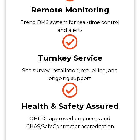
Remote Monitoring
Trend BMS system for real-time control
and alerts
Turnkey Service
Site survey, installation, refuelling, and
ongoing support
Health & Safety Assured
OFTEC-approved engineers and
CHAS/SafeContractor accreditation