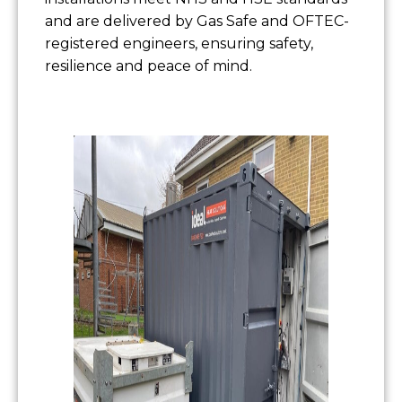
and are delivered by Gas Safe and OFTEC-
registered engineers, ensuring safety,
resilience and peace of mind.