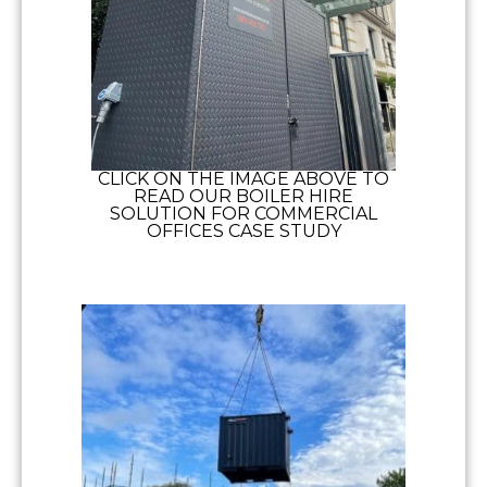
CLICK ON THE IMAGE ABOVE TO
READ OUR BOILER HIRE
SOLUTION FOR COMMERCIAL
OFFICES CASE STUDY