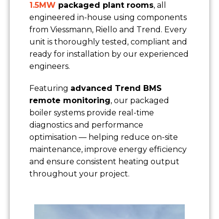
1.5MW
packaged plant rooms
, all
engineered in-house using components
from Viessmann, Riello and Trend. Every
unit is thoroughly tested, compliant and
ready for installation by our experienced
engineers.
Featuring
advanced Trend BMS
remote monitoring
, our packaged
boiler systems provide real-time
diagnostics and performance
optimisation — helping reduce on-site
maintenance, improve energy efficiency
and ensure consistent heating output
throughout your project.