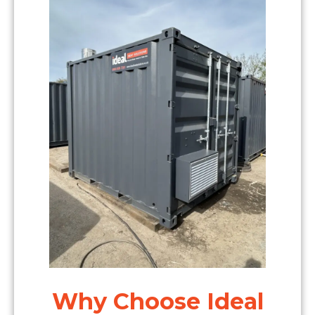
Why Choose Ideal