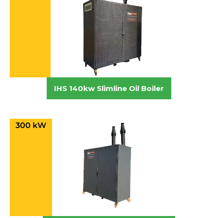
IHS 140kw Slimline Oil Boiler
300 kW