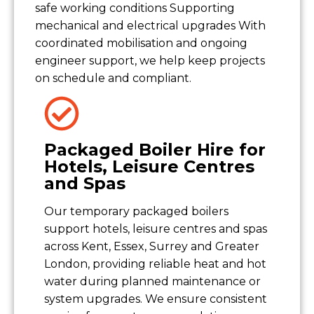
safe working conditions Supporting
mechanical and electrical upgrades With
coordinated mobilisation and ongoing
engineer support, we help keep projects
on schedule and compliant.
Packaged Boiler Hire for
Hotels, Leisure Centres
and Spas
Our temporary packaged boilers
support hotels, leisure centres and spas
across Kent, Essex, Surrey and Greater
London, providing reliable heat and hot
water during planned maintenance or
system upgrades. We ensure consistent