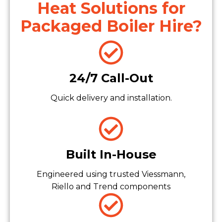
Heat Solutions for
Packaged Boiler Hire?
24/7 Call-Out
Quick delivery and installation.
Built In-House
Engineered using trusted Viessmann,
Riello and Trend components