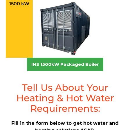
1500 kW
IHS 1500kW Packaged Boiler
Tell Us About Your
Heating & Hot Water
Requirements:
Fill in the form below to get hot water and