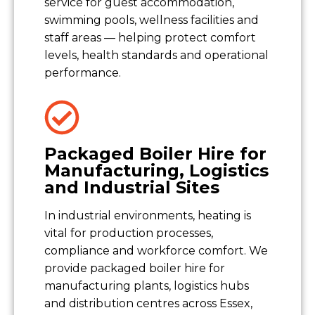
service for guest accommodation,
swimming pools, wellness facilities and
staff areas — helping protect comfort
levels, health standards and operational
performance.
Packaged Boiler Hire for
Manufacturing, Logistics
and Industrial Sites
In industrial environments, heating is
vital for production processes,
compliance and workforce comfort. We
provide packaged boiler hire for
manufacturing plants, logistics hubs
and distribution centres across Essex,