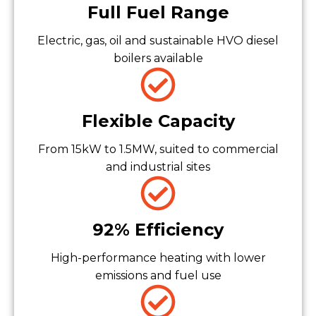
Full Fuel Range
Electric, gas, oil and sustainable HVO diesel
boilers available
Flexible Capacity
From 15kW to 1.5MW, suited to commercial
and industrial sites
92% Efficiency
High-performance heating with lower
emissions and fuel use