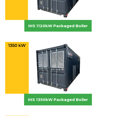
IHS 1120kW Packaged Boiler
1350 kW
IHS 1350kW Packaged Boiler