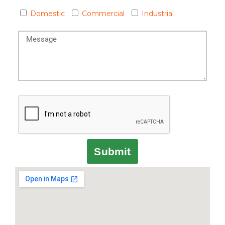
Domestic
Commercial
Industrial
Submit