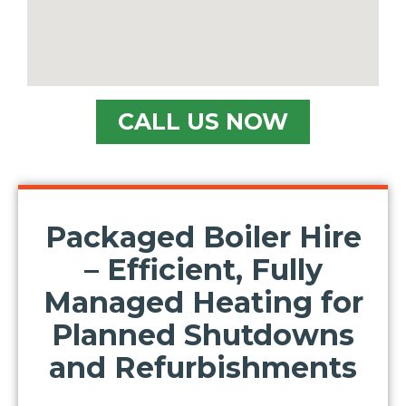
Location/Postcode of Affected Premises
Nature of Enquiry
CALL US NOW
Type of Property
Message
Packaged Boiler Hire
– Efficient, Fully
Managed Heating for
Planned Shutdowns
and Refurbishments