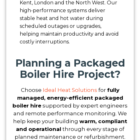
Kent, London and the North West. Our
high-performance systems deliver
stable heat and hot water during
scheduled outages or upgrades,
helping maintain productivity and avoid
costly interruptions.
Planning a Packaged
Boiler Hire Project?
Choose
Ideal Heat Solutions
for
fully
managed, energy-efficient packaged
boiler hire
supported by expert engineers
and remote performance monitoring. We
help keep your building
warm, compliant
and operational
through every stage of
planned maintenance or refurbishment.