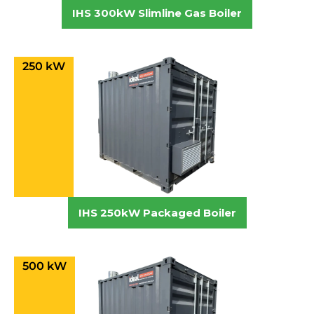
IHS 300kW Slimline Gas Boiler
250 kW
IHS 250kW Packaged Boiler
500 kW