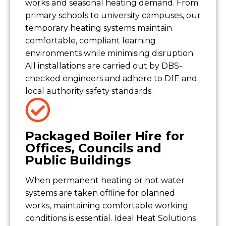
works and seasonal heating demand. From
primary schools to university campuses, our
temporary heating systems maintain
comfortable, compliant learning
environments while minimising disruption.
All installations are carried out by DBS-
checked engineers and adhere to DfE and
local authority safety standards.
Packaged Boiler Hire for
Offices, Councils and
Public Buildings
When permanent heating or hot water
systems are taken offline for planned
works, maintaining comfortable working
conditions is essential. Ideal Heat Solutions