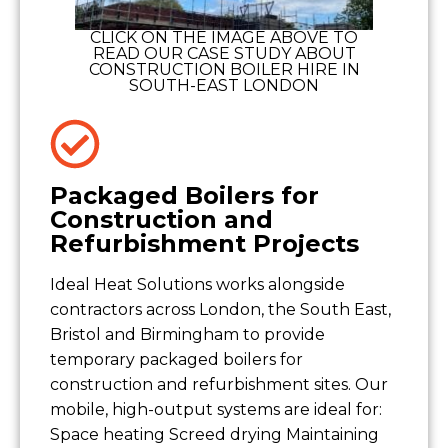
CLICK ON THE IMAGE ABOVE TO
READ OUR CASE STUDY ABOUT
CONSTRUCTION BOILER HIRE IN
SOUTH-EAST LONDON
Packaged Boilers for
Construction and
Refurbishment Projects
Ideal Heat Solutions works alongside
contractors across London, the South East,
Bristol and Birmingham to provide
temporary packaged boilers for
construction and refurbishment sites. Our
mobile, high-output systems are ideal for:
Space heating Screed drying Maintaining