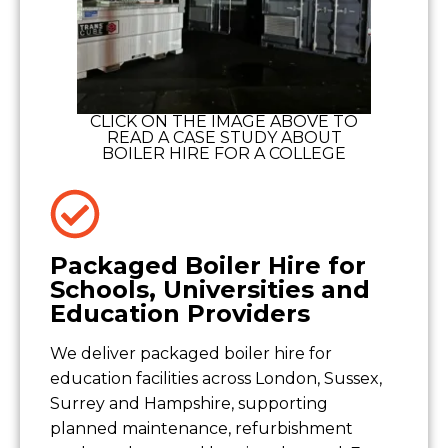
CLICK ON THE IMAGE ABOVE TO
READ A CASE STUDY ABOUT
BOILER HIRE FOR A COLLEGE
Packaged Boiler Hire for
Schools, Universities and
Education Providers
We deliver packaged boiler hire for
education facilities across London, Sussex,
Surrey and Hampshire, supporting
planned maintenance, refurbishment