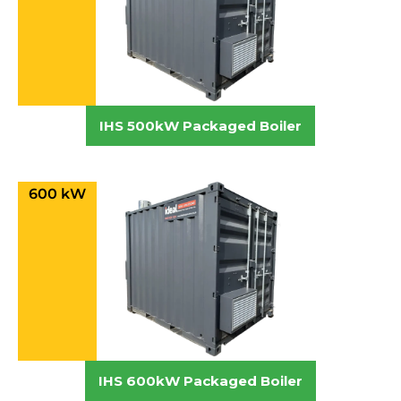
IHS 500kW Packaged Boiler
600 kW
IHS 600kW Packaged Boiler