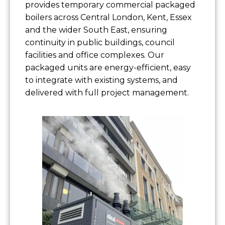
provides temporary commercial packaged
boilers across Central London, Kent, Essex
and the wider South East, ensuring
continuity in public buildings, council
facilities and office complexes. Our
packaged units are energy-efficient, easy
to integrate with existing systems, and
delivered with full project management.