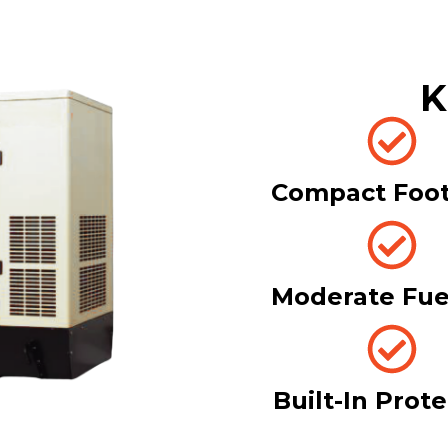
K
Compact Foot
Moderate Fue
Built-In Prot