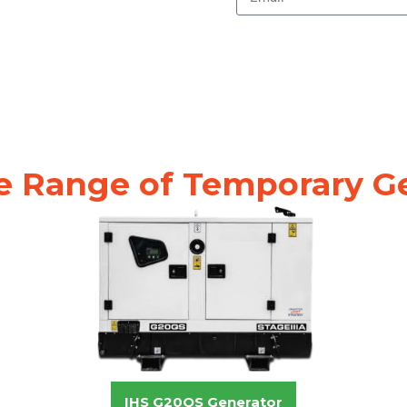
e Range of Temporary G
IHS G20QS Generator