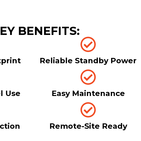
EY BENEFITS:
print
Reliable Standby Power
l Use
Easy Maintenance
ection
Remote-Site Ready