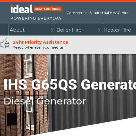
Commercial & Industrial HVAC Hire
About
Boiler Hire
Heater Hire
24hr Priority Assistance
Ready whenever you need us
IHS G65QS Generat
Diesel Generator