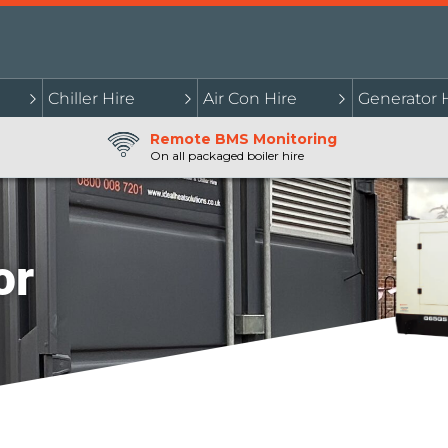
Chiller Hire
Air Con Hire
Generator 
Remote BMS Monitoring
On all packaged boiler hire
or