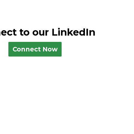
ect to our LinkedIn
Connect Now