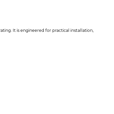
ng. It is engineered for practical installation,