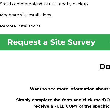
Small commercial/industrial standby backup.
Moderate site installations.
Remote installations.
Request a Site Survey
Do
Want to see more information about 
Simply complete the form and click the ‘
receive a FULL COPY of the specific