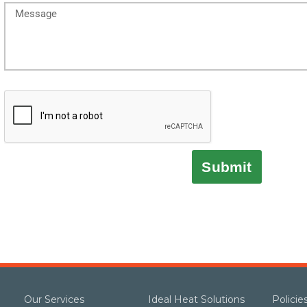
Submit
Our Services
Ideal Heat Solutions
Polici