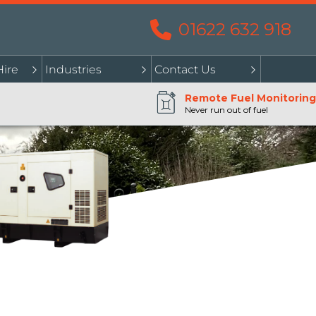
01622 632 918
Hire
Industries
Contact Us
Remote Fuel Monitoring
Never run out of fuel