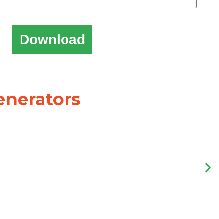
Download
enerators