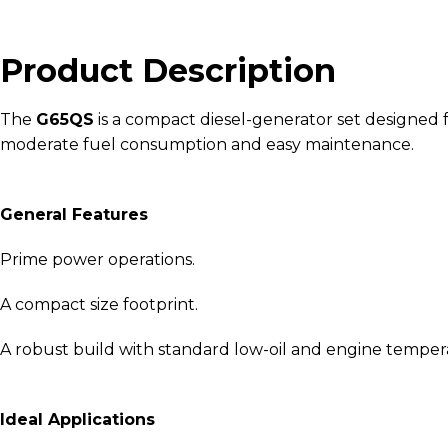
Product Description
The
G65QS
is a compact diesel-generator set designed fo
moderate fuel consumption and easy maintenance.
General Features
Prime power operations.
A compact size footprint.
A robust build with standard low-oil and engine temper
Ideal Applications