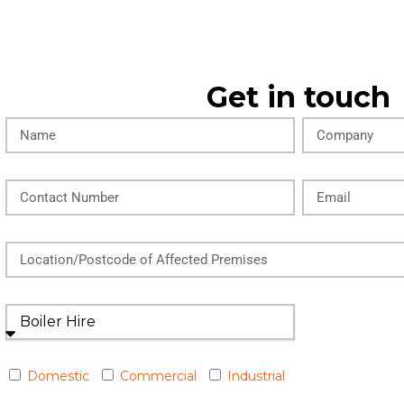
Get in touch
Domestic
Commercial
Industrial