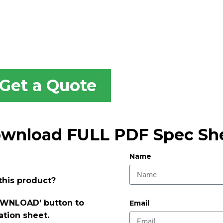
Get a Quote
wnload FULL PDF Spec Sh
Name
this product?
DOWNLOAD’ button to
Email
ation sheet.