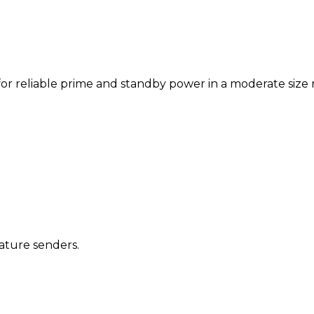
r reliable prime and standby power in a moderate size rati
ature senders.