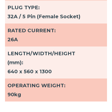
PLUG TYPE:
32A / 5 Pin (Female Socket)
RATED CURRENT:
26A
LENGTH/WIDTH/HEIGHT
(mm):
640 x 560 x 1300
OPERATING WEIGHT:
90kg