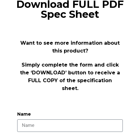
Download FULL PDF
Spec Sheet
Want to see more information about
this product?
Simply complete the form and click
the ‘DOWNLOAD’ button to receive a
FULL COPY of the specification
sheet.
Name