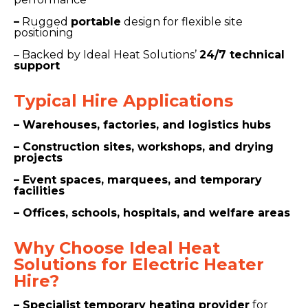
–
Rugged
portable
design for flexible site
positioning
– Backed by Ideal Heat Solutions’
24/7 technical
support
Typical Hire
Applications
– Warehouses, factories, and logistics hubs
– Construction sites, workshops, and drying
projects
– Event spaces, marquees, and temporary
facilities
– Offices, schools, hospitals, and welfare areas
Why Choose Ide
al Heat
Solutions for Electric Heater
Hire?
– Specialist temporary heating provider
for