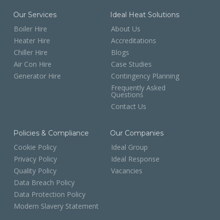
Our Services
Ideal Heat Solutions
Boiler Hire
About Us
Heater Hire
Accreditations
Chiller Hire
Blogs
Air Con Hire
Case Studies
Generator Hire
Contingency Planning
Frequently Asked
Questions
Contact Us
Policies & Compliance
Our Companies
Cookie Policy
Ideal Group
Privacy Policy
Ideal Response
Quality Policy
Vacancies
Data Breach Policy
Data Protection Policy
Modern Slavery Statement