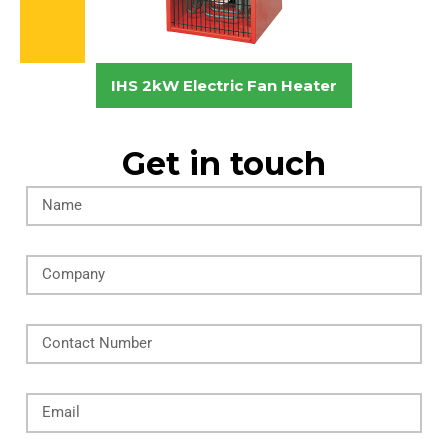
IHS 2kW Electric Fan Heater
Get in touch