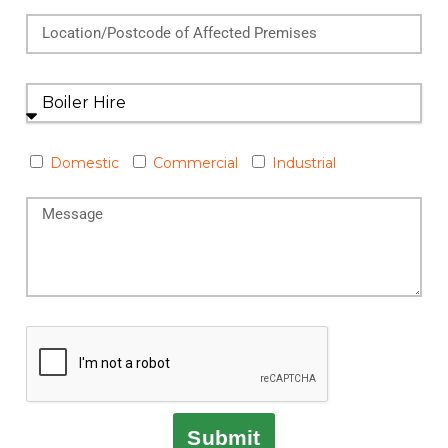
Domestic
Commercial
Industrial
Submit