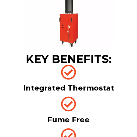
KEY BENEFITS:
Integrated Thermostat
Fume Free