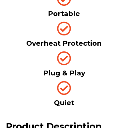
Portable
Overheat Protection
Plug & Play
Quiet
Product Description