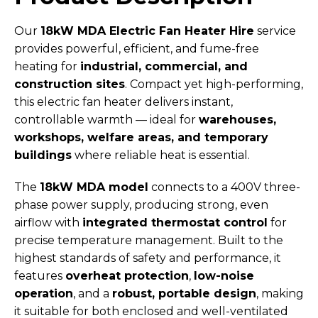
Our
18kW MDA Electric Fan Heater Hire
service
provides powerful, efficient, and fume-free
heating for
industrial, commercial, and
construction sites
. Compact yet high-performing,
this electric fan heater delivers instant,
controllable warmth — ideal for
warehouses,
workshops, welfare areas, and temporary
buildings
where reliable heat is essential.
The
18kW MDA model
connects to a 400V three-
phase power supply, producing strong, even
airflow with
integrated thermostat control
for
precise temperature management. Built to the
highest standards of safety and performance, it
features
overheat protection
,
low-noise
operation
, and a
robust, portable design
, making
it suitable for both enclosed and well-ventilated