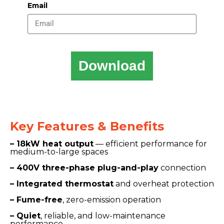
Email
Download
Key Features & Benefits
– 18kW heat output
— efficient performance for
medium-to-large spaces
– 400V three-phase plug-and-play
connection
– Integrated thermostat
and overheat protection
– Fume-free
, zero-emission operation
– Quiet
, reliable, and low-maintenance
performance