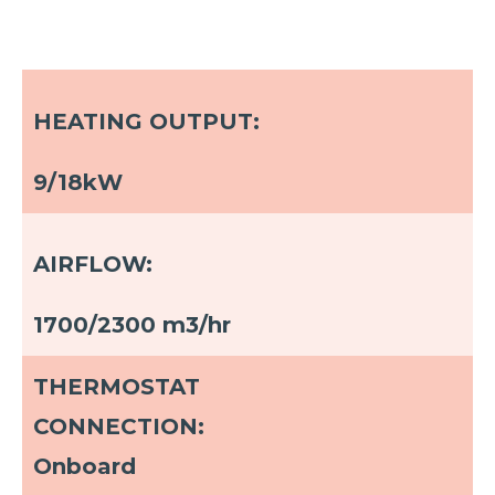
HEATING OUTPUT:
9/18kW
AIRFLOW:
1700/2300 m3/hr
THERMOSTAT
CONNECTION:
Onboard