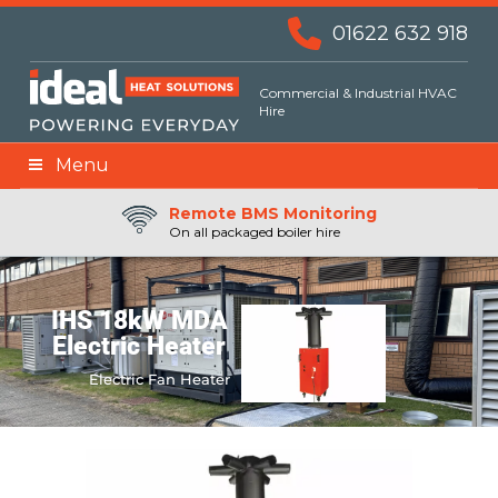
01622 632 918
Commercial & Industrial HVAC
Hire
Menu
Remote BMS Monitoring
Remote Fuel Monitoring
24hr Priority Assistance
On all packaged boiler hire
IHS 18kW MDA
Electric Heater
Electric Fan Heater