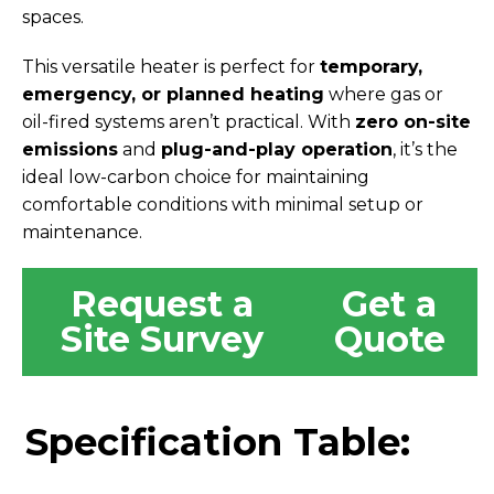
spaces.
This versatile heater is perfect for
temporary,
emergency, or planned heating
where gas or
oil-fired systems aren’t practical. With
zero on-site
emissions
and
plug-and-play operation
, it’s the
ideal low-carbon choice for maintaining
comfortable conditions with minimal setup or
maintenance.
Request a
Get a
Site Survey
Quote
Specification Table: