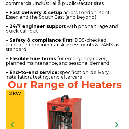
commercial, industrial & public-sector sites
– Fast delivery & setup
across London, Kent,
Essex and the South East (and beyond)
– 24/7 engineer support
with phone triage and
quick call-out
– Safety & compliance first:
DBS-checked,
accredited engineers; risk assessments & RAMS as
standard
– Flexible hire terms
for emergency cover,
planned maintenance, and seasonal demand
– End-to-end service:
specification, delivery,
installation, testing, and aftercare
Our Range of Heaters
2 kW