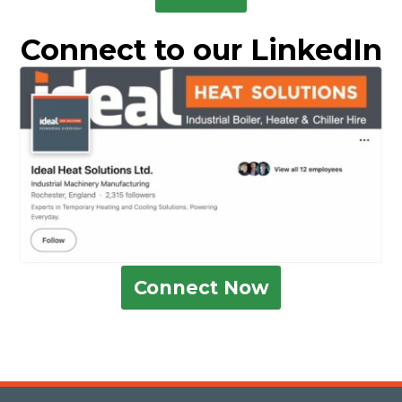
Connect to our LinkedIn
Connect Now