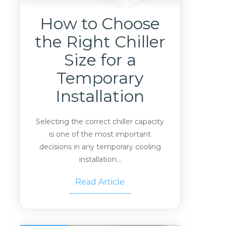
How to Choose
the Right Chiller
Size for a
Temporary
Installation
Selecting the correct chiller capacity
is one of the most important
decisions in any temporary cooling
installation...
Read Article