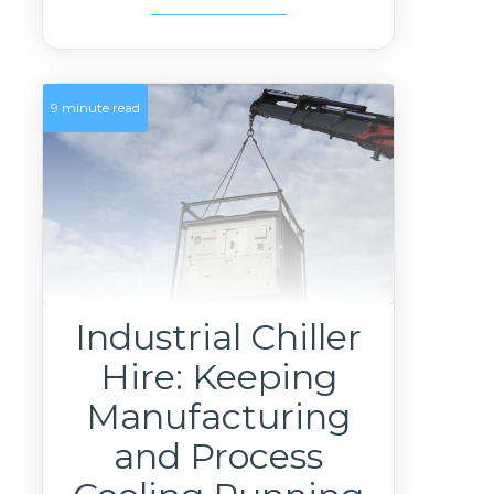
9 minute read
Industrial Chiller
Hire: Keeping
Manufacturing
and Process