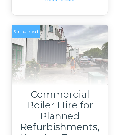
5 minute read
Commercial
Boiler Hire for
Planned
Refurbishments,