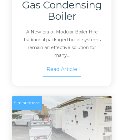
Gas Condensing
Boiler
A New Era of Modular Boiler Hire
Traditional packaged boiler systems
remain an effective solution for
many...
Read Article
9 minute read