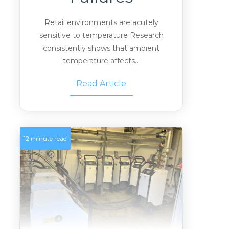
Retail environments are acutely
sensitive to temperature Research
consistently shows that ambient
temperature affects...
Read Article
12 minute read