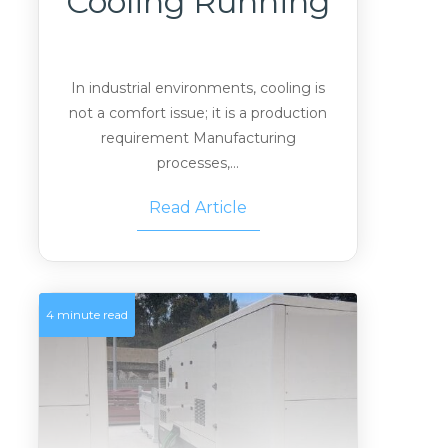
Cooling Running
In industrial environments, cooling is
not a comfort issue; it is a production
requirement Manufacturing
processes,...
Read Article
4 minute read