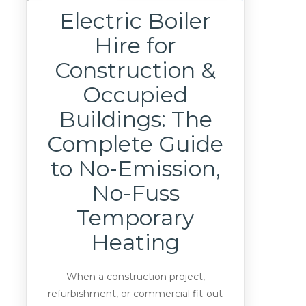
Electric Boiler
Hire for
Construction &
Occupied
Buildings: The
Complete Guide
to No-Emission,
No-Fuss
Temporary
Heating
When a construction project,
refurbishment, or commercial fit-out