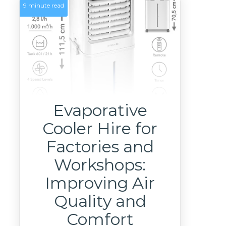
9 minute read
Evaporative
Cooler Hire for
Factories and
Workshops:
Improving Air
Quality and
Comfort