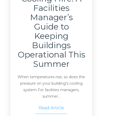
Facilities
Manager’s
Guide to
Keeping
Buildings
Operational This
Summer
When temperatures rise, so does the
pressure on your building's cooling
system For facilities managers,
summer...
Read Article