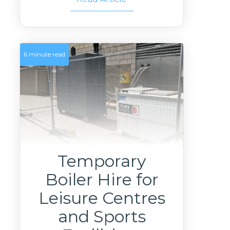
6 minute read
Temporary
Boiler Hire for
Leisure Centres
and Sports