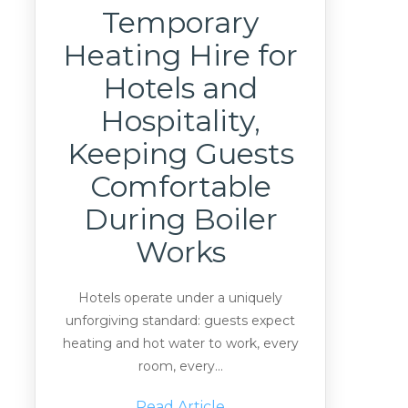
Temporary
Heating Hire for
Hotels and
Hospitality,
Keeping Guests
Comfortable
During Boiler
Works
Hotels operate under a uniquely
unforgiving standard: guests expect
heating and hot water to work, every
room, every...
Read Article