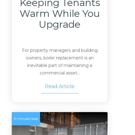
Keeping Tenants
Warm While You
Upgrade
For property managers and building
owners, boiler replacement is an
inevitable part of maintaining a
commercial asset...
Read Article
5 minute read