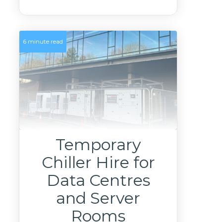
6 minute read
Temporary
Chiller Hire for
Data Centres
and Server
Rooms