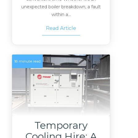
unexpected boiler breakdown, a fault
within a...
Read Article
18 minute read
Temporary
Cooling Hire: A