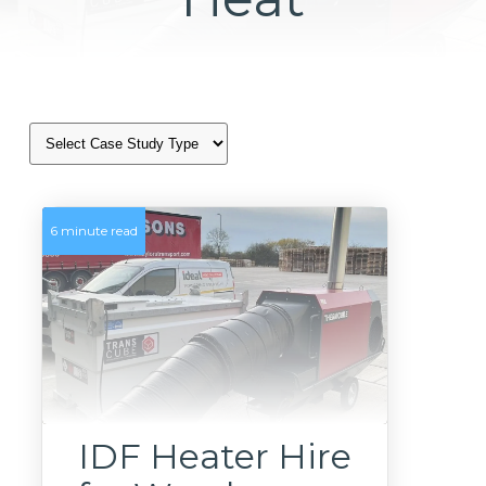
6 minute read
IDF Heater Hire