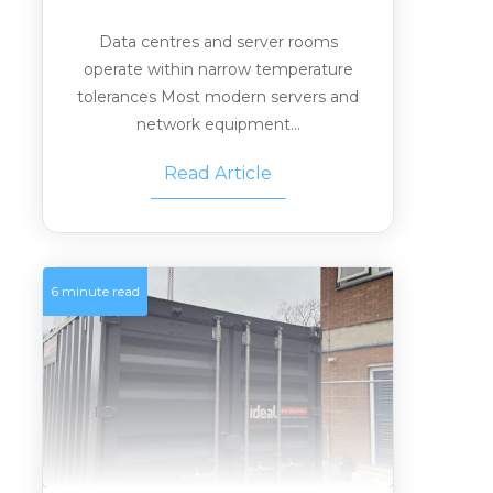
Data centres and server rooms
operate within narrow temperature
tolerances Most modern servers and
network equipment...
Read Article
6 minute read