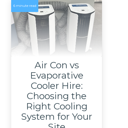
6 minute read
Air Con vs
Evaporative
Cooler Hire:
Choosing the
Right Cooling
System for Your
Site