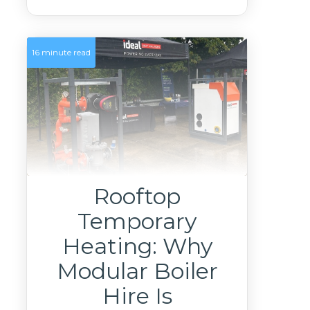
16 minute read
Rooftop
Temporary
Heating: Why
Modular Boiler
Hire Is