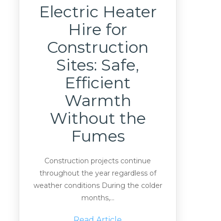
Electric Heater
Hire for
Construction
Sites: Safe,
Efficient
Warmth
Without the
Fumes
Construction projects continue
throughout the year regardless of
weather conditions During the colder
months,...
Read Article