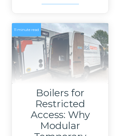
11 minute read
Boilers for
Restricted
Access: Why
Modular