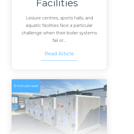
Facilities
Leisure centres, sports halls, and
aquatic facilities face a particular
challenge when their boiler systems
fail or...
Read Article
6 minute read