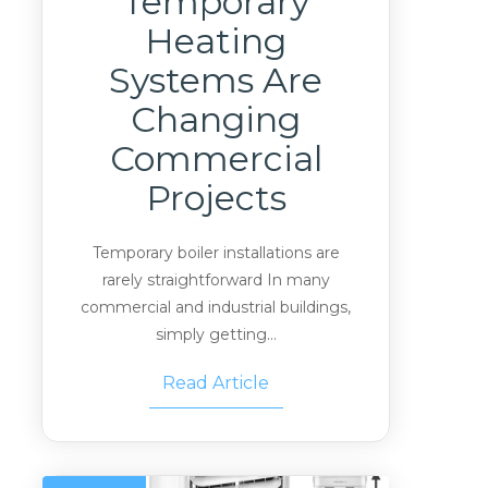
Temporary
Heating
Systems Are
Changing
Commercial
Projects
Temporary boiler installations are
rarely straightforward In many
commercial and industrial buildings,
simply getting...
Read Article