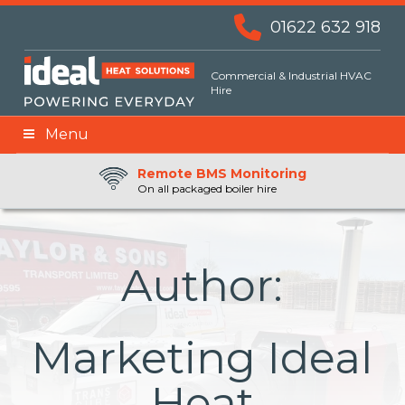
01622 632 918
Commercial & Industrial HVAC
Hire
Menu
Remote BMS Monitoring
Remote Fuel Monitoring
24hr Priority Assistance
On all packaged boiler hire
Author:
Marketing Ideal
Heat