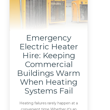
Emergency
Electric Heater
Hire: Keeping
Commercial
Buildings Warm
When Heating
Systems Fail
Heating failures rarely happen at a
convenient time Whether it's an