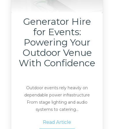
Generator Hire
for Events:
Powering Your
Outdoor Venue
With Confidence
Outdoor events rely heavily on
dependable power infrastructure
From stage lighting and audio
systems to catering...
Read Article