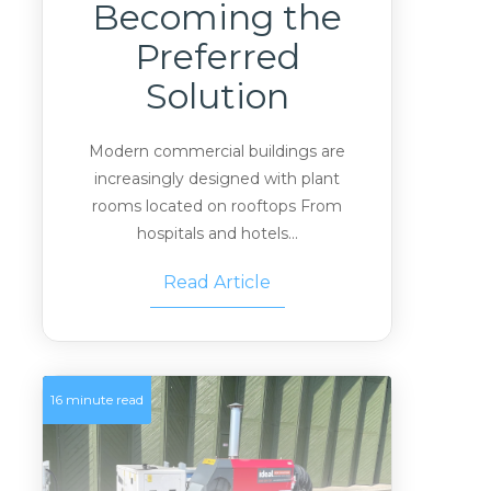
Becoming the
Preferred
Solution
Modern commercial buildings are
increasingly designed with plant
rooms located on rooftops From
hospitals and hotels...
Read Article
16 minute read