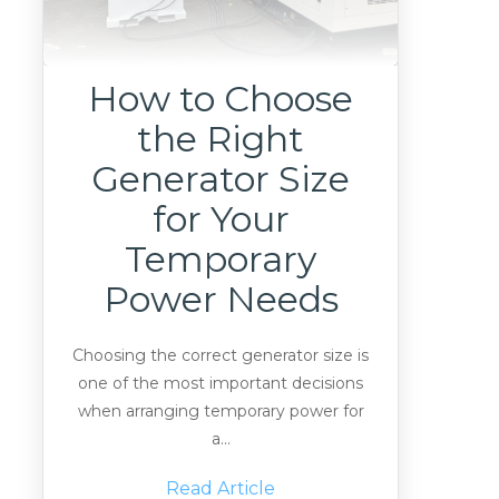
How to Choose
the Right
Generator Size
for Your
Temporary
Power Needs
Choosing the correct generator size is
one of the most important decisions
when arranging temporary power for
a...
Read Article