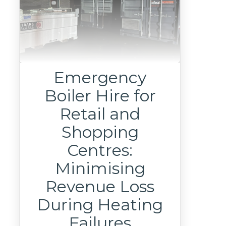
Emergency
Boiler Hire for
Retail and
Shopping
Centres:
Minimising
Revenue Loss
During Heating
Failures