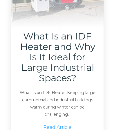
What Is an IDF
Heater and Why
Is It Ideal for
Large Industrial
Spaces?
What Is an IDF Heater Keeping large
commercial and industrial buildings
warm during winter can be
challenging...
Read Article