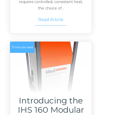
requires controlled, consistent heat,
the choice of...
Read Article
11 minute read
Introducing the
IHS 160 Modular