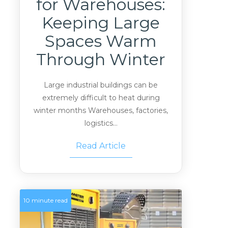
for Warehouses:
Keeping Large
Spaces Warm
Through Winter
Large industrial buildings can be
extremely difficult to heat during
winter months Warehouses, factories,
logistics...
Read Article
10 minute read