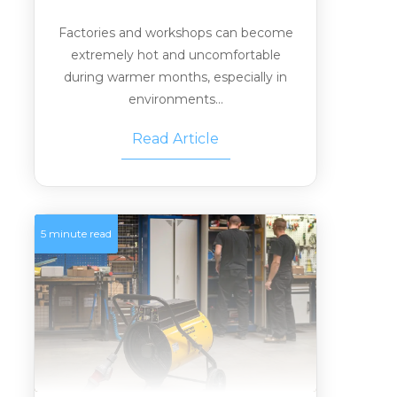
Factories and workshops can become
extremely hot and uncomfortable
during warmer months, especially in
environments...
Read Article
5 minute read