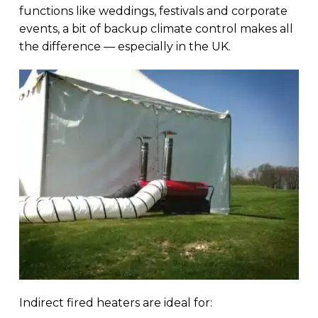
functions like weddings, festivals and corporate
events, a bit of backup climate control makes all
the difference — especially in the UK.
Indirect fired heaters are ideal for: