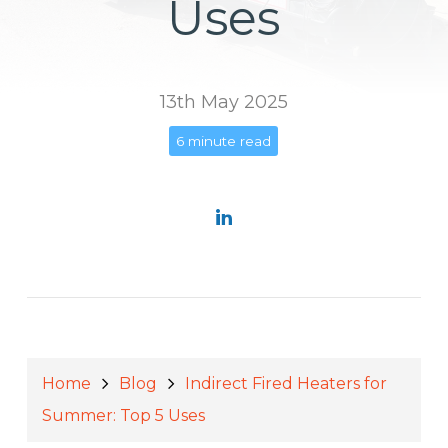
Uses
13th May 2025
6 minute read
Home
Blog
Indirect Fired Heaters for
Summer: Top 5 Uses