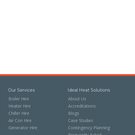
Our Services
Ideal Heat Solutions
Boiler Hire
About Us
Heater Hire
Accreditations
Chiller Hire
Blogs
Air Con Hire
Case Studies
Generator Hire
Contingency Planning
Frequently Asked