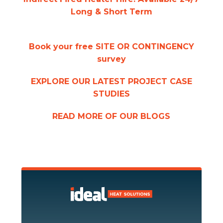
Long & Short Term
Book your free SITE OR CONTINGENCY
survey
EXPLORE OUR LATEST PROJECT CASE
STUDIES
READ MORE OF OUR BLOGS