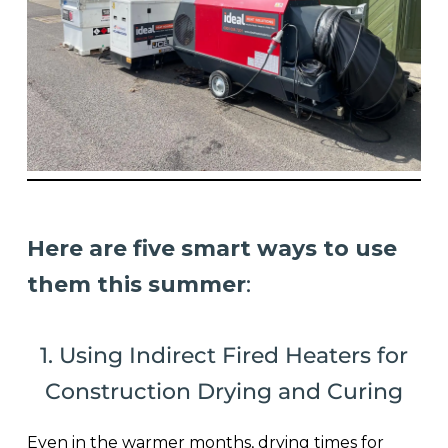
Here are five smart ways to use
them this summer
:
1. Using Indirect Fired Heaters for
Construction Drying and Curing
Even in the warmer months, drying times for