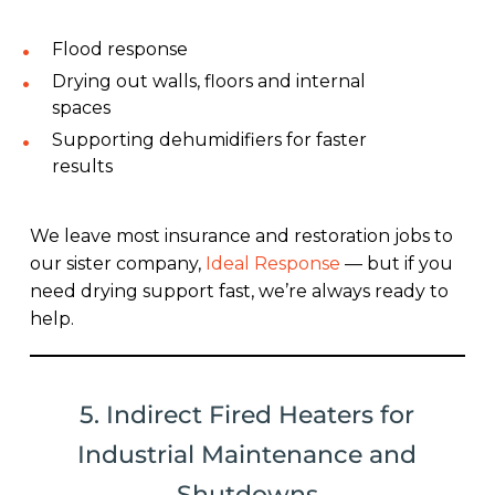
Flood response
Drying out walls, floors and internal
spaces
Supporting dehumidifiers for faster
results
We leave most insurance and restoration jobs to
our sister company,
Ideal Response
— but if you
need drying support fast, we’re always ready to
help.
5. Indirect Fired Heaters for
Industrial Maintenance and
Shutdowns