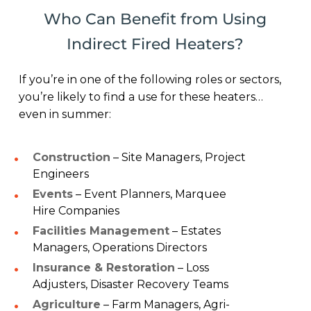
Who Can Benefit from Using
Indirect Fired Heaters?
If you’re in one of the following roles or sectors,
you’re likely to find a use for these heaters…
even in summer:
Construction
– Site Managers, Project
Engineers
Events
– Event Planners, Marquee
Hire Companies
Facilities Management
– Estates
Managers, Operations Directors
Insurance & Restoration
– Loss
Adjusters, Disaster Recovery Teams
Agriculture
– Farm Managers, Agri-