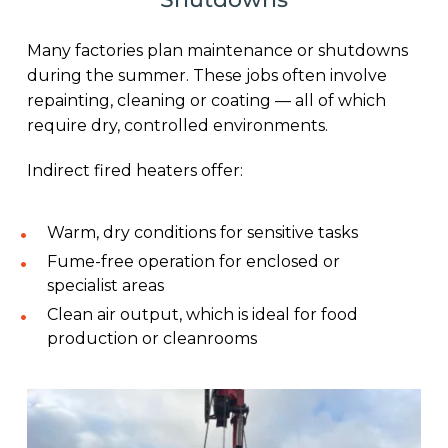
Many factories plan maintenance or shutdowns
during the summer. These jobs often involve
repainting, cleaning or coating — all of which
require dry, controlled environments.
Indirect fired heaters offer:
Warm, dry conditions for sensitive tasks
Fume-free operation for enclosed or
specialist areas
Clean air output, which is ideal for food
production or cleanrooms