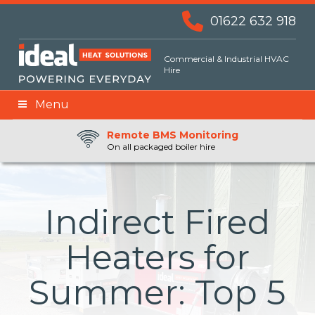
01622 632 918
Commercial & Industrial HVAC
Hire
Menu
Remote BMS Monitoring
Remote Fuel Monitoring
24hr Priority Assistance
On all packaged boiler hire
Indirect Fired
Heaters for
Summer: Top 5