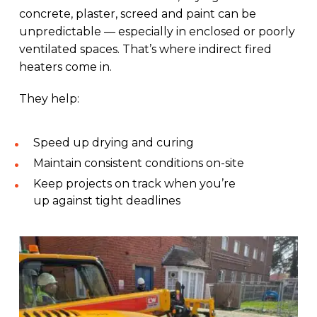
concrete, plaster, screed and paint can be
unpredictable — especially in enclosed or poorly
ventilated spaces. That’s where indirect fired
heaters come in.
They help:
Speed up drying and curing
Maintain consistent conditions on-site
Keep projects on track when you’re
up against tight deadlines