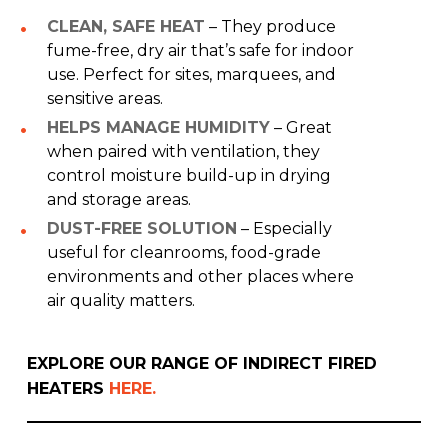
CLEAN, SAFE HEAT
– They produce
fume-free, dry air that’s safe for indoor
use. Perfect for sites, marquees, and
sensitive areas.
HELPS MANAGE HUMIDITY
– Great
when paired with ventilation, they
control moisture build-up in drying
and storage areas.
DUST-FREE SOLUTION
– Especially
useful for cleanrooms, food-grade
environments and other places where
air quality matters.
EXPLORE OUR RANGE OF INDIRECT FIRED
HEATERS
HERE.