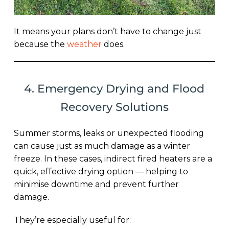
It means your plans don’t have to change just
because the
weather
does.
4. Emergency Drying and Flood
Recovery Solutions
Summer storms, leaks or unexpected flooding
can cause just as much damage as a winter
freeze. In these cases, indirect fired heaters are a
quick, effective drying option — helping to
minimise downtime and prevent further
damage.
They’re especially useful for: