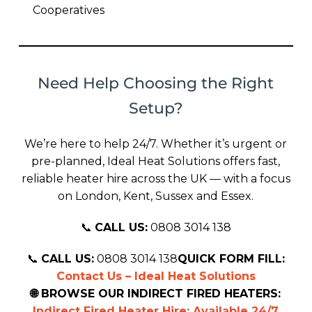
Cooperatives
Need Help Choosing the Right
Setup?
We’re here to help 24/7. Whether it’s urgent or
pre-planned, Ideal Heat Solutions offers fast,
reliable heater hire across the UK — with a focus
on London, Kent, Sussex and Essex.
📞
CALL US:
0808 3014 138
📞
CALL US:
0808 3014 138
QUICK FORM FILL:
Contact Us – Ideal Heat Solutions
🌐 BROWSE OUR INDIRECT FIRED HEATERS:
Indirect Fired Heater Hire: Available 24/7