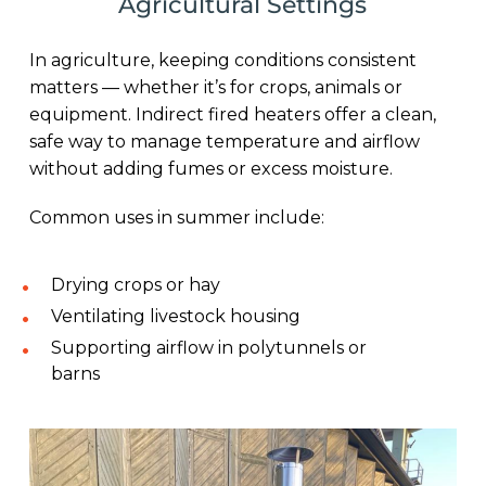
Agricultural Settings
In agriculture, keeping conditions consistent
matters — whether it’s for crops, animals or
equipment. Indirect fired heaters offer a clean,
safe way to manage temperature and airflow
without adding fumes or excess moisture.
Common uses in summer include:
Drying crops or hay
Ventilating livestock housing
Supporting airflow in polytunnels or
barns