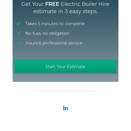
Get Your
FREE
Electric Boiler Hire
estimate in 3 easy steps.
Takes 5 minutes to complete
No fuss, no obligation
Insured, professional service
Start Your Estimate