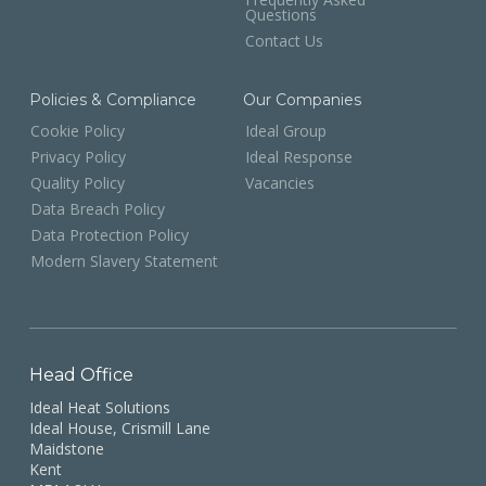
Questions
Contact Us
Policies & Compliance
Our Companies
Cookie Policy
Ideal Group
Privacy Policy
Ideal Response
Quality Policy
Vacancies
Data Breach Policy
Data Protection Policy
Modern Slavery Statement
Head Office
Ideal Heat Solutions
Ideal House, Crismill Lane
Maidstone
Kent