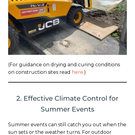
(For guidance on drying and curing conditions
on construction sites read
here
.
)
2. Effective Climate Control for
Summer Events
Summer events can still catch you out when the
sun sets or the weather turns. For outdoor