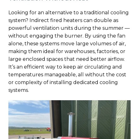
Looking for an alternative to a traditional cooling
system? Indirect fired heaters can double as
powerful ventilation units during the summer —
without engaging the burner. By using the fan
alone, these systems move large volumes of air,
making them ideal for warehouses, factories, or
large enclosed spaces that need better airflow.
It’s an efficient way to keep air circulating and
temperatures manageable, all without the cost
or complexity of installing dedicated cooling
systems.