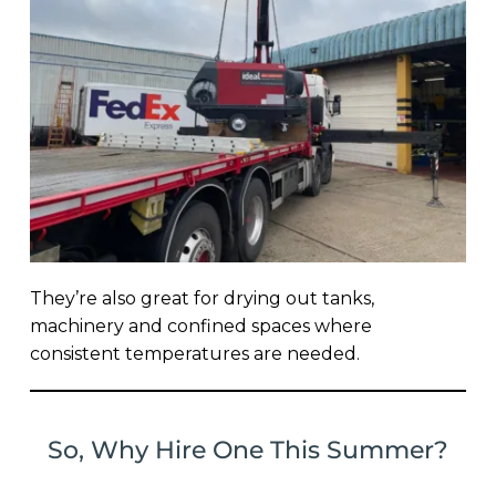
They’re also great for drying out tanks,
machinery and confined spaces where
consistent temperatures are needed.
So, Why Hire One This Summer?