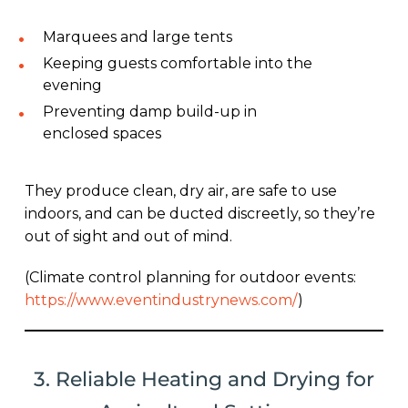
Marquees and large tents
Keeping guests comfortable into the
evening
Preventing damp build-up in
enclosed spaces
They produce clean, dry air, are safe to use
indoors, and can be ducted discreetly, so they’re
out of sight and out of mind.
(Climate control planning for outdoor events:
https://www.eventindustrynews.com/
)
3. Reliable Heating and Drying for