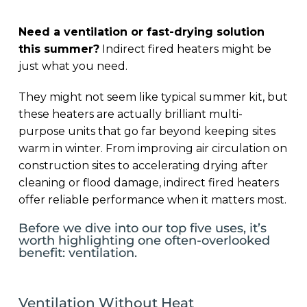
Need a ventilation or fast-drying solution
this summer?
Indirect fired heaters might be
just what you need.
They might not seem like typical summer kit, but
these heaters are actually brilliant multi-
purpose units that go far beyond keeping sites
warm in winter. From improving air circulation on
construction sites to accelerating drying after
cleaning or flood damage, indirect fired heaters
offer reliable performance when it matters most.
Before we dive into our top five uses, it’s
worth highlighting one often-overlooked
benefit: ventilation.
Ventilation Without Heat