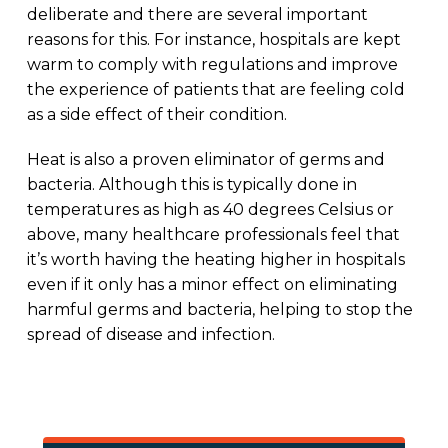
deliberate and there are several important
reasons for this. For instance, hospitals are kept
warm to comply with regulations and improve
the experience of patients that are feeling cold
as a side effect of their condition.
Heat is also a proven eliminator of germs and
bacteria. Although this is typically done in
temperatures as high as 40 degrees Celsius or
above, many healthcare professionals feel that
it’s worth having the heating higher in hospitals
even if it only has a minor effect on eliminating
harmful germs and bacteria, helping to stop the
spread of disease and infection.