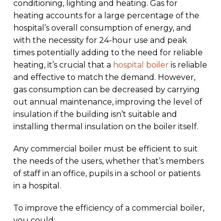
conditioning, lighting and heating. Gas for
heating accounts for a large percentage of the
hospital’s overall consumption of energy, and
with the necessity for 24-hour use and peak
times potentially adding to the need for reliable
heating, it’s crucial that a
hospital boiler
is reliable
and effective to match the demand. However,
gas consumption can be decreased by carrying
out annual maintenance, improving the level of
insulation if the building isn’t suitable and
installing thermal insulation on the boiler itself.
Any commercial boiler must be efficient to suit
the needs of the users, whether that’s members
of staff in an office, pupils in a school or patients
in a hospital.
To improve the efficiency of a commercial boiler,
you could: