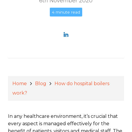
6th November 2020
4 minute read
Home
Blog
How do hospital boilers
work?
In any healthcare environment, it’s crucial that
every aspect is managed effectively for the
benefit of patients, visitors and medical staff. The