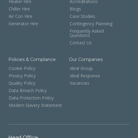
Heater Hire
Accreditations
Chiller Hire
Blogs
Air Con Hire
Case Studies
Generator Hire
Contingency Planning
Frequently Asked
Questions
Contact Us
Policies & Compliance
Our Companies
Cookie Policy
Ideal Group
Privacy Policy
Ideal Response
Quality Policy
Vacancies
Data Breach Policy
Data Protection Policy
Modern Slavery Statement
Head Office