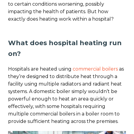
to certain conditions worsening, possibly
impacting the health of patients. But how
exactly does heating work within a hospital?
What does hospital heating run
on?
Hospitals are heated using
commercial boilers
as
they’re designed to distribute heat through a
facility using multiple radiators and radiant heat
systems. A domestic boiler simply wouldn’t be
powerful enough to heat an area quickly or
effectively, with some hospitals requiring
multiple commercial boilers in a boiler room to
provide sufficient heating across the premises.