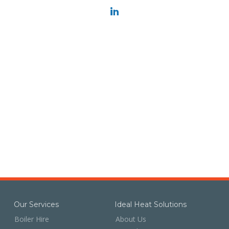
Our Services
Ideal Heat Solutions
Boiler Hire
About Us