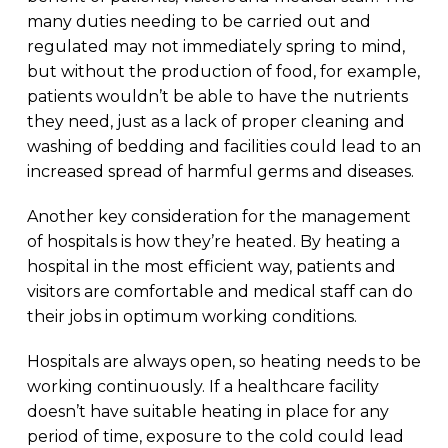
many duties needing to be carried out and
regulated may not immediately spring to mind,
but without the production of food, for example,
patients wouldn’t be able to have the nutrients
they need, just as a lack of proper cleaning and
washing of bedding and facilities could lead to an
increased spread of harmful germs and diseases.
Another key consideration for the management
of hospitals is how they’re heated. By heating a
hospital in the most efficient way, patients and
visitors are comfortable and medical staff can do
their jobs in optimum working conditions.
Hospitals are always open, so heating needs to be
working continuously. If a healthcare facility
doesn’t have suitable heating in place for any
period of time, exposure to the cold could lead