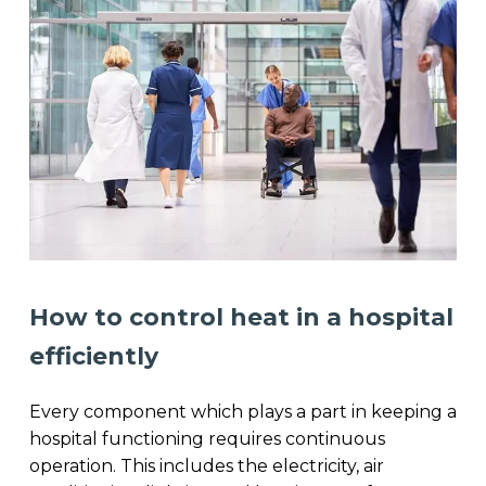
How to control heat in a hospital
efficiently
Every component which plays a part in keeping a
hospital functioning requires continuous
operation. This includes the electricity, air