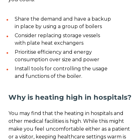
Share the demand and have a backup
in place by using a group of boilers
Consider replacing storage vessels
with plate heat exchangers
Prioritise efficiency and energy
consumption over size and power
Install tools for controlling the usage
and functions of the boiler.
Why is heating high in hospitals?
You may find that the heating in hospitals and
other medical facilities is high. While this might
make you feel uncomfortable either as a patient
or a visitor, keeping healthcare settings warm is