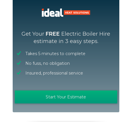
Get Your
FREE
Electric Boiler Hire
estimate in 3 easy steps.
Takes 5 minutes to complete
No fuss, no obligation
Insured, professional service
Start Your Estimate