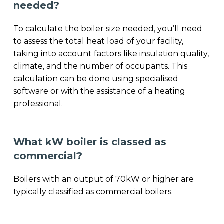
needed?
To calculate the boiler size needed, you’ll need
to assess the total heat load of your facility,
taking into account factors like insulation quality,
climate, and the number of occupants. This
calculation can be done using specialised
software or with the assistance of a heating
professional.
What kW boiler is classed as
commercial?
Boilers with an output of 70kW or higher are
typically classified as commercial boilers.