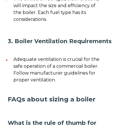
will impact the size and efficiency of
the boiler. Each fuel type has its
considerations.
3. Boiler Ventilation Requirements
Adequate ventilation is crucial for the
safe operation of a commercial boiler.
Follow manufacturer guidelines for
proper ventilation.
FAQs about sizing a boiler
What is the rule of thumb for