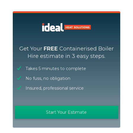
Get Your
FREE
Containerised Boiler
Hire estimate in 3 easy steps.
Takes 5 minutes to complete
No fuss, no obligation
Insured, professional service
Start Your Estimate