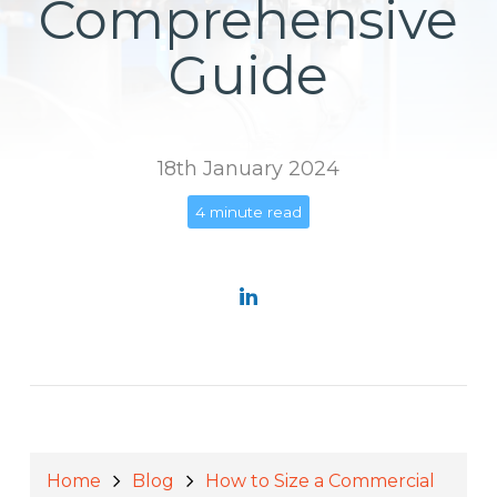
Comprehensive
Guide
18th January 2024
4 minute read
Home
Blog
How to Size a Commercial