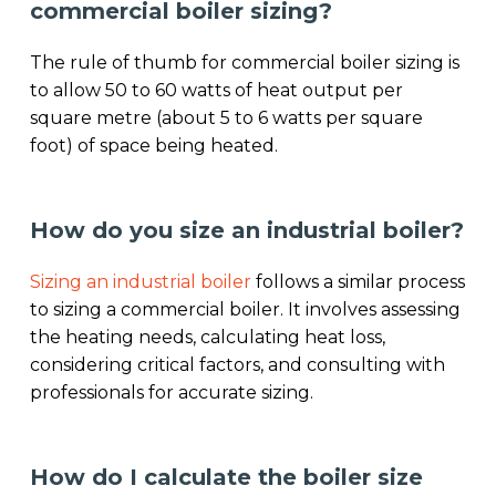
commercial boiler sizing?
The rule of thumb for commercial boiler sizing is
to allow 50 to 60 watts of heat output per
square metre (about 5 to 6 watts per square
foot) of space being heated.
How do you size an industrial boiler?
Sizing an industrial boiler
follows a similar process
to sizing a commercial boiler. It involves assessing
the heating needs, calculating heat loss,
considering critical factors, and consulting with
professionals for accurate sizing.
How do I calculate the boiler size