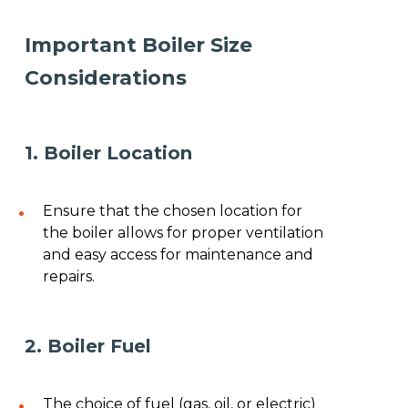
Important Boiler Size
Considerations
1. Boiler Location
Ensure that the chosen location for
the boiler allows for proper ventilation
and easy access for maintenance and
repairs.
2. Boiler Fuel
The choice of fuel (gas, oil, or electric)