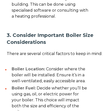
building. This can be done using
specialised software or consulting with
a heating professional.
3. Consider Important Boiler Size
Considerations
There are several critical factors to keep in mind:
Boiler Location:
Consider where the
boiler will be installed. Ensure it’s in a
well-ventilated, easily accessible area.
Boiler Fuel:
Decide whether you’ll be
using gas, oil, or electric power for
your boiler. This choice will impact
both the size and efficiency of the