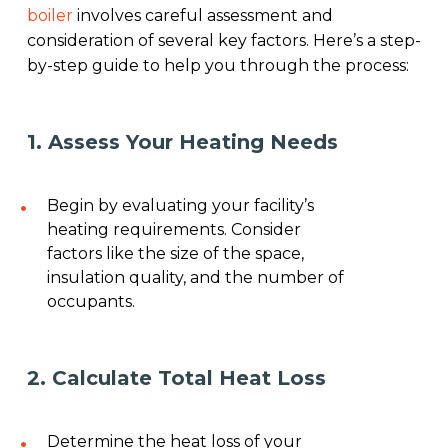
boiler
involves careful assessment and
consideration of several key factors. Here’s a step-
by-step guide to help you through the process:
1. Assess Your Heating Needs
Begin by evaluating your facility’s
heating requirements. Consider
factors like the size of the space,
insulation quality, and the number of
occupants.
2. Calculate Total Heat Loss
Determine the heat loss of your