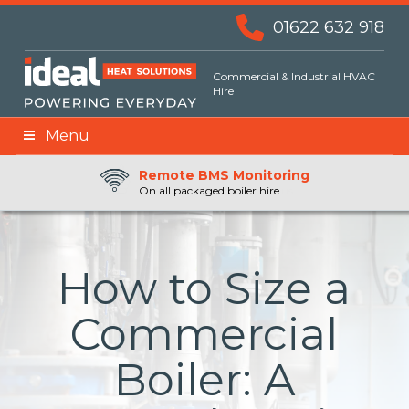
01622 632 918
Commercial & Industrial HVAC
Hire
Menu
Remote BMS Monitoring
Remote Fuel Monitoring
24hr Priority Assistance
On all packaged boiler hire
How to Size a
Commercial
Boiler: A