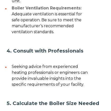
unit.
Boiler Ventilation Requirements:
Adequate ventilation is essential for
safe operation. Be sure to meet the
manufacturer’s recommended
ventilation standards.
4. Consult with Professionals
Seeking advice from experienced
heating professionals or engineers can
provide invaluable insights into the
specific requirements of your facility.
5. Calculate the Boiler Size Needed