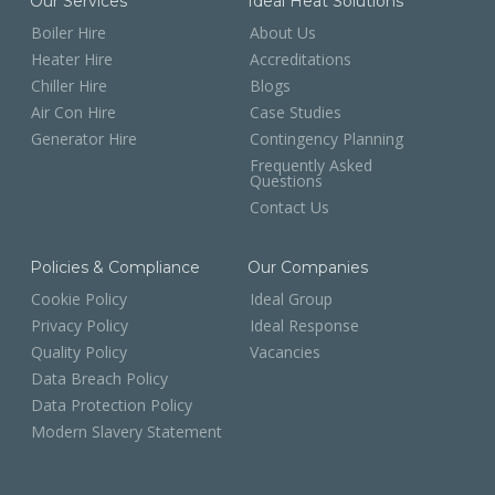
Our Services
Ideal Heat Solutions
Boiler Hire
About Us
Heater Hire
Accreditations
Chiller Hire
Blogs
Air Con Hire
Case Studies
Generator Hire
Contingency Planning
Frequently Asked
Questions
Contact Us
Policies & Compliance
Our Companies
Cookie Policy
Ideal Group
Privacy Policy
Ideal Response
Quality Policy
Vacancies
Data Breach Policy
Data Protection Policy
Modern Slavery Statement