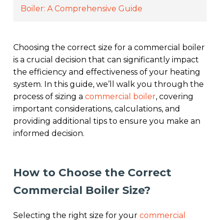
Boiler: A Comprehensive Guide
Choosing the correct size for a commercial boiler
is a crucial decision that can significantly impact
the efficiency and effectiveness of your heating
system. In this guide, we’ll walk you through the
process of sizing a
commercial boiler
, covering
important considerations, calculations, and
providing additional tips to ensure you make an
informed decision.
How to Choose the Correct
Commercial Boiler Size?
Selecting the right size for your
commercial