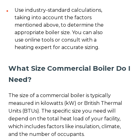
Use industry-standard calculations,
taking into account the factors
mentioned above, to determine the
appropriate boiler size. You can also
use online tools or consult with a
heating expert for accurate sizing.
What Size Commercial Boiler Do I
Need?
The size of a commercial boiler is typically
measured in kilowatts (kW) or British Thermal
Units (BTUs). The specific size you need will
depend on the total heat load of your facility,
which includes factors like insulation, climate,
and the number of occupants.