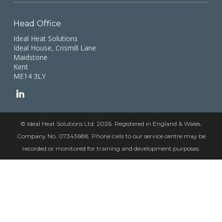
Head Office
Ideal Heat Solutions
Ideal House, Crismill Lane
Maidstone
Kent
ME14 3LY
© Ideal Heat Solutions Ltd. 2026. Registered in England & Wales.
Company No. 07343688. Phone calls to our service centre may be
recorded or monitored for training and development purposes.