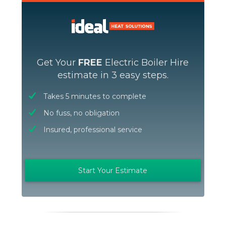
Get Your
FREE
Electric Boiler Hire
estimate in 3 easy steps.
Takes 5 minutes to complete
No fuss, no obligation
Insured, professional service
Start Your Estimate