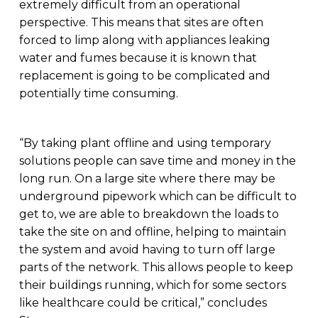
extremely difficult from an operational
perspective. This means that sites are often
forced to limp along with appliances leaking
water and fumes because it is known that
replacement is going to be complicated and
potentially time consuming.
“By taking plant offline and using temporary
solutions people can save time and money in the
long run. On a large site where there may be
underground pipework which can be difficult to
get to, we are able to breakdown the loads to
take the site on and offline, helping to maintain
the system and avoid having to turn off large
parts of the network. This allows people to keep
their buildings running, which for some sectors
like healthcare could be critical,” concludes