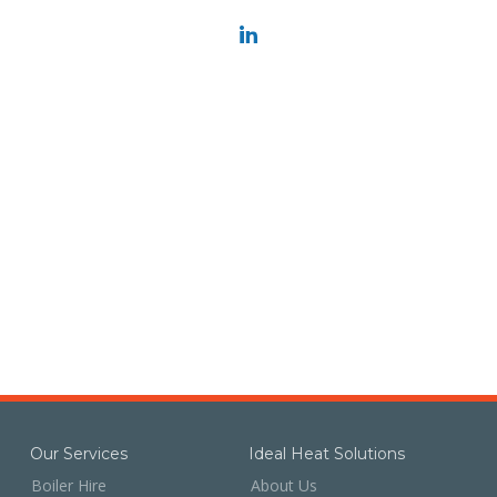
Our Services
Ideal Heat Solutions
Boiler Hire
About Us