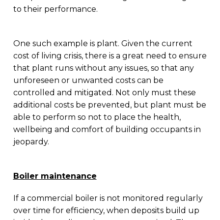
to their performance.
One such example is plant. Given the current
cost of living crisis, there is a great need to ensure
that plant runs without any issues, so that any
unforeseen or unwanted costs can be
controlled and mitigated. Not only must these
additional costs be prevented, but plant must be
able to perform so not to place the health,
wellbeing and comfort of building occupants in
jeopardy.
Boiler maintenance
If a commercial boiler is not monitored regularly
over time for efficiency, when deposits build up