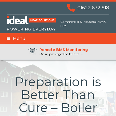
01622 632 918
Commercial & Industrial HVAC
Hire
Menu
Remote BMS Monitoring
Remote Fuel Monitoring
24hr Priority Assistance
On all packaged boiler hire
Preparation is
Better Than
Cure – Boiler