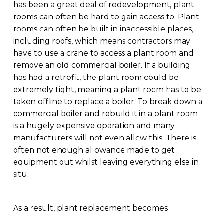
has been a great deal of redevelopment, plant
rooms can often be hard to gain access to. Plant
rooms can often be built in inaccessible places,
including roofs, which means contractors may
have to use a crane to access a plant room and
remove an old commercial boiler. If a building
has had a retrofit, the plant room could be
extremely tight, meaning a plant room has to be
taken offline to replace a boiler. To break down a
commercial boiler and rebuild it in a plant room
is a hugely expensive operation and many
manufacturers will not even allow this. There is
often not enough allowance made to get
equipment out whilst leaving everything else in
situ.
As a result, plant replacement becomes