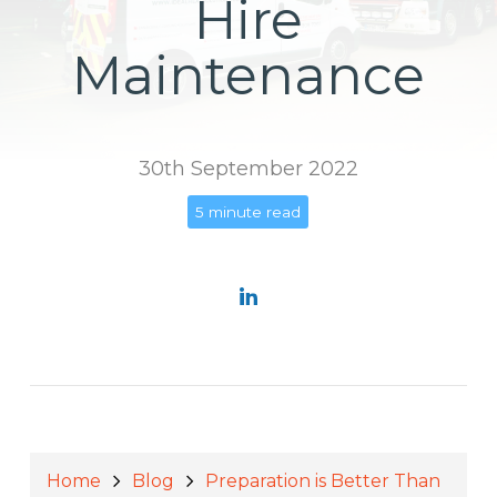
Hire
Maintenance
30th September 2022
5 minute read
Home
Blog
Preparation is Better Than