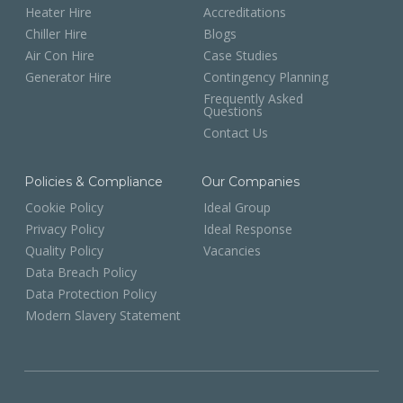
Heater Hire
Accreditations
Chiller Hire
Blogs
Air Con Hire
Case Studies
Generator Hire
Contingency Planning
Frequently Asked
Questions
Contact Us
Policies & Compliance
Our Companies
Cookie Policy
Ideal Group
Privacy Policy
Ideal Response
Quality Policy
Vacancies
Data Breach Policy
Data Protection Policy
Modern Slavery Statement