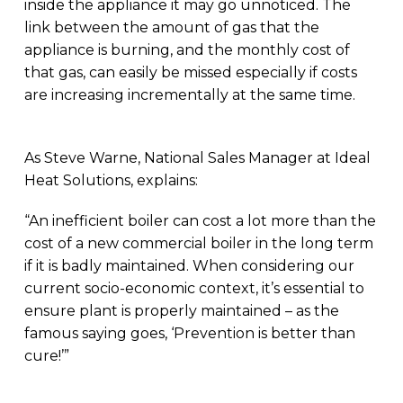
inside the appliance it may go unnoticed. The
link between the amount of gas that the
appliance is burning, and the monthly cost of
that gas, can easily be missed especially if costs
are increasing incrementally at the same time.
As Steve Warne, National Sales Manager at Ideal
Heat Solutions, explains:
“An inefficient boiler can cost a lot more than the
cost of a new commercial boiler in the long term
if it is badly maintained. When considering our
current socio-economic context, it’s essential to
ensure plant is properly maintained – as the
famous saying goes, ‘Prevention is better than
cure!’”