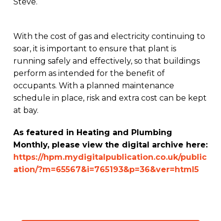
Steve.
With the cost of gas and electricity continuing to
soar, it is important to ensure that plant is
running safely and effectively, so that buildings
perform as intended for the benefit of
occupants. With a planned maintenance
schedule in place, risk and extra cost can be kept
at bay.
As featured in Heating and Plumbing
Monthly, please view the digital archive here:
https://hpm.mydigitalpublication.co.uk/public
ation/?m=65567&i=765193&p=36&ver=html5