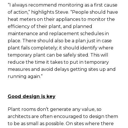
“I always recommend monitoring as a first cause
of action,” highlights Steve. “People should have
heat meters on their appliances to monitor the
efficiency of their plant, and planned
maintenance and replacement schedules in
place. There should also be a plan just in case
plant fails completely; it should identify where
temporary plant can be safely sited. This will
reduce the time it takes to put in temporary
measures and avoid delays getting sites up and
running again.”
Good design is key
Plant rooms don’t generate any value, so
architects are often encouraged to design them
to be as small as possible. On sites where there