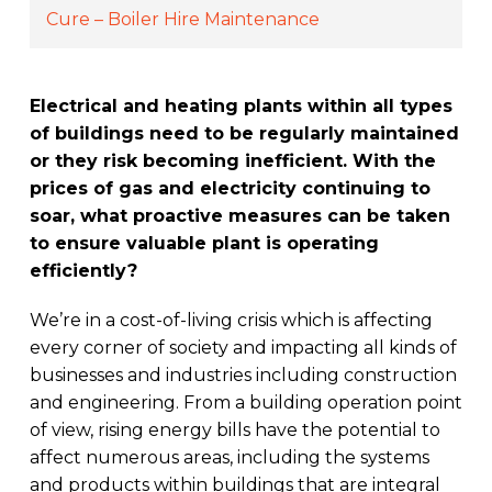
Cure – Boiler Hire Maintenance
Electrical and heating plants within all types
of buildings need to be regularly maintained
or they risk becoming inefficient. With the
prices of gas and electricity continuing to
soar, what proactive measures can be taken
to ensure valuable plant is operating
efficiently?
We’re in a cost-of-living crisis which is affecting
every corner of society and impacting all kinds of
businesses and industries including construction
and engineering. From a building operation point
of view, rising energy bills have the potential to
affect numerous areas, including the systems
and products within buildings that are integral