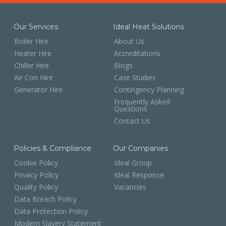
Our Services
Ideal Heat Solutions
Boiler Hire
About Us
Heater Hire
Accreditations
Chiller Hire
Blogs
Air Con Hire
Case Studies
Generator Hire
Contingency Planning
Frequently Asked
Questions
Contact Us
Policies & Compliance
Our Companies
Cookie Policy
Ideal Group
Privacy Policy
Ideal Response
Quality Policy
Vacancies
Data Breach Policy
Data Protection Policy
Modern Slavery Statement