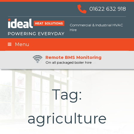
01622 632 918
Commercial & Industrial HVAC
Hire
Menu
Remote BMS Monitoring
Remote Fuel Monitoring
24hr Priority Assistance
On all packaged boiler hire
Ready whenever you need us
Tag:
agriculture