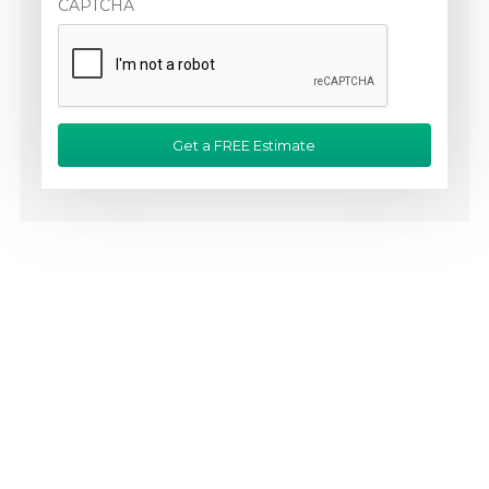
CAPTCHA