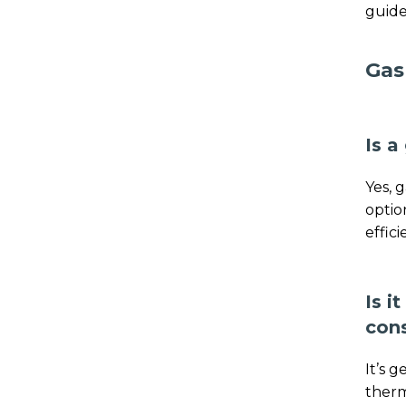
guide
Gas
Is a
Yes, 
optio
effic
Is i
con
It’s 
therm