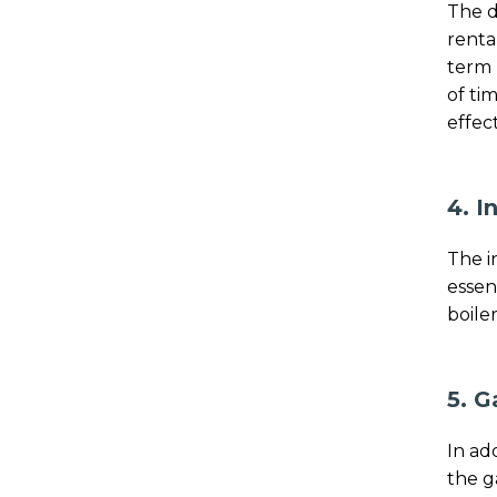
The d
renta
term 
of ti
effect
4. I
The i
essen
boiler
5. G
In ad
the g