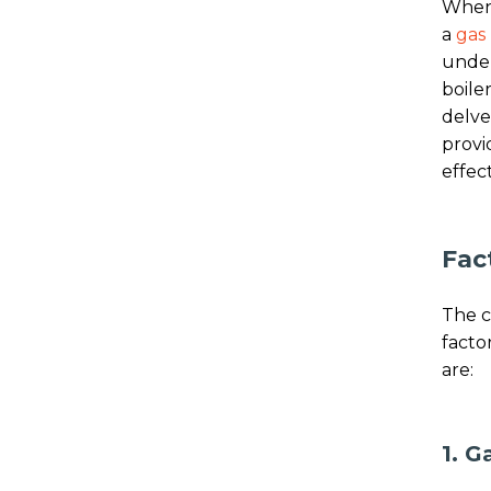
When 
a
gas 
under
boiler
delve
provi
effect
Fac
The c
facto
are:
1. G