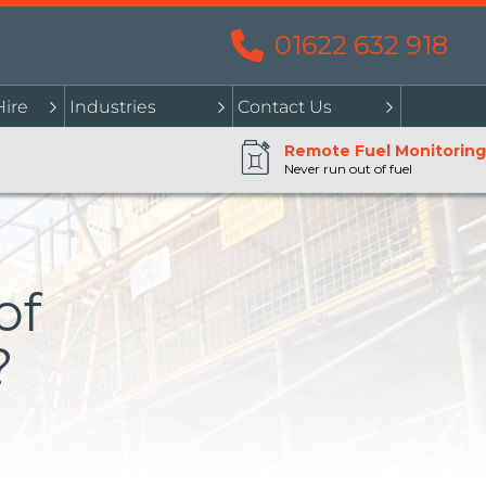
01622 632 918
Hire
Industries
Contact Us
Remote Fuel Monitoring
Never run out of fuel
of
?