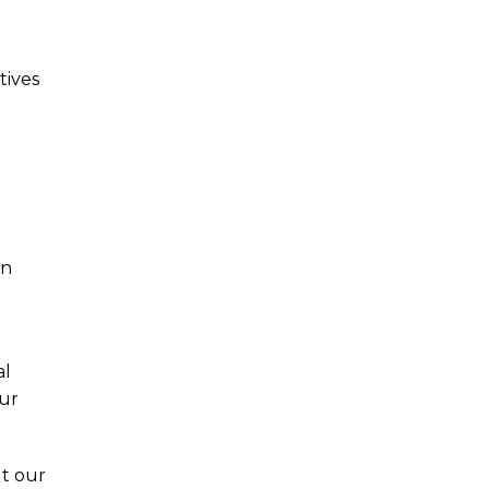
tives
an
al
our
ut our