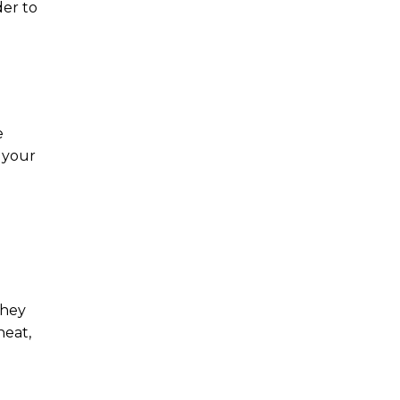
der to
e
r your
g
They
heat,