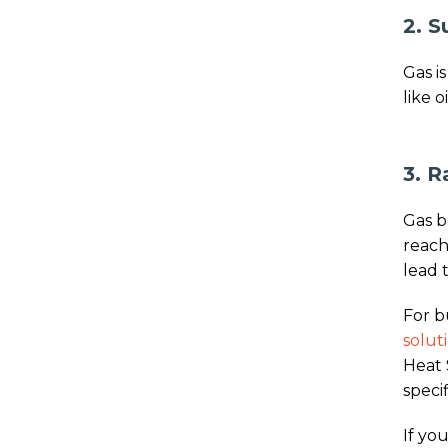
2. S
Gas i
like o
3. R
Gas b
reach
lead 
For b
solut
Heat 
speci
If you