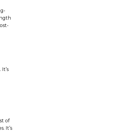
ng-
ength
ost-
It’s
st of
. It’s