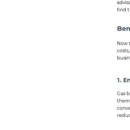
advis
find 
Ben
Now t
costs
busin
1. E
Gas b
them 
conve
reduc