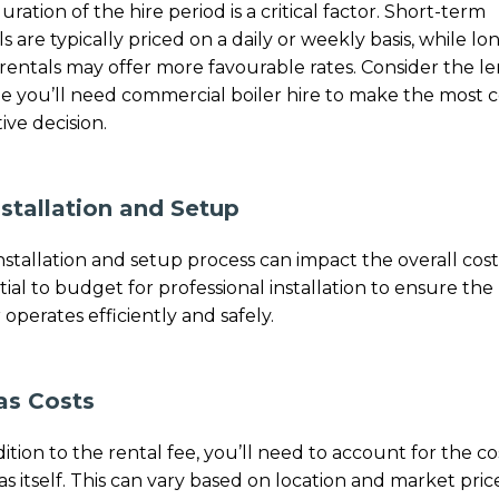
uration of the hire period is a critical factor. Short-term
ls are typically priced on a daily or weekly basis, while lo
rentals may offer more favourable rates. Consider the l
me you’ll need commercial boiler hire to make the most c
ive decision.
nstallation and Setup
nstallation and setup process can impact the overall cost. 
tial to budget for professional installation to ensure the
 operates efficiently and safely.
as Costs
dition to the rental fee, you’ll need to account for the co
as itself. This can vary based on location and market prices