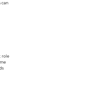
s can
t role
come
ds