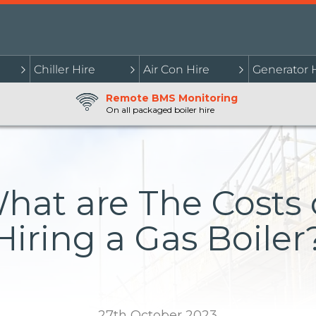
Chiller Hire
Air Con Hire
Generator 
Remote BMS Monitoring
On all packaged boiler hire
hat are The Costs 
Hiring a Gas Boiler
27th October 2023