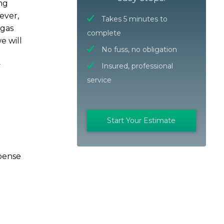
ng
ever,
Takes 5 minutes to
 gas
complete
e will
No fuss, no obligation
y
Insured, professional
service
Start Your Estimate
xpense