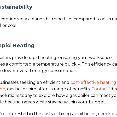
ustainability
s considered a cleaner-burning fuel compared to alterna
il or coal.
apid Heating
oilers provide rapid heating, ensuring your workspace
es a comfortable temperature quickly. This efficiency c
to lower overall energy consumption.
usinesses seeking an efficient and
cost-effective heating
ion
, gas boiler hire offers a range of benefits.
Contact
Ide
Solutions today to explore how a gas boiler can meet y
fic heating needs while staying within your budget.
’re interested in the costs of hiring an oil boiler, check o