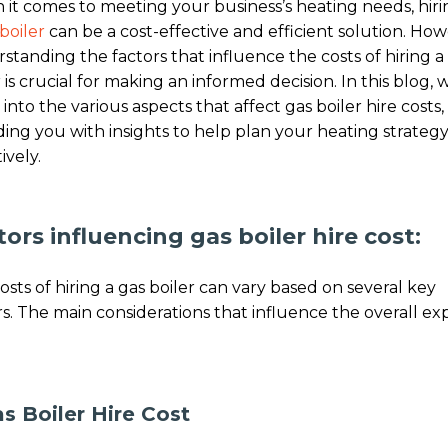
it comes to meeting your business’s heating needs, hiri
boiler
can be a cost-effective and efficient solution. How
standing the factors that influence the costs of hiring a
 is crucial for making an informed decision. In this blog, w
 into the various aspects that affect gas boiler hire costs,
ding you with insights to help plan your heating strateg
ively.
tors influencing gas boiler hire cost:
osts of hiring a gas boiler can vary based on several key
rs. The main considerations that influence the overall e
as Boiler Hire Cost