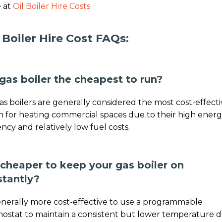
 at
Oil Boiler Hire Costs
 Boiler Hire Cost FAQs:
 gas boiler the cheapest to run?
gas boilers are generally considered the most cost-effect
n for heating commercial spaces due to their high ener
iency and relatively low fuel costs.
t cheaper to keep your gas boiler on
stantly?
generally more cost-effective to use a programmable
ostat to maintain a consistent but lower temperature 