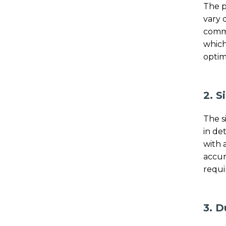
The p
vary 
comme
which
optim
2. S
The s
in de
with 
accur
requi
3. D