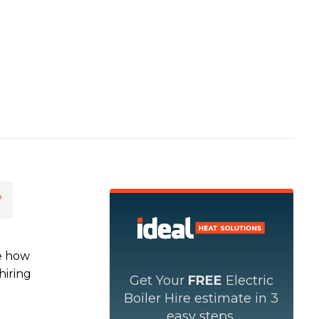
?
ee how
hiring
Get Your
FREE
Electric
Boiler Hire estimate in 3
easy steps.