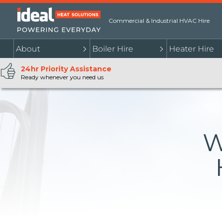
Commercial & Industrial HVAC Hire
About
Boiler Hire
Heater Hire
24hr Priority Assistance
Ready whenever you need us
W