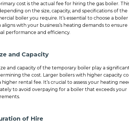
rimary cost is the actual fee for hiring the gas boiler. Thi
depending on the size, capacity, and specifications of the
rcial boiler you require. It’s essential to choose a boiler
 aligns with your business’s heating demands to ensure
al performance and efficiency.
ize and Capacity
ize and capacity of the temporary boiler play a significan
termining the cost. Larger boilers with higher capacity 
a higher rental fee. It’s crucial to assess your heating nee
ately to avoid overpaying for a boiler that exceeds your
rements.
uration of Hire