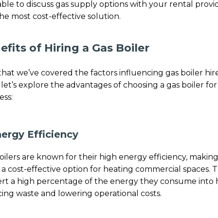
able to discuss gas supply options with your rental provi
the most cost-effective solution.
efits of Hiring a Gas Boiler
hat we’ve covered the factors influencing gas boiler hir
, let’s explore the advantages of choosing a gas boiler fo
ess:
nergy Efficiency
oilers are known for their high energy efficiency, makin
a cost-effective option for heating commercial spaces. 
rt a high percentage of the energy they consume into 
ing waste and lowering operational costs.