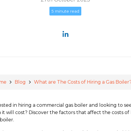
5 minute read
me
Blog
What are The Costs of Hiring a Gas Boiler
ested in hiring a commercial gas boiler and looking to s
it will cost? Discover the factors that affect the costs of 
boiler.