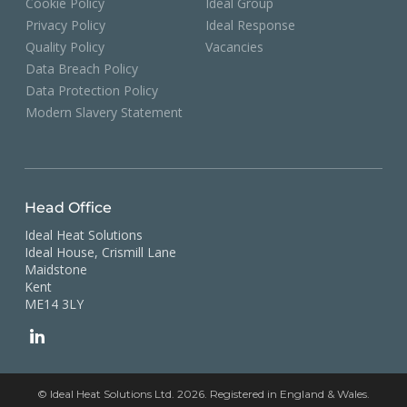
Cookie Policy
Ideal Group
Privacy Policy
Ideal Response
Quality Policy
Vacancies
Data Breach Policy
Data Protection Policy
Modern Slavery Statement
Head Office
Ideal Heat Solutions
Ideal House, Crismill Lane
Maidstone
Kent
ME14 3LY
© Ideal Heat Solutions Ltd. 2026. Registered in England & Wales.