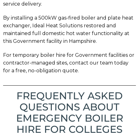
service delivery.
By installing a 500kW gas-fired boiler and plate heat
exchanger, Ideal Heat Solutions restored and
maintained full domestic hot water functionality at
this Government facility in Hampshire.
For temporary boiler hire for Government facilities or
contractor-managed sites, contact our team today
for a free, no-obligation quote.
FREQUENTLY ASKED
QUESTIONS ABOUT
EMERGENCY BOILER
HIRE FOR COLLEGES