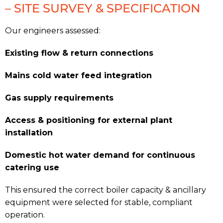
– SITE SURVEY & SPECIFICATION
Our engineers assessed:
Existing flow & return connections
Mains cold water feed integration
Gas supply requirements
Access & positioning for external plant
installation
Domestic hot water demand for continuous
catering use
This ensured the correct boiler capacity & ancillary
equipment were selected for stable, compliant
operation.