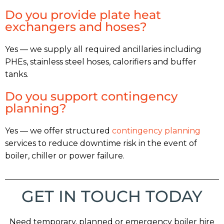
Do you provide plate heat
exchangers and hoses?
Yes — we supply all required ancillaries including
PHEs, stainless steel hoses, calorifiers and buffer
tanks.
Do you support contingency
planning?
Yes — we offer structured
contingency planning
services to reduce downtime risk in the event of
boiler, chiller or power failure.
GET IN TOUCH TODAY
Need temporary, planned or emergency boiler hire