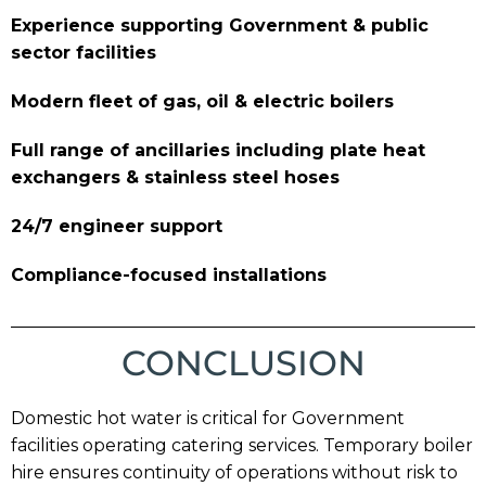
Experience supporting Government & public
sector facilities
Modern fleet of gas, oil & electric boilers
Full range of ancillaries including plate heat
exchangers & stainless steel hoses
24/7 engineer support
Compliance-focused installations
CONCLUSION
Domestic hot water is critical for Government
facilities operating catering services. Temporary boiler
hire ensures continuity of operations without risk to