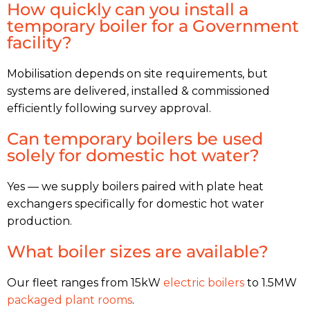
How quickly can you install a
temporary boiler for a Government
facility?
Mobilisation depends on site requirements, but
systems are delivered, installed & commissioned
efficiently following survey approval.
Can temporary boilers be used
solely for domestic hot water?
Yes — we supply boilers paired with plate heat
exchangers specifically for domestic hot water
production.
What boiler sizes are available?
Our fleet ranges from 15kW
electric boilers
to 1.5MW
packaged plant rooms
.