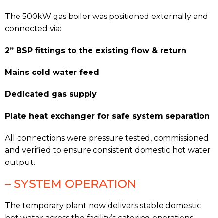
The 500kW gas boiler was positioned externally and
connected via:
2” BSP fittings to the existing flow & return
Mains cold water feed
Dedicated gas supply
Plate heat exchanger for safe system separation
All connections were pressure tested, commissioned
and verified to ensure consistent domestic hot water
output.
– SYSTEM OPERATION
The temporary plant now delivers stable domestic
hot water across the facility’s catering operations,