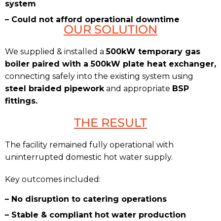
system
– Could not afford operational downtime
OUR SOLUTION
We supplied & installed a
500kW temporary gas
boiler paired with a 500kW plate heat exchanger,
connecting safely into the existing system using
steel braided pipework
and appropriate
BSP
fittings.
THE RESULT
The facility remained fully operational with
uninterrupted domestic hot water supply.
Key outcomes included:
– No disruption to catering operations
– Stable & compliant hot water production