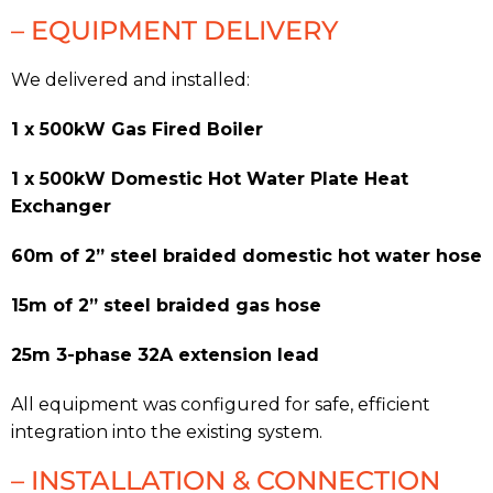
– EQUIPMENT DELIVERY
We delivered and installed:
1 x 500kW Gas Fired Boiler
1 x 500kW Domestic Hot Water Plate Heat
Exchanger
60m of 2” steel braided domestic hot water hose
15m of 2” steel braided gas hose
25m 3-phase 32A extension lead
All equipment was configured for safe, efficient
integration into the existing system.
– INSTALLATION & CONNECTION