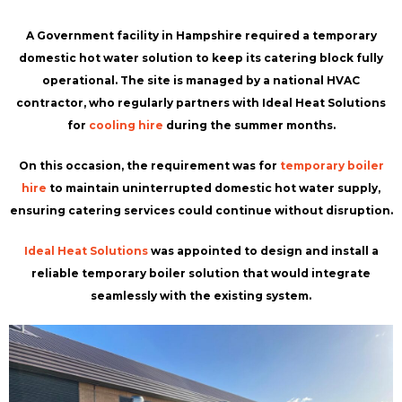
A Government facility in Hampshire required a temporary
domestic hot water solution to keep its catering block fully
operational. The site is managed by a national HVAC
contractor, who regularly partners with Ideal Heat Solutions
for
cooling hire
during the summer months.
On this occasion, the requirement was for
temporary boiler
hire
to maintain uninterrupted domestic hot water supply,
ensuring catering services could continue without disruption.
Ideal Heat Solutions
was appointed to design and install a
reliable temporary boiler solution that would integrate
seamlessly with the existing system.