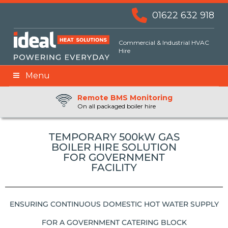
01622 632 918
Commercial & Industrial HVAC
Hire
Menu
Remote BMS Monitoring
Remote Fuel Monitoring
24hr Priority Assistance
On all packaged boiler hire
TEMPORARY 500kW GAS
BOILER HIRE SOLUTION
FOR GOVERNMENT
FACILITY
ENSURING CONTINUOUS DOMESTIC HOT WATER SUPPLY
FOR A GOVERNMENT CATERING BLOCK