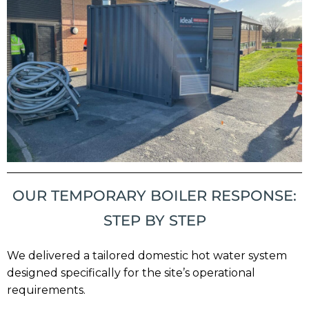
OUR TEMPORARY BOILER RESPONSE:
STEP BY STEP
We delivered a tailored domestic hot water system
designed specifically for the site’s operational
requirements.