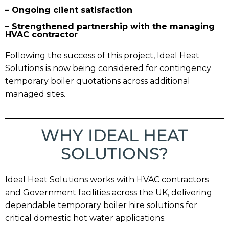
– Ongoing client satisfaction
– Strengthened partnership with the managing
HVAC contractor
Following the success of this project, Ideal Heat
Solutions is now being considered for contingency
temporary boiler quotations across additional
managed sites.
WHY IDEAL HEAT
SOLUTIONS?
Ideal Heat Solutions works with HVAC contractors
and Government facilities across the UK, delivering
dependable temporary boiler hire solutions for
critical domestic hot water applications.