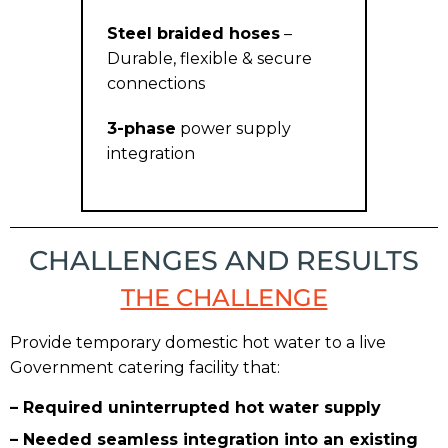
Steel braided hoses
–
Durable, flexible & secure
connections
3-phase
power supply
integration
CHALLENGES AND RESULTS
THE CHALLENGE
Provide temporary domestic hot water to a live
Government catering facility that:
– Required uninterrupted hot water supply
– Needed seamless integration into an existing