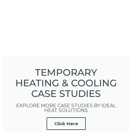
TEMPORARY
HEATING & COOLING
CASE STUDIES
EXPLORE MORE CASE STUDIES BY IDEAL
HEAT SOLUTIONS
Click Here