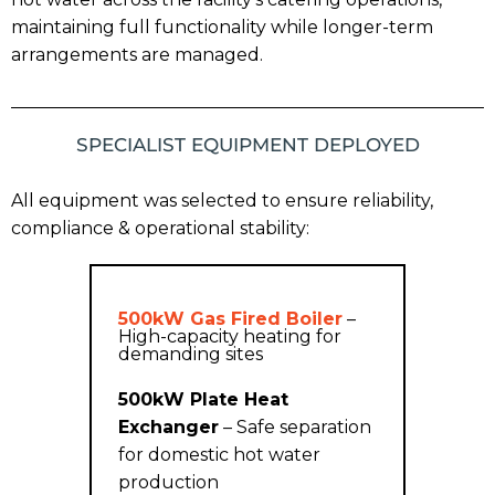
maintaining full functionality while longer-term
arrangements are managed.
SPECIALIST EQUIPMENT DEPLOYED
All equipment was selected to ensure reliability,
compliance & operational stability:
500kW Gas Fired Boiler
–
High-capacity heating for
demanding sites
500kW Plate Heat
Exchanger
– Safe separation
for domestic hot water
production