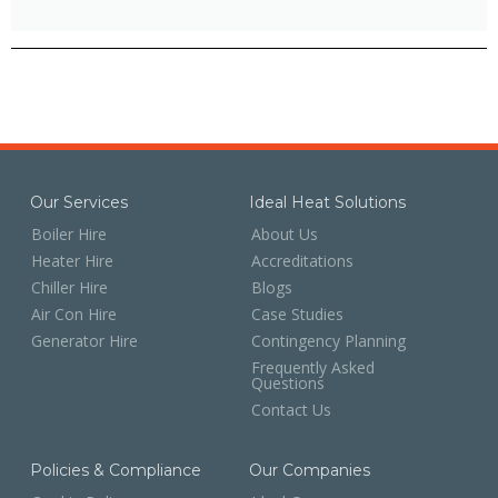
Our Services
Ideal Heat Solutions
Boiler Hire
About Us
Heater Hire
Accreditations
Chiller Hire
Blogs
Air Con Hire
Case Studies
Generator Hire
Contingency Planning
Frequently Asked
Questions
Contact Us
Policies & Compliance
Our Companies