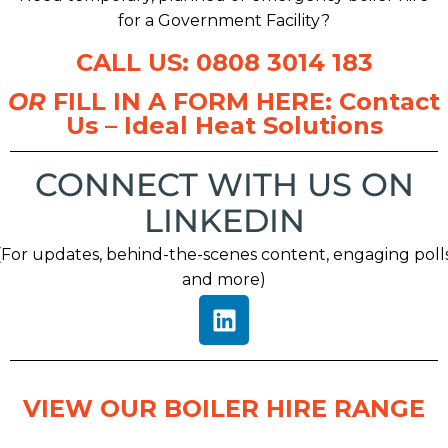
for a Government Facility?
CALL US: 0808 3014 183
OR
FILL IN A FORM HERE:
Contact
Us – Ideal Heat Solutions
CONNECT WITH US ON
LINKEDIN
(For updates, behind-the-scenes content, engaging poll
and more)
VIEW OUR BOILER HIRE RANGE