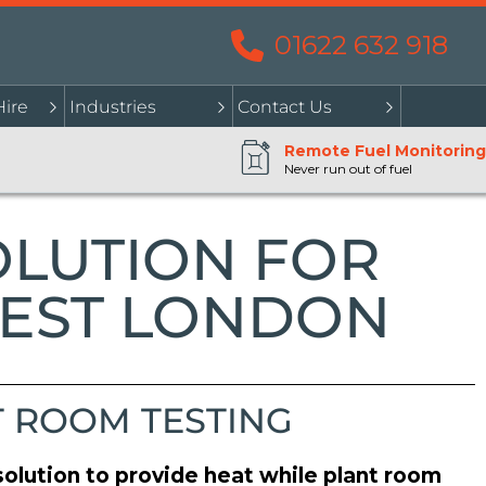
01622 632 918
Hire
Industries
Contact Us
Remote Fuel Monitoring
Never run out of fuel
OLUTION FOR
WEST LONDON
T ROOM TESTING
olution to provide heat while plant room