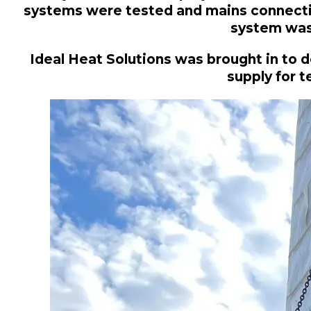
systems were tested and mains connection
system was 
Ideal Heat Solutions was brought in to d
supply for 