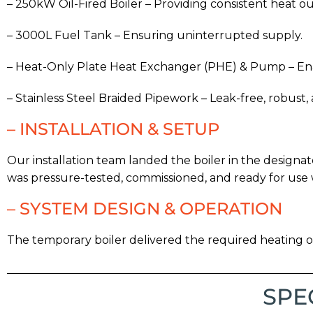
– 250kW Oil-Fired Boiler – Providing consistent heat o
– 3000L Fuel Tank – Ensuring uninterrupted supply.
– Heat-Only Plate Heat Exchanger (PHE) & Pump – Enab
– Stainless Steel Braided Pipework – Leak-free, robust,
– INSTALLATION & SETUP
Our installation team landed the boiler in the design
was pressure-tested, commissioned, and ready for use 
– SYSTEM DESIGN & OPERATION
The temporary boiler delivered the required heating 
SPE