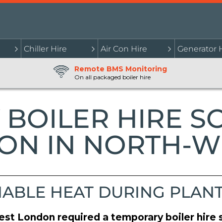
Chiller Hire
Air Con Hire
Generator 
Remote BMS Monitoring
On all packaged boiler hire
BOILER HIRE S
ON IN NORTH-
IABLE HEAT DURING PLAN
est London required a temporary boiler hire s