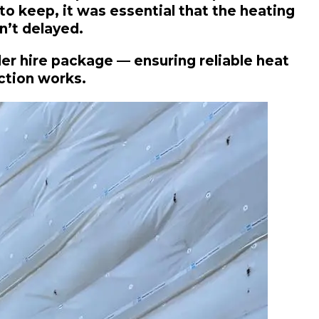
o keep, it was essential that the heating
n’t delayed.
ler hire package — ensuring reliable heat
ction works.