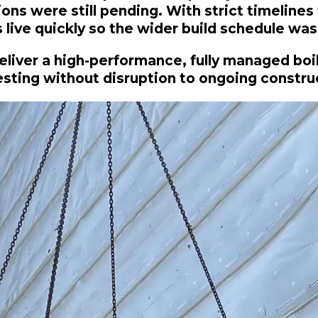
s were still pending. With strict timelines t
live quickly so the wider build schedule was
eliver a high-performance, fully managed boi
testing without disruption to ongoing constru