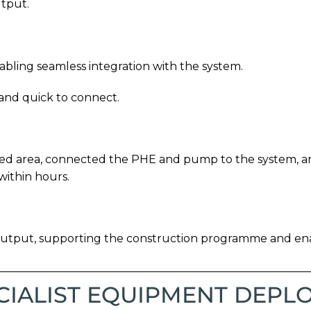
utput.
ling seamless integration with the system.
 and quick to connect.
ated area, connected the PHE and pump to the system, a
within hours.
output, supporting the construction programme and ena
CIALIST EQUIPMENT DEPL