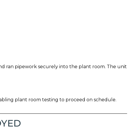
nd ran pipework securely into the plant room. The unit
bling plant room testing to proceed on schedule.
OYED