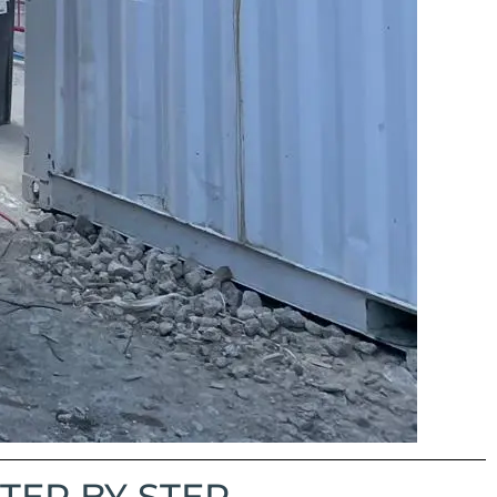
TEP BY STEP