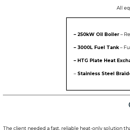
All eq
– 250kW Oil Boiler
– Re
– 3000L Fuel Tank
– Fu
– HTG Plate Heat Exc
–
Stainless Steel Brai
The client needed a fast, reliable heat-only solution t