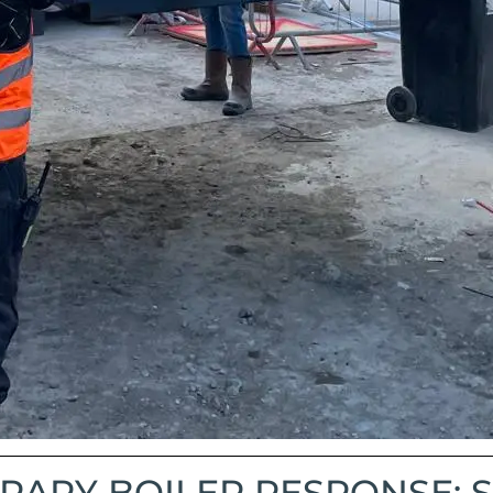
ARY BOILER RESPONSE: S