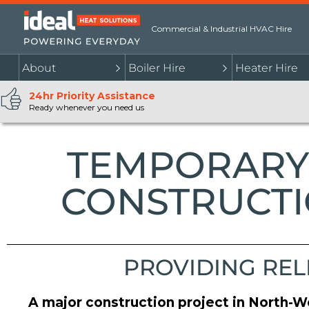
Commercial & Industrial HVAC Hire
About
Boiler Hire
Heater Hire
24hr Priority Assistance
Ready whenever you need us
TEMPORARY 
CONSTRUCTI
PROVIDING REL
A major construction project in North-W