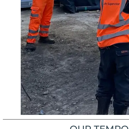
OUR TEMPOR