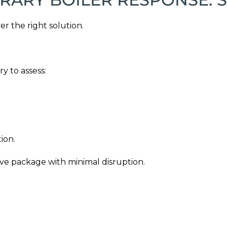
r the right solution.
ry to assess:
ion.
e package with minimal disruption.