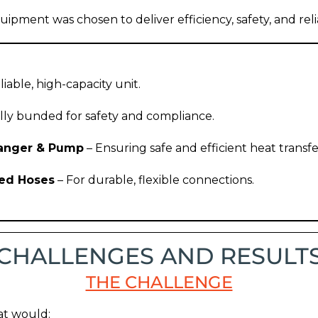
uipment was chosen to deliver efficiency, safety, and relia
liable, high-capacity unit.
lly bunded for safety and compliance.
hanger & Pump
– Ensuring safe and efficient heat transfe
ded Hoses
– For durable, flexible connections.
CHALLENGES AND RESULT
THE CHALLENGE
hat would: