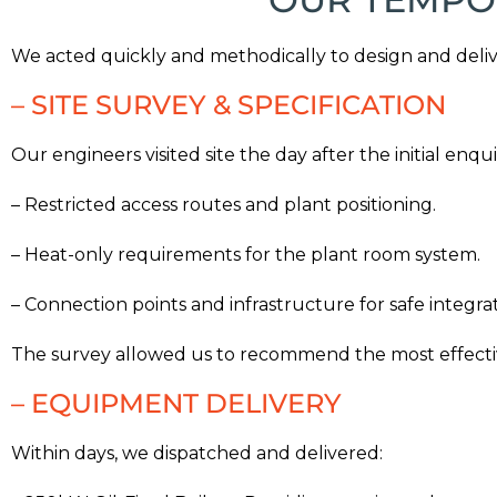
We acted quickly and methodically to design and delive
– SITE SURVEY & SPECIFICATION
Our engineers visited site the day after the initial enqui
– Restricted access routes and plant positioning.
– Heat-only requirements for the plant room system.
– Connection points and infrastructure for safe integrat
The survey allowed us to recommend the most effectiv
– EQUIPMENT DELIVERY
Within days, we dispatched and delivered: