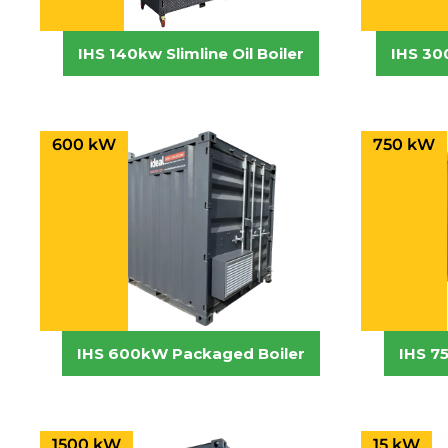
IHS 140kw Slimline Oil Boiler
IHS 30
600 kW
750 kW
IHS 600kW Packaged Boiler
IHS 7
1500 kW
15 kW