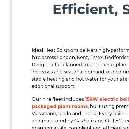
Efficient,
Ideal Heat Solutions delivers high-perfo
hire across London, Kent, Essex, Bedfordsh
Designed for planned maintenance, plant
increases and seasonal demand, our comme
stable heating and hot water for your si
additional support.
Our hire fleet includes
15kW electric boi
packaged plant rooms
, built using pr
Viessmann, Riello and Trend. Every boiler 
and monitored by Gas Safe and OFTEC-reg
ensuring a safe, compliant and efficient s