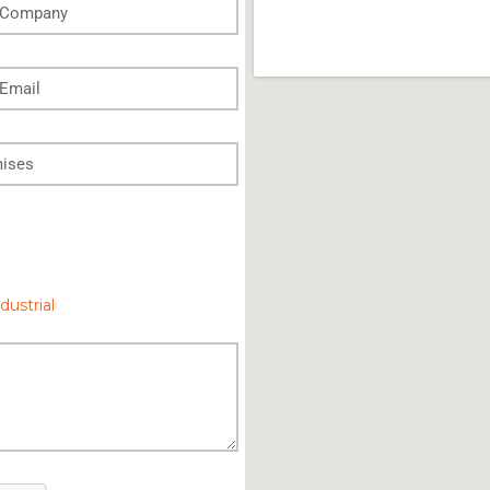
dustrial