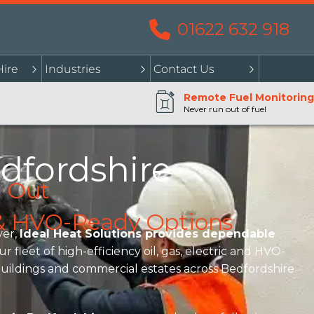
01622 632 918
Hire
Industries
Contact Us
Remote Fuel Monitoring
Never run out of fuel
dfordshire
l Out
l & HVO-Ready Options
er,
Ideal Heat Solutions provides dependable
fleet of high-efficiency oil, gas, electric and HVO-
r buildings and commercial estates across Bedfordshire