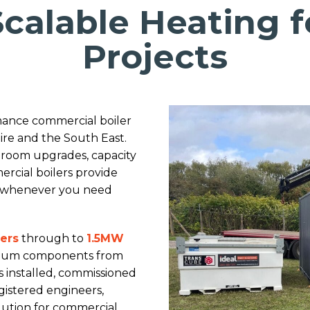
 Scalable Heating 
Projects
rmance commercial boiler
ire and the South East.
 room upgrades, capacity
rcial boilers provide
te whenever you need
lers
through to
1.5MW
emium components from
is installed, commissioned
istered engineers,
olution for commercial