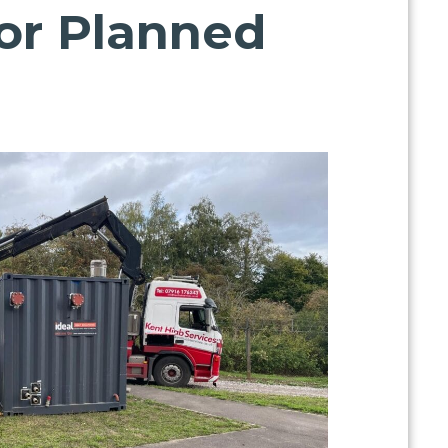
for Planned