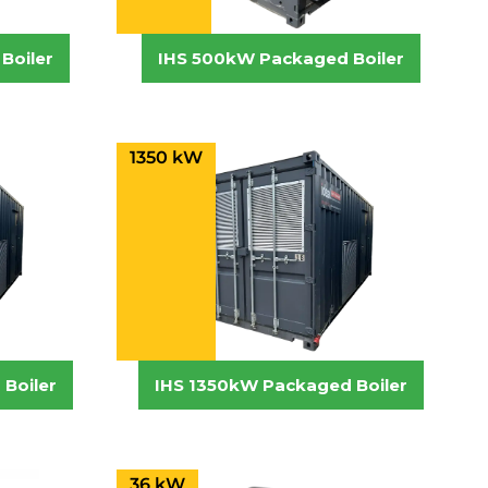
Boiler
IHS 500kW Packaged Boiler
1350 kW
Boiler
IHS 1350kW Packaged Boiler
36 kW