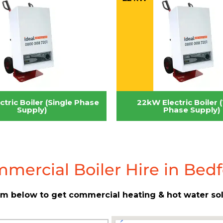
tric Boiler (Single Phase
22kW Electric Boiler 
Supply)
Phase Supply)
mercial Boiler Hire in Bed
form below to get commercial heating & hot water so