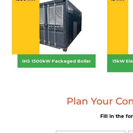
IHS 1500kW Packaged Boiler
15kW Elec
Plan Your Com
Fill in the 