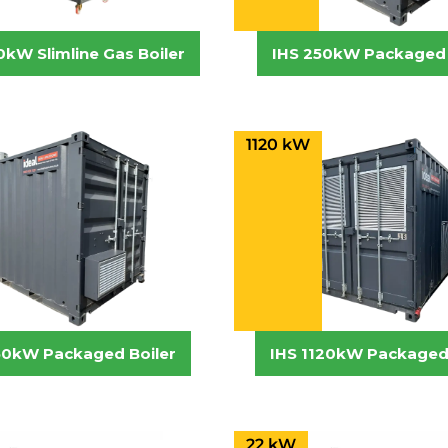
0kW Slimline Gas Boiler
IHS 250kW Packaged 
1120 kW
50kW Packaged Boiler
IHS 1120kW Packaged 
22 kW