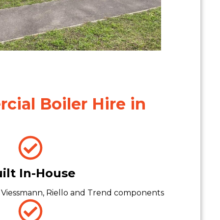
ial Boiler Hire in
ilt In-House
 Viessmann, Riello and Trend components