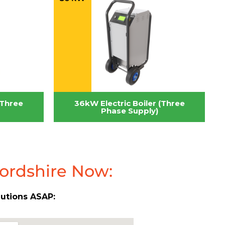
(Three
36kW Electric Boiler (Three
Phase Supply)
fordshire Now:
lutions ASAP: