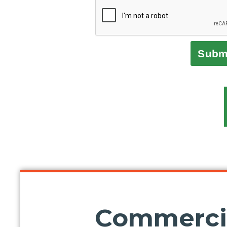
Subm
Commercia