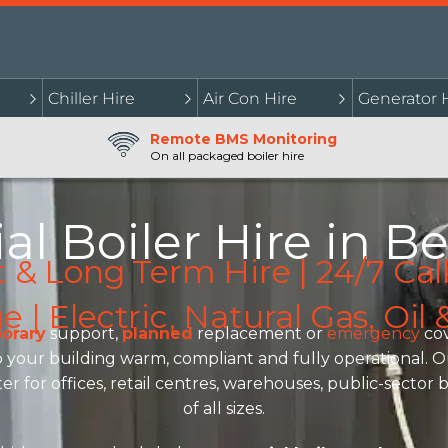
Chiller Hire
Air Con Hire
Generator 
Remote BMS Monitoring
On all packaged boiler hire
l Boiler Hire in Be
t & Long Term Hire | 24/7 Cal
| Electric, Natural Gas, Oi
orary
support,
planned
replacement or
emergency
cov
your building warm, compliant and fully operational. Our 
er for offices, retail centres, warehouses, public-secto
of all sizes.