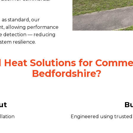
as standard, our
ght, allowing performance
ue detection — reducing
em resilience.
Heat Solutions for Commerc
Bedfordshire?
ut
Bu
llation
Engineered using trusted