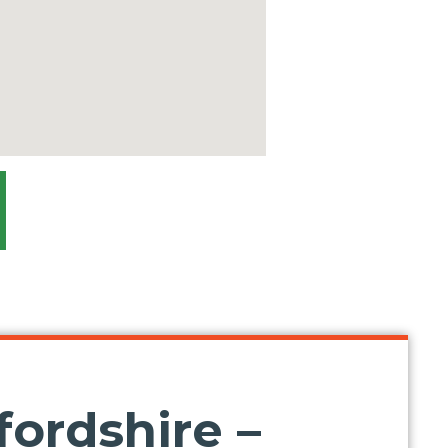
ordshire –