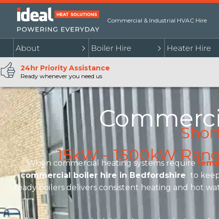
Commercial & Industrial HVAC Hire
About
Boiler Hire
Heater Hire
24hr Priority Assistance
Ready whenever you need us
Commercia
Shor
15kW – 1500kW Range 
When commercial heating systems require
temp
commercial boiler hire in Bedfordshire
to keep 
ready boilers delivers consistent heating and hot wat