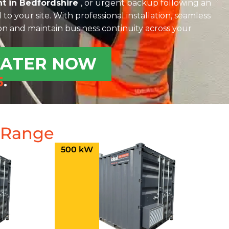
t in Bedfordshire
, or urgent backup following an
 to your site. With professional installation, seamless
ion and maintain business continuity across your
WATER NOW
5
.
e Range
500 kW