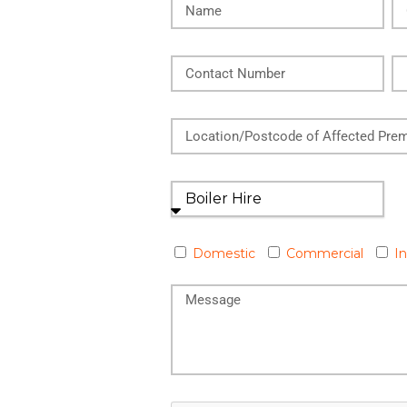
Domestic
Commercial
In