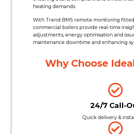
heating demands.
With Trend BMS remote monitoring fitted 
commercial boilers provide real-time insi
adjustments, energy optimisation and iss
maintenance downtime and enhancing syst
Why Choose Ideal 
24/7 Call-O
Quick delivery & insta