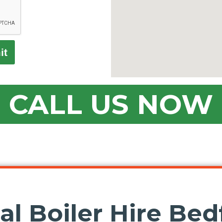
it
CALL US NOW
l Boiler Hire Bedf