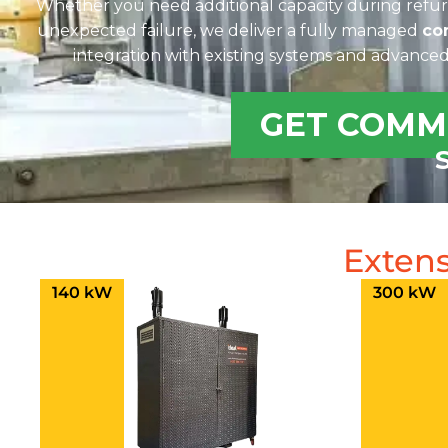
Whether you need additional capacity during refu
unexpected failure, we deliver a fully managed
co
integration with existing systems and advance
GET COMM
Extens
140 kW
300 kW