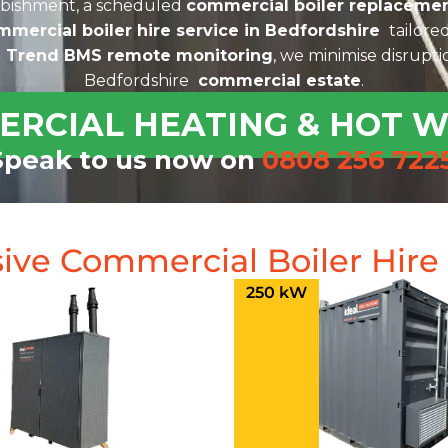
rbishment, a scheduled
commercial boiler replacemen
mmercial boiler hire service in Bedfordshire
tailored
d
Trend BMS remote monitoring
, we minimise disrupt
Bedfordshire
commercial estate
.
ERCIAL HEATING & HOT 
Speak to us now on
0808 256 722
ive Commercial Boiler Hir
250 kW