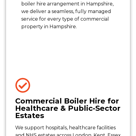
boiler hire arrangement in Hampshire,
we deliver a seamless, fully managed
service for every type of commercial
property in Hampshire.
Commercial Boiler Hire for
Healthcare & Public-Sector
Estates
We support hospitals, healthcare facilities
and NHS estates across London, Kent, Essex