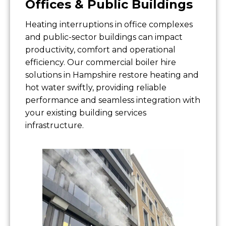
Offices & Public Buildings
Heating interruptions in office complexes
and public-sector buildings can impact
productivity, comfort and operational
efficiency. Our commercial boiler hire
solutions in Hampshire restore heating and
hot water swiftly, providing reliable
performance and seamless integration with
your existing building services
infrastructure.