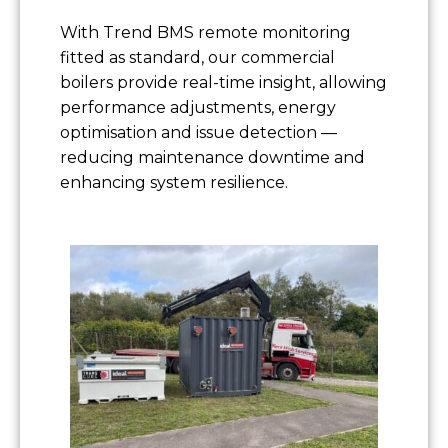
With Trend BMS remote monitoring
fitted as standard, our commercial
boilers provide real-time insight, allowing
performance adjustments, energy
optimisation and issue detection —
reducing maintenance downtime and
enhancing system resilience.