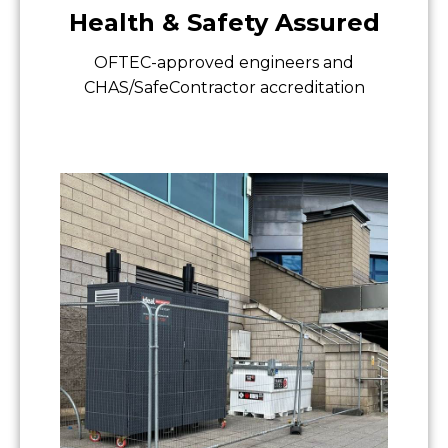
Health & Safety Assured
OFTEC-approved engineers and
CHAS/SafeContractor accreditation