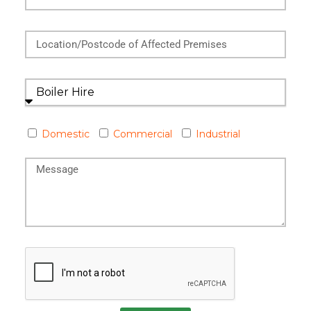
Domestic
Commercial
Industrial