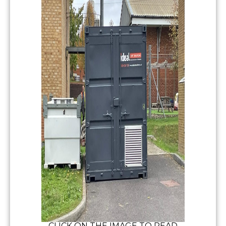
CLICK ON THE IMAGE TO READ