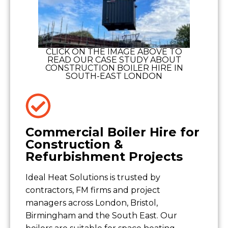
CLICK ON THE IMAGE ABOVE TO
READ OUR CASE STUDY ABOUT
CONSTRUCTION BOILER HIRE IN
SOUTH-EAST LONDON
Commercial Boiler Hire for
Construction &
Refurbishment Projects
Ideal Heat Solutions is trusted by
contractors, FM firms and project
managers across London, Bristol,
Birmingham and the South East. Our