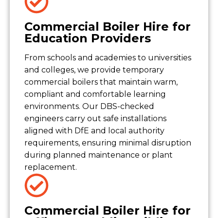
Commercial Boiler Hire for
Education Providers
From schools and academies to universities
and colleges, we provide temporary
commercial boilers that maintain warm,
compliant and comfortable learning
environments. Our DBS-checked
engineers carry out safe installations
aligned with DfE and local authority
requirements, ensuring minimal disruption
during planned maintenance or plant
replacement.
Commercial Boiler Hire for