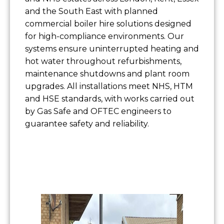
and the South East with planned
commercial boiler hire solutions designed
for high-compliance environments. Our
systems ensure uninterrupted heating and
hot water throughout refurbishments,
maintenance shutdowns and plant room
upgrades. All installations meet NHS, HTM
and HSE standards, with works carried out
by Gas Safe and OFTEC engineers to
guarantee safety and reliability.