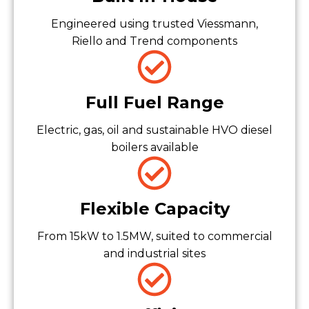
Engineered using trusted Viessmann,
Riello and Trend components
Full Fuel Range
Electric, gas, oil and sustainable HVO diesel
boilers available
Flexible Capacity
From 15kW to 1.5MW, suited to commercial
and industrial sites