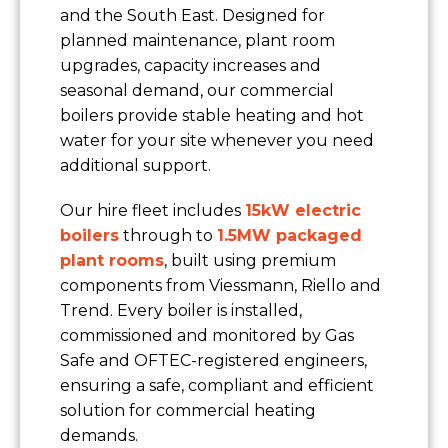
and the South East. Designed for
planned maintenance, plant room
upgrades, capacity increases and
seasonal demand, our commercial
boilers provide stable heating and hot
water for your site whenever you need
additional support.
Our hire fleet includes
15kW electric
boilers
through to
1.5MW packaged
plant rooms
, built using premium
components from Viessmann, Riello and
Trend. Every boiler is installed,
commissioned and monitored by Gas
Safe and OFTEC-registered engineers,
ensuring a safe, compliant and efficient
solution for commercial heating
demands.