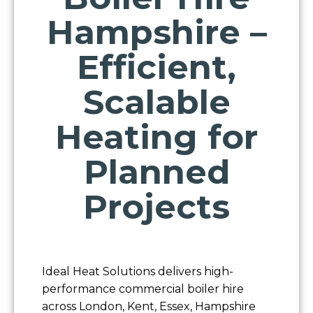
Hampshire –
Efficient,
Scalable
Heating for
Planned
Projects
Ideal Heat Solutions delivers high-
performance commercial boiler hire
across London, Kent, Essex, Hampshire