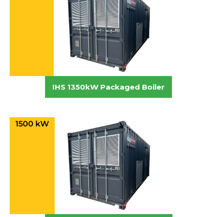
IHS 1350kW Packaged Boiler
1500 kW