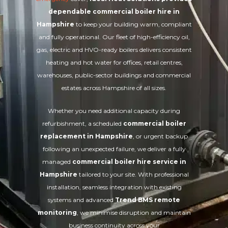
dependable commercial boiler hire in
Hampshire
to keep your building warm, compliant
and fully operational. Our fleet of high-efficiency oil,
gas, electric and HVO-ready boilers delivers consistent
heating and hot water for offices, retail centres,
warehouses, public-sector buildings and commercial
estates across Hampshire of all sizes.
Whether you need additional capacity during
refurbishment, a scheduled
commercial boiler
replacement in Hampshire
, or urgent backup
following an unexpected failure, we deliver a fully
managed
commercial boiler hire service in
Hampshire
tailored to your site. With professional
installation, seamless integration with existing
systems and advanced
Trend BMS remote
monitoring
, we minimise disruption and maintain
business continuity across your