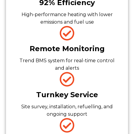
92% Efficiency
High-performance heating with lower
emissions and fuel use
Remote Monitoring
Trend BMS system for real-time control
and alerts
Turnkey Service
Site survey, installation, refuelling, and
ongoing support