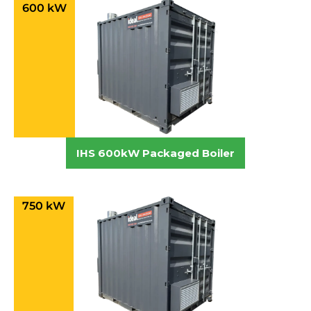
600 kW
IHS 600kW Packaged Boiler
750 kW