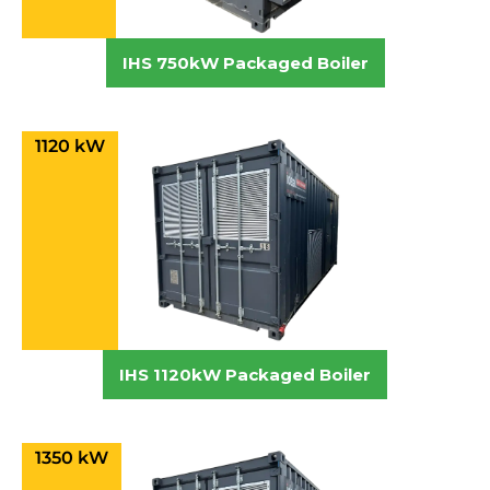
IHS 750kW Packaged Boiler
1120 kW
IHS 1120kW Packaged Boiler
1350 kW