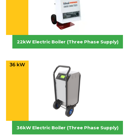
22kW Electric Boiler (Three Phase Supply)
36 kW
36kW Electric Boiler (Three Phase Supply)