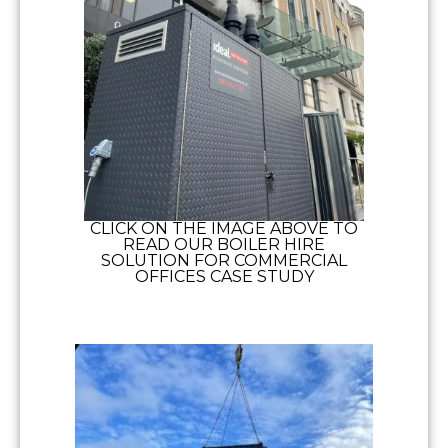
CLICK ON THE IMAGE ABOVE TO
READ OUR BOILER HIRE
SOLUTION FOR COMMERCIAL
OFFICES CASE STUDY