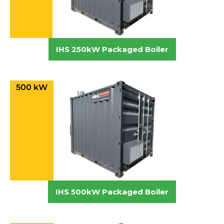
IHS 250kW Packaged Boiler
500 kW
IHS 500kW Packaged Boiler