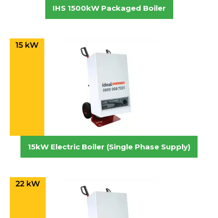
IHS 1500kW Packaged Boiler
15 kW
15kW Electric Boiler (Single Phase Supply)
22 kW