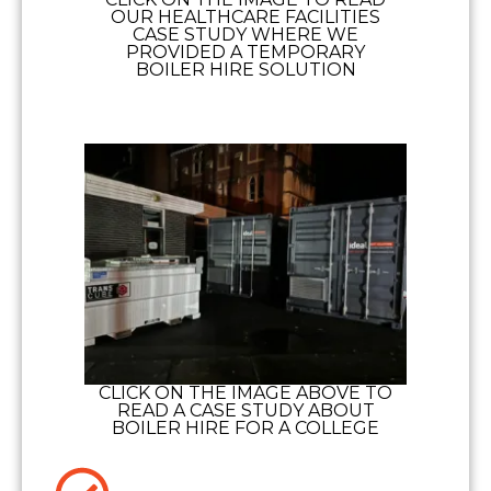
OUR HEALTHCARE FACILITIES
CASE STUDY WHERE WE
PROVIDED A TEMPORARY
BOILER HIRE SOLUTION
CLICK ON THE IMAGE ABOVE TO
READ A CASE STUDY ABOUT
BOILER HIRE FOR A COLLEGE