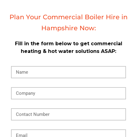
Plan Your Commercial Boiler Hire in
Hampshire Now:
Fill in the form below to get commercial
heating & hot water solutions ASAP: