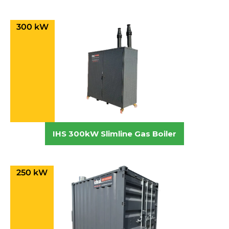
300 kW
IHS 300kW Slimline Gas Boiler
250 kW