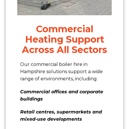
Commercial
Heating Support
Across All Sectors
Our commercial boiler hire in
Hampshire solutions support a wide
range of environments, including:
Commercial offices and corporate
buildings
Retail centres, supermarkets and
mixed-use developments