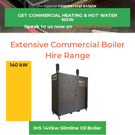
Hampshire
commercial estate
.
GET COMMERCIAL HEATING & HOT WATER
NOW
Speak to us now on
0808 256 7225
.
Extensive Commercial Boiler
Hire Range
140 kW
IHS 140kw Slimline Oil Boiler