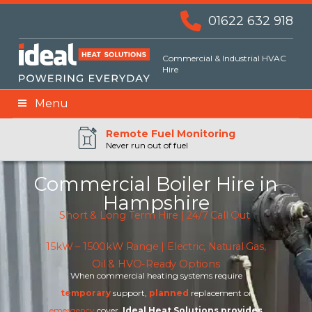
01622 632 918
Commercial & Industrial HVAC
Hire
Menu
Remote BMS Monitoring
Remote Fuel Monitoring
24hr Priority Assistance
Never run out of fuel
Commercial Boiler Hire in
Hampshire
Short & Long Term Hire | 24/7 Call Out
15kW – 1500kW Range | Electric, Natural Gas,
Oil & HVO-Ready Options
When commercial heating systems require
temporary
support,
planned
replacement or
emergency
cover,
Ideal Heat Solutions provides