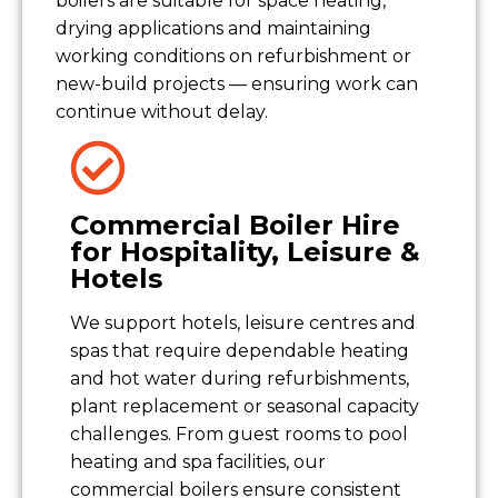
boilers are suitable for space heating,
drying applications and maintaining
working conditions on refurbishment or
new-build projects — ensuring work can
continue without delay.
Commercial Boiler Hire
for Hospitality, Leisure &
Hotels
We support hotels, leisure centres and
spas that require dependable heating
and hot water during refurbishments,
plant replacement or seasonal capacity
challenges. From guest rooms to pool
heating and spa facilities, our
commercial boilers ensure consistent