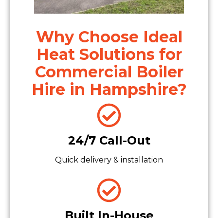
Why Choose Ideal
Heat Solutions for
Commercial Boiler
Hire in Hampshire?
24/7 Call-Out
Quick delivery & installation
Built In-House