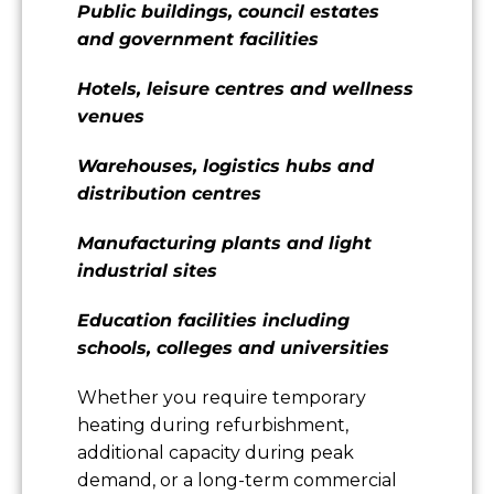
Public buildings, council estates
and government facilities
Hotels, leisure centres and wellness
venues
Warehouses, logistics hubs and
distribution centres
Manufacturing plants and light
industrial sites
Education facilities including
schools, colleges and universities
Whether you require temporary
heating during refurbishment,
additional capacity during peak
demand, or a long-term commercial