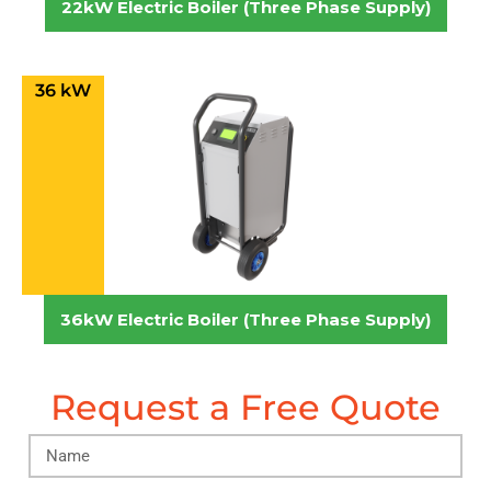
22kW Electric Boiler (Three Phase Supply)
36 kW
36kW Electric Boiler (Three Phase Supply)
Request a Free Quote