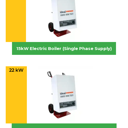
15kW Electric Boiler (Single Phase Supply)
22 kW