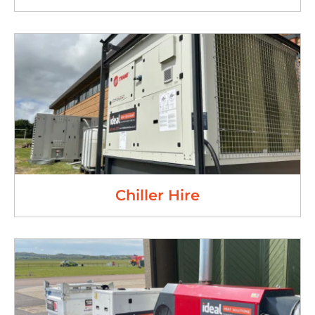
Chiller Hire