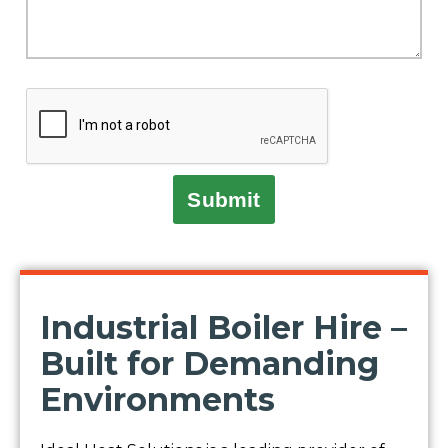
Submit
Industrial Boiler Hire –
Built for Demanding
Environments