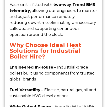
Each unit is fitted with
two-way Trend BMS
telemetry
, allowing our engineers to monitor
and adjust performance remotely —
reducing downtime, eliminating unnecessary
callouts, and supporting continuous
operation around the clock.
Why Choose Ideal Heat
Solutions for Industrial
Boiler Hire?
Engineered In-House
– Industrial-grade
boilers built using components from trusted
global brands
Fuel Versatility
– Electric, natural gas, oil and
sustainable HVO diesel options
Wide Output Range
– From 15kW to 1.5MW