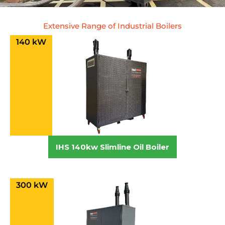
Extensive Range of Industrial Boilers
140 kW
IHS 140kw Slimline Oil Boiler
300 kW