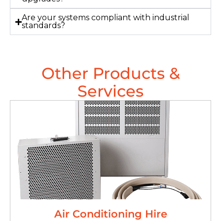
Are your systems compliant with industrial
standards?
Other Products &
Services
Air Conditioning Hire