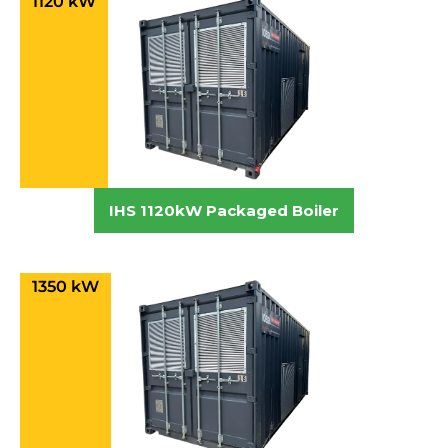
1120 kW
IHS 1120kW Packaged Boiler
1350 kW