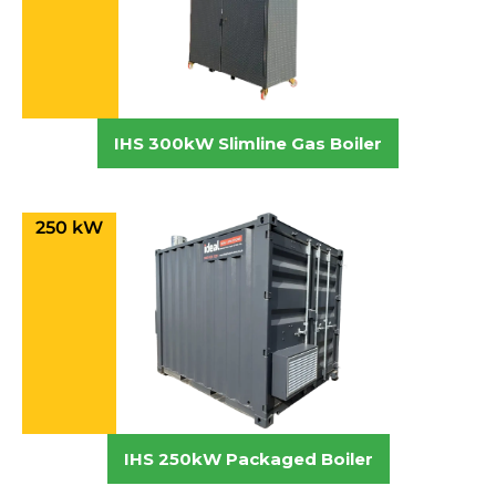
IHS 300kW Slimline Gas Boiler
250 kW
IHS 250kW Packaged Boiler