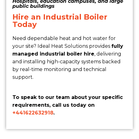
Hospitals, education campuses, and large
public buildings
Hire an Industrial Boiler
Today
Need dependable heat and hot water for
your site? Ideal Heat Solutions provides
fully
managed industrial boiler hire
, delivering
and installing high-capacity systems backed
by real-time monitoring and technical
support.
To speak to our team about your specific
requirements, call us today on
+441622632918
.