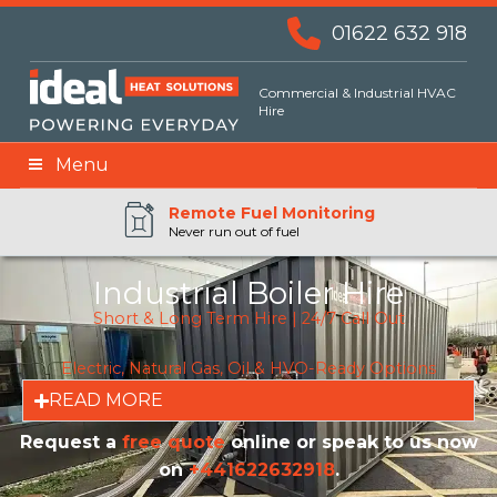
01622 632 918
Commercial & Industrial HVAC
Hire
Menu
Remote BMS Monitoring
Remote Fuel Monitoring
24hr Priority Assistance
Never run out of fuel
Industrial Boiler Hire
Short & Long Term Hire | 24/7 Call Out
Electric, Natural Gas, Oil & HVO-Ready Options
READ MORE
Request a
free quote
online or speak to us now
on
+441622632918
.