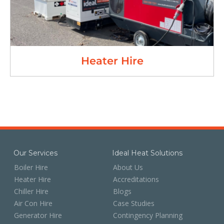
Heater Hire
Our Services
Ideal Heat Solutions
Boiler Hire
About Us
Heater Hire
Accreditations
Chiller Hire
Blogs
Air Con Hire
Case Studies
Generator Hire
Contingency Planning