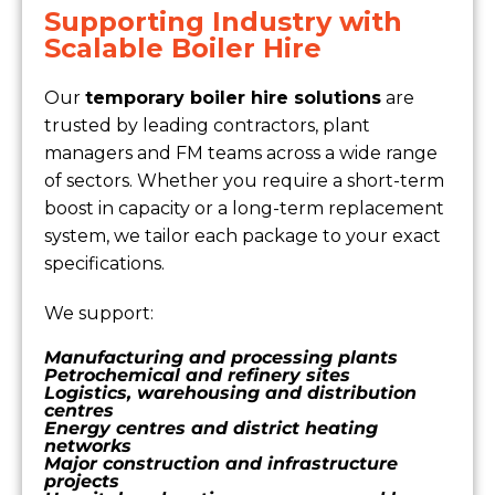
Supporting Industry with
Scalable Boiler Hire
Our
temporary boiler hire solutions
are
trusted by leading contractors, plant
managers and FM teams across a wide range
of sectors. Whether you require a short-term
boost in capacity or a long-term replacement
system, we tailor each package to your exact
specifications.
We support:
Manufacturing and processing plants
Petrochemical and refinery sites
Logistics, warehousing and distribution
centres
Energy centres and district heating
networks
Major construction and infrastructure
projects