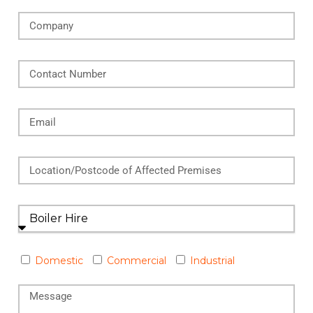
Domestic
Commercial
Industrial