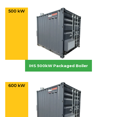
500 kW
IHS 500kW Packaged Boiler
600 kW