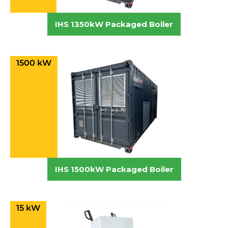
IHS 1350kW Packaged Boiler
1500 kW
IHS 1500kW Packaged Boiler
15 kW