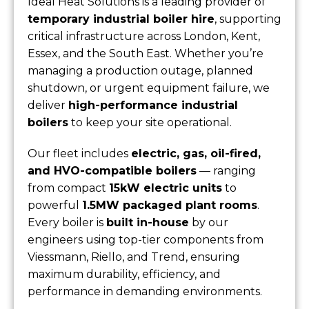
Ideal Heat Solutions is a leading provider of
temporary industrial boiler hire
, supporting
critical infrastructure across London, Kent,
Essex, and the South East. Whether you’re
managing a production outage, planned
shutdown, or urgent equipment failure, we
deliver
high-performance industrial
boilers
to keep your site operational.
Our fleet includes
electric, gas, oil-fired,
and HVO-compatible boilers
— ranging
from compact
15kW electric units
to
powerful
1.5MW packaged plant rooms
.
Every boiler is
built in-house
by our
engineers using top-tier components from
Viessmann, Riello, and Trend, ensuring
maximum durability, efficiency, and
performance in demanding environments.