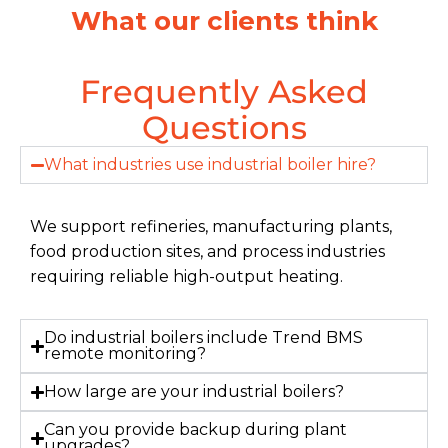
What our clients think
Frequently Asked
Questions
What industries use industrial boiler hire?
We support refineries, manufacturing plants,
food production sites, and process industries
requiring reliable high-output heating.
Do industrial boilers include Trend BMS
remote monitoring?
How large are your industrial boilers?
Can you provide backup during plant
upgrades?