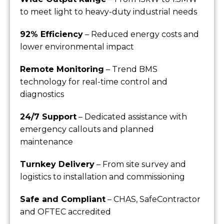
to meet light to heavy-duty industrial needs
92% Efficiency
– Reduced energy costs and
lower environmental impact
Remote Monitoring
– Trend BMS
technology for real-time control and
diagnostics
24/7 Support
– Dedicated assistance with
emergency callouts and planned
maintenance
Turnkey Delivery
– From site survey and
logistics to installation and commissioning
Safe and Compliant
– CHAS, SafeContractor
and OFTEC accredited