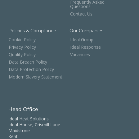
Frequently Asked
Questions
Contact Us
Policies & Compliance
Our Companies
Cookie Policy
Ideal Group
Privacy Policy
Ideal Response
Quality Policy
Vacancies
Data Breach Policy
Data Protection Policy
Modern Slavery Statement
Head Office
Ideal Heat Solutions
Ideal House, Crismill Lane
Maidstone
Kent