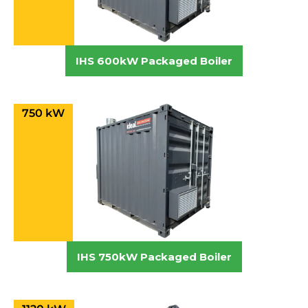
IHS 600kW Packaged Boiler
750 kW
IHS 750kW Packaged Boiler