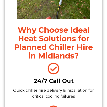
Why Choose Ideal
Heat Solutions for
Planned Chiller Hire
in Midlands?
24/7 Call Out
Quick chiller hire delivery & installation for
critical cooling failures