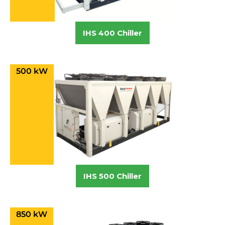
IHS 400 Chiller
500 kW
IHS 500 Chiller
850 kW