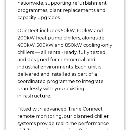
nationwide, supporting refurbishment
programmes, plant replacements and
capacity upgrades.
Our fleet includes 50kW, 100kW and
200kW heat pump chillers, alongside
400kW, 500kW and 850kW cooling-only
chillers — all rental-ready, fully tested
and designed for commercial and
industrial environments. Each unit is
delivered and installed as part of a
coordinated programme to integrate
seamlessly with your existing
infrastructure.
Fitted with advanced Trane Connect
remote monitoring, our planned chiller
systems provide real-time performance