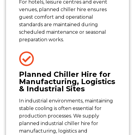
For hotels, leisure centres and event
venues, planned chiller hire ensures
guest comfort and operational
standards are maintained during
scheduled maintenance or seasonal
preparation works.
Planned Chiller Hire for
Manufacturing, Logistics
& Industrial Sites
In industrial environments, maintaining
stable cooling is often essential for
production processes. We supply
planned industrial chiller hire for
manufacturing, logistics and