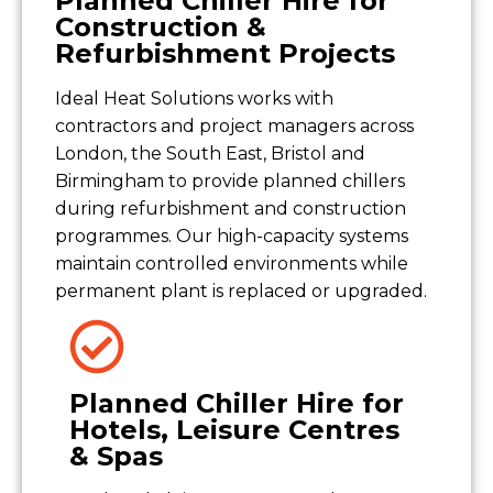
Planned Chiller Hire for
Construction &
Refurbishment Projects
Ideal Heat Solutions works with
contractors and project managers across
London, the South East, Bristol and
Birmingham to provide planned chillers
during refurbishment and construction
programmes. Our high-capacity systems
maintain controlled environments while
permanent plant is replaced or upgraded.
Planned Chiller Hire for
Hotels, Leisure Centres
& Spas