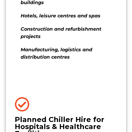
buildings
Hotels, leisure centres and spas
Construction and refurbishment
projects
Manufacturing, logistics and
distribution centres
Planned Chiller Hire for
Hospitals & Healthcare