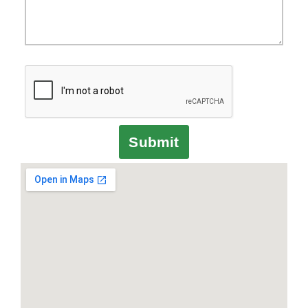
Submit