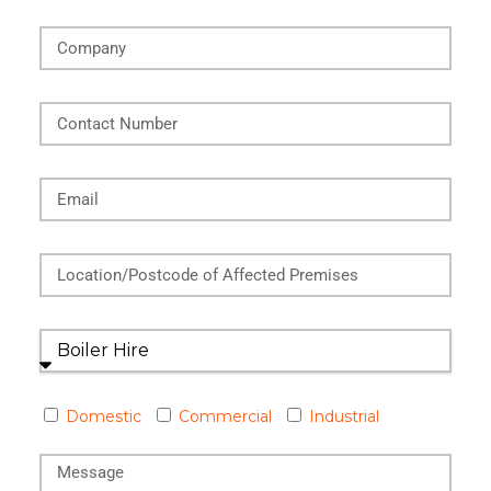
Domestic
Commercial
Industrial