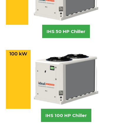
IHS 50 HP Chiller
100 kW
IHS 100 HP Chiller