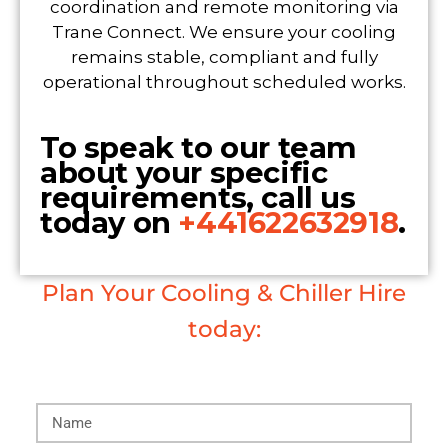
coordination and remote monitoring via
Trane Connect. We ensure your cooling
remains stable, compliant and fully
operational throughout scheduled works.
To speak to our team
about your specific
requirements, call us
today on
+441622632918
.
Plan Your Cooling & Chiller Hire
today: