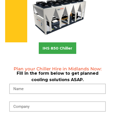
IHS 850 Chiller
Plan your Chiller Hire in Midlands Now:
Fill in the form below to get planned
cooling solutions ASAP.