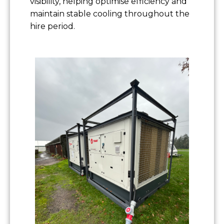
visibility, helping optimise efficiency and
maintain stable cooling throughout the
hire period.