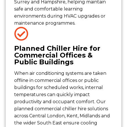
Surrey and Hampshire, helping maintain
safe and comfortable learning
environments during HVAC upgrades or
maintenance programmes.
Planned Chiller Hire for
Commercial Offices &
Public Buildings
When air conditioning systems are taken
offline in commercial offices or public
buildings for scheduled works, internal
temperatures can quickly impact
productivity and occupant comfort. Our
planned commercial chiller hire solutions
across Central London, Kent, Midlands and
the wider South East ensure cooling