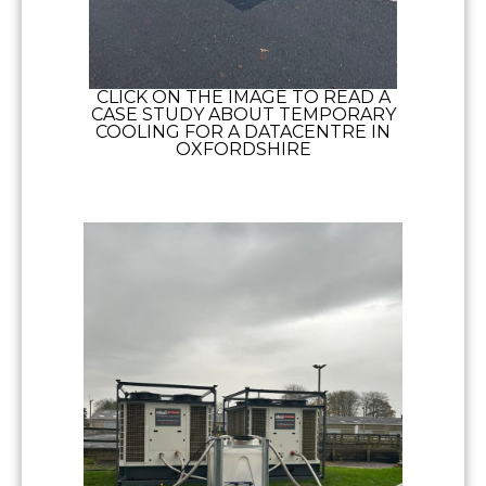
CLICK ON THE IMAGE TO READ A
CASE STUDY ABOUT TEMPORARY
COOLING FOR A DATACENTRE IN
OXFORDSHIRE