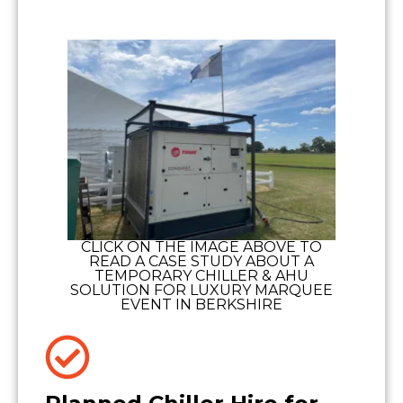
CLICK ON THE IMAGE ABOVE TO
READ A CASE STUDY ABOUT A
TEMPORARY CHILLER & AHU
SOLUTION FOR LUXURY MARQUEE
EVENT IN BERKSHIRE