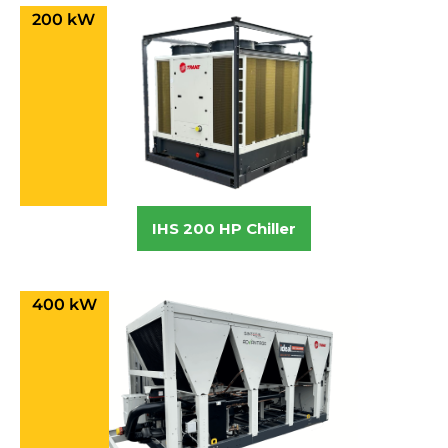
200 kW
IHS 200 HP Chiller
400 kW