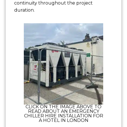
continuity throughout the project
duration.
CLICK ON THE IMAGE ABOVE TO
READ ABOUT AN EMERGENCY
CHILLER HIRE INSTALLATION FOR
A HOTEL IN LONDON