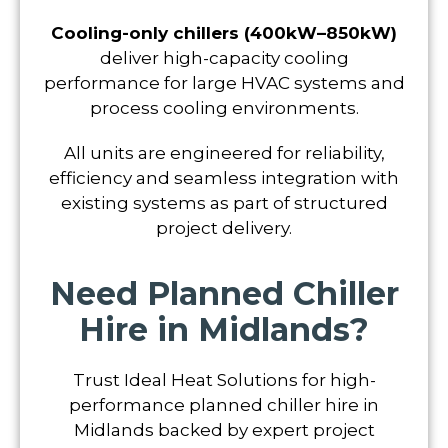
Cooling-only chillers (400kW–850kW)
deliver high-capacity cooling
performance for large HVAC systems and
process cooling environments.
All units are engineered for reliability,
efficiency and seamless integration with
existing systems as part of structured
project delivery.
Need Planned Chiller
Hire in Midlands?
Trust Ideal Heat Solutions for high-
performance planned chiller hire in
Midlands backed by expert project