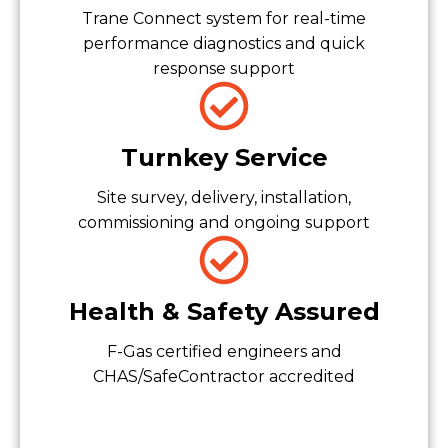
Trane Connect system for real-time
performance diagnostics and quick
response support
Turnkey Service
Site survey, delivery, installation,
commissioning and ongoing support
Health & Safety Assured
F-Gas certified engineers and
CHAS/SafeContractor accredited