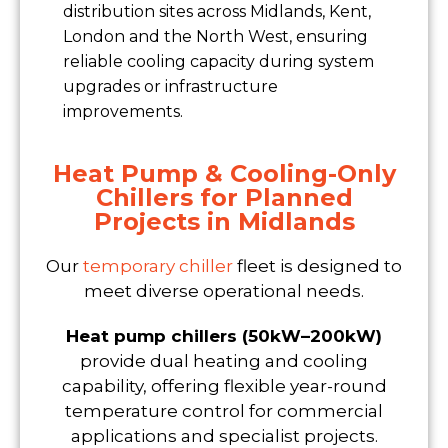
distribution sites across Midlands, Kent,
London and the North West, ensuring
reliable cooling capacity during system
upgrades or infrastructure
improvements.
Heat Pump & Cooling-Only
Chillers for Planned
Projects in Midlands
Our
temporary chiller
fleet is designed to
meet diverse operational needs.
Heat pump chillers (50kW–200kW)
provide dual heating and cooling
capability, offering flexible year-round
temperature control for commercial
applications and specialist projects.