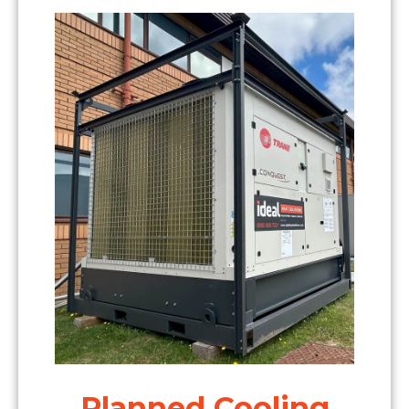
Planned Cooling