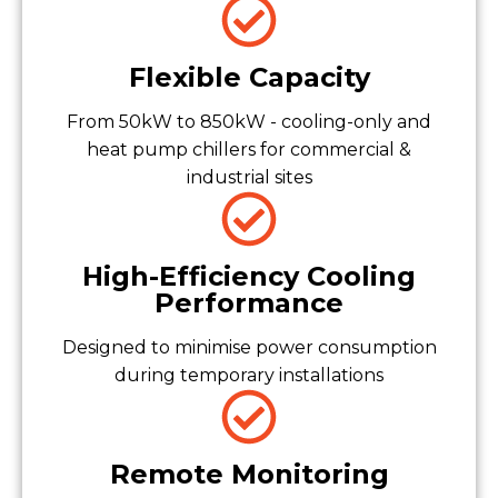
Flexible Capacity
From 50kW to 850kW - cooling-only and
heat pump chillers for commercial &
industrial sites
High-Efficiency Cooling
Performance
Designed to minimise power consumption
during temporary installations
Remote Monitoring