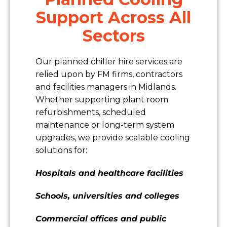
Support Across All
Sectors
Our planned chiller hire services are
relied upon by FM firms, contractors
and facilities managers in Midlands.
Whether supporting plant room
refurbishments, scheduled
maintenance or long-term system
upgrades, we provide scalable cooling
solutions for:
Hospitals and healthcare facilities
Schools, universities and colleges
Commercial offices and public