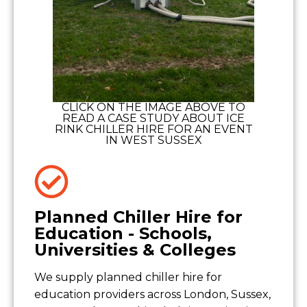
CLICK ON THE IMAGE ABOVE TO
READ A CASE STUDY ABOUT ICE
RINK CHILLER HIRE FOR AN EVENT
IN WEST SUSSEX
Planned Chiller Hire for
Education - Schools,
Universities & Colleges
We supply planned chiller hire for
education providers across London, Sussex,