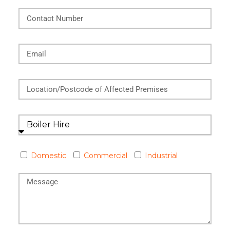
Domestic
Commercial
Industrial