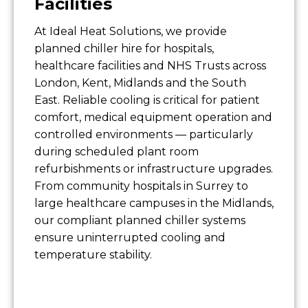
Facilities
At Ideal Heat Solutions, we provide
planned chiller hire for hospitals,
healthcare facilities and NHS Trusts across
London, Kent, Midlands and the South
East. Reliable cooling is critical for patient
comfort, medical equipment operation and
controlled environments — particularly
during scheduled plant room
refurbishments or infrastructure upgrades.
From community hospitals in Surrey to
large healthcare campuses in the Midlands,
our compliant planned chiller systems
ensure uninterrupted cooling and
temperature stability.