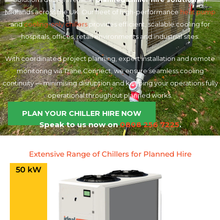
Midlands across the UK. Our fleet of high-performance
heat pump
and
cooling-only chillers
provides efficient, scalable cooling for
hospitals, offices, retail environments and industrial sites.
With coordinated project planning, expert installation and remote
monitoring via Trane Connect, we ensure seamless cooling
continuity — minimising disruption and keeping your operations fully
operational throughout planned works.
PLAN YOUR CHILLER HIRE NOW
Speak to us now on
0808 256 7225
.
Extensive Range of Chillers for Planned Hire
50 kW