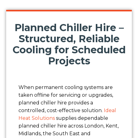
Planned Chiller Hire –
Structured, Reliable
Cooling for Scheduled
Projects
When permanent cooling systems are
taken offline for servicing or upgrades,
planned chiller hire provides a
controlled, cost-effective solution.
Ideal
Heat Solutions
supplies dependable
planned chiller hire across London, Kent,
Midlands, the South East and