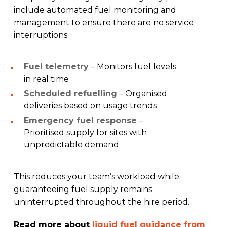
include automated fuel monitoring and
management to ensure there are no service
interruptions.
Fuel telemetry
– Monitors fuel levels
in real time
Scheduled refuelling
– Organised
deliveries based on usage trends
Emergency fuel response
–
Prioritised supply for sites with
unpredictable demand
This reduces your team’s workload while
guaranteeing fuel supply remains
uninterrupted throughout the hire period.
Read more about
liquid fuel guidance from