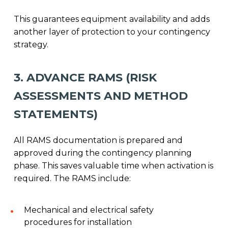
This guarantees equipment availability and adds
another layer of protection to your contingency
strategy.
3. ADVANCE RAMS (RISK
ASSESSMENTS AND METHOD
STATEMENTS)
All RAMS documentation is prepared and
approved during the contingency planning
phase. This saves valuable time when activation is
required. The RAMS include:
Mechanical and electrical safety
procedures for installation