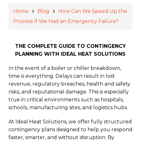
Home
Blog
How Can We Speed Up the
Process If We Had an Emergency Failure?
THE COMPLETE GUIDE TO CONTINGENCY
PLANNING WITH IDEAL HEAT SOLUTIONS
In the event of a boiler or chiller breakdown,
time is everything. Delays can result in lost
revenue, regulatory breaches, health and safety
risks, and reputational damage. This is especially
true in critical environments such as hospitals,
schools, manufacturing sites, and logistics hubs.
At Ideal Heat Solutions, we offer fully structured
contingency plans designed to help you respond
faster, smarter, and without disruption. By