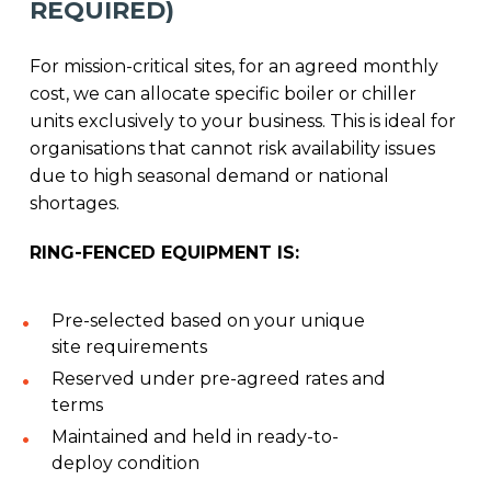
REQUIRED)
For mission-critical sites, for an agreed monthly
cost, we can allocate specific boiler or chiller
units exclusively to your business. This is ideal for
organisations that cannot risk availability issues
due to high seasonal demand or national
shortages.
RING-FENCED EQUIPMENT IS:
Pre-selected based on your unique
site requirements
Reserved under pre-agreed rates and
terms
Maintained and held in ready-to-
deploy condition