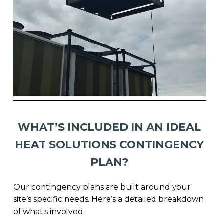
WHAT’S INCLUDED IN AN IDEAL
HEAT SOLUTIONS CONTINGENCY
PLAN?
Our contingency plans are built around your
site’s specific needs. Here’s a detailed breakdown
of what’s involved.