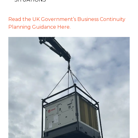
Read the UK Government’s Business Continuity
Planning Guidance Here.