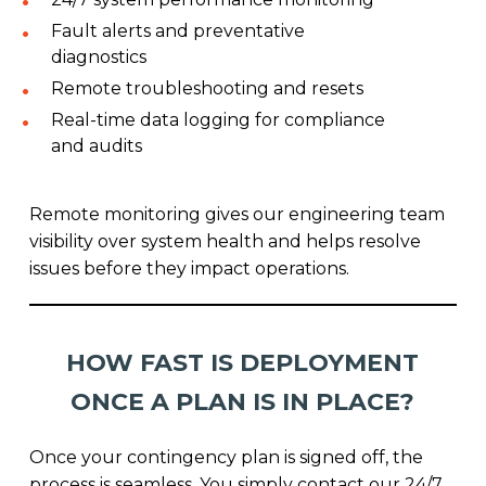
Fault alerts and preventative
diagnostics
Remote troubleshooting and resets
Real-time data logging for compliance
and audits
Remote monitoring gives our engineering team
visibility over system health and helps resolve
issues before they impact operations.
HOW FAST IS DEPLOYMENT
ONCE A PLAN IS IN PLACE?
Once your contingency plan is signed off, the
process is seamless. You simply contact our 24/7