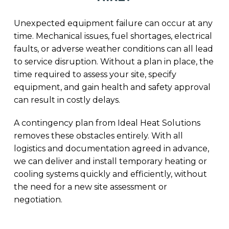
Unexpected equipment failure can occur at any
time. Mechanical issues, fuel shortages, electrical
faults, or adverse weather conditions can all lead
to service disruption. Without a plan in place, the
time required to assess your site, specify
equipment, and gain health and safety approval
can result in costly delays.
A contingency plan from Ideal Heat Solutions
removes these obstacles entirely. With all
logistics and documentation agreed in advance,
we can deliver and install temporary heating or
cooling systems quickly and efficiently, without
the need for a new site assessment or
negotiation.