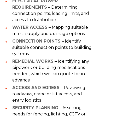
ELECTRICAL POWER
REQUIREMENTS
– Determining
connection points, loading limits, and
access to distribution
WATER ACCESS
– Mapping suitable
mains supply and drainage options
CONNECTION POINTS
– Identify
suitable connection points to building
systems
REMEDIAL WORKS
– Identifying any
pipework or building modifications
needed, which we can quote for in
advance
ACCESS AND EGRESS
– Reviewing
roadways, crane or lift access, and
entry logistics
SECURITY PLANNING
– Assessing
needs for fencing, lighting, CCTV or