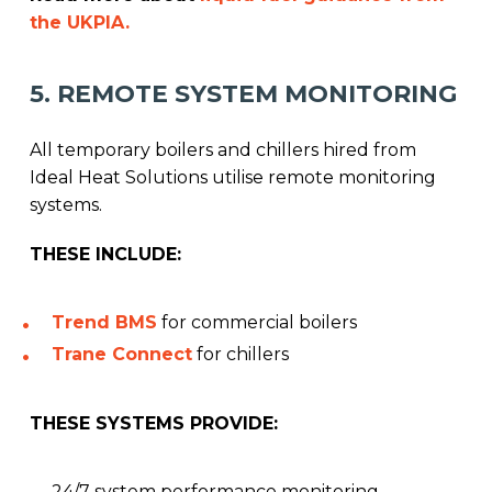
the UKPIA.
5. REMOTE SYSTEM MONITORING
All temporary boilers and chillers hired from
Ideal Heat Solutions utilise remote monitoring
systems.
THESE INCLUDE:
Trend BMS
for commercial boilers
Trane Connect
for chillers
THESE SYSTEMS PROVIDE:
24/7 system performance monitoring