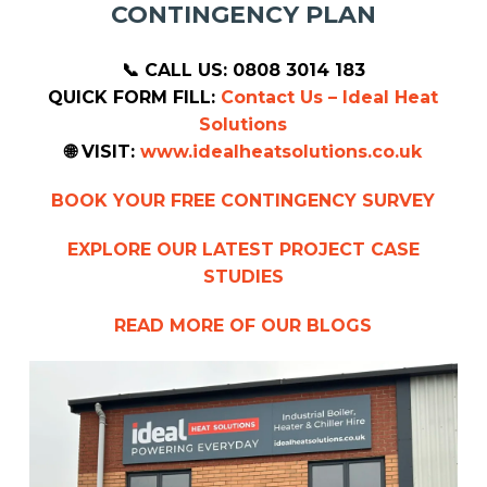
CONTINGENCY PLAN
📞 CALL US: 0808 3014 183
QUICK FORM FILL:
Contact Us – Ideal Heat
Solutions
🌐 VISIT:
www.idealheatsolutions.co.uk
BOOK YOUR FREE CONTINGENCY SURVEY
EXPLORE OUR LATEST PROJECT CASE
STUDIES
READ MORE OF OUR BLOGS