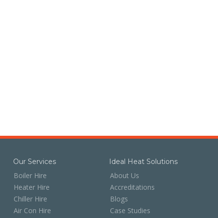
Our Services
Ideal Heat Solutions
Boiler Hire
About Us
Heater Hire
Accreditations
Chiller Hire
Blogs
Air Con Hire
Case Studies