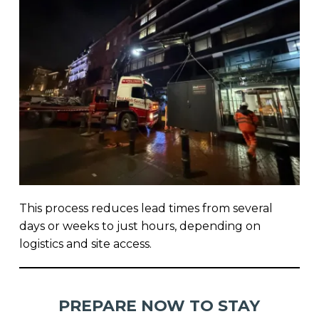
This process reduces lead times from several
days or weeks to just hours, depending on
logistics and site access.
PREPARE NOW TO STAY