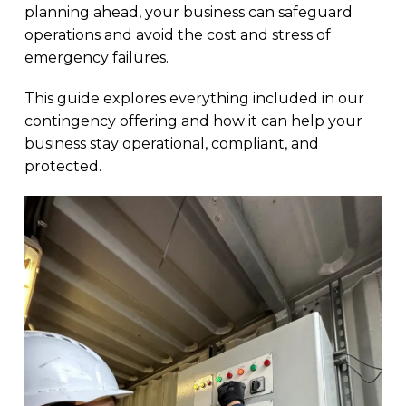
planning ahead, your business can safeguard
operations and avoid the cost and stress of
emergency failures.
This guide explores everything included in our
contingency offering and how it can help your
business stay operational, compliant, and
protected.