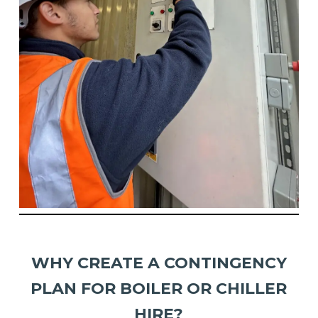
WHY CREATE A CONTINGENCY
PLAN FOR BOILER OR CHILLER
HIRE?