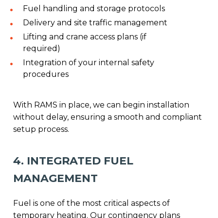
Fuel handling and storage protocols
Delivery and site traffic management
Lifting and crane access plans (if
required)
Integration of your internal safety
procedures
With RAMS in place, we can begin installation
without delay, ensuring a smooth and compliant
setup process.
4. INTEGRATED FUEL
MANAGEMENT
Fuel is one of the most critical aspects of
temporary heating. Our contingency plans