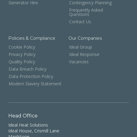
Generator Hire
Contingency Planning
Frequently Asked
Questions
Contact Us
Policies & Compliance
Our Companies
Cookie Policy
Ideal Group
Privacy Policy
Ideal Response
Quality Policy
Vacancies
Data Breach Policy
Data Protection Policy
Modern Slavery Statement
Head Office
Ideal Heat Solutions
Ideal House, Crismill Lane
Maidstone