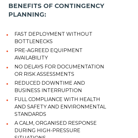
BENEFITS OF CONTINGENCY
PLANNING:
FAST DEPLOYMENT WITHOUT
BOTTLENECKS
PRE-AGREED EQUIPMENT
AVAILABILITY
NO DELAYS FOR DOCUMENTATION
OR RISK ASSESSMENTS
REDUCED DOWNTIME AND
BUSINESS INTERRUPTION
FULL COMPLIANCE WITH HEALTH
AND SAFETY AND ENVIRONMENTAL
STANDARDS
A CALM, ORGANISED RESPONSE
DURING HIGH-PRESSURE
SITUATIONS