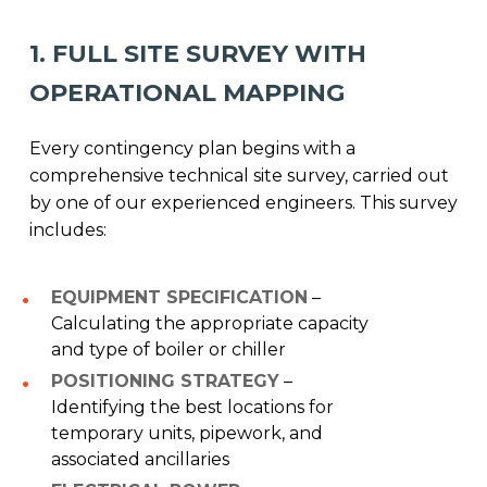
1. FULL SITE SURVEY WITH
OPERATIONAL MAPPING
Every contingency plan begins with a
comprehensive technical site survey, carried out
by one of our experienced engineers. This survey
includes:
EQUIPMENT SPECIFICATION
–
Calculating the appropriate capacity
and type of boiler or chiller
POSITIONING STRATEGY
–
Identifying the best locations for
temporary units, pipework, and
associated ancillaries