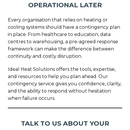
OPERATIONAL LATER
Every organisation that relies on heating or
cooling systems should have a contingency plan
in place. From healthcare to education, data
centres to warehousing, a pre-agreed response
framework can make the difference between
continuity and costly disruption.
Ideal Heat Solutions offers the tools, expertise,
and resources to help you plan ahead. Our
contingency service gives you confidence, clarity,
and the ability to respond without hesitation
when failure occurs.
TALK TO US ABOUT YOUR