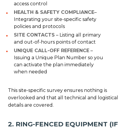
access control
HEALTH & SAFETY COMPLIANCE
–
Integrating your site-specific safety
policies and protocols
SITE CONTACTS
– Listing all primary
and out-of-hours points of contact
UNIQUE CALL-OFF REFERENCE
–
Issuing a Unique Plan Number so you
can activate the plan immediately
when needed
This site-specific survey ensures nothing is
overlooked and that all technical and logistical
details are covered.
2. RING-FENCED EQUIPMENT (IF