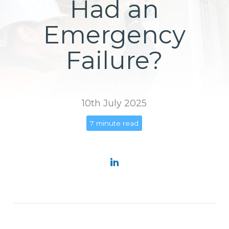
Had an
Emergency
Failure?
10th July 2025
7 minute read