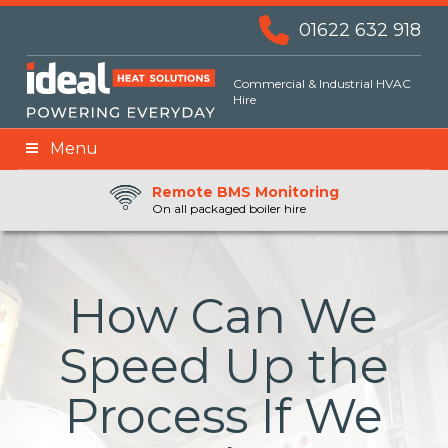
01622 632 918
Commercial & Industrial HVAC
Hire
Menu
Remote BMS Monitoring
Remote Fuel Monitoring
24hr Priority Assistance
On all packaged boiler hire
How Can We
Speed Up the
Process If We