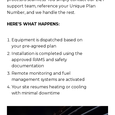
support team, reference your Unique Plan
Number, and we handle the rest.
HERE’S WHAT HAPPENS:
Equipment is dispatched based on
your pre-agreed plan
Installation is completed using the
approved RAMS and safety
documentation
Remote monitoring and fuel
management systems are activated
Your site resumes heating or cooling
with minimal downtime