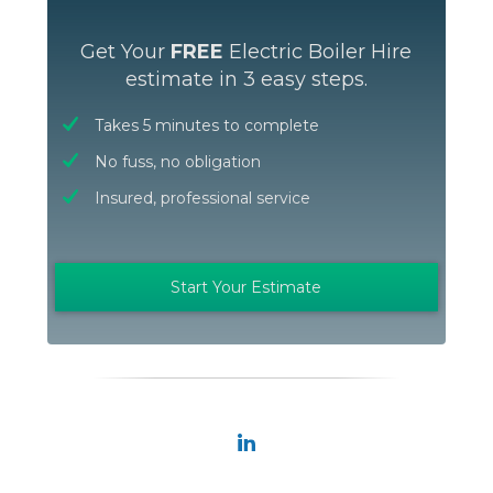
Get Your
FREE
Electric Boiler Hire
estimate in 3 easy steps.
Takes 5 minutes to complete
No fuss, no obligation
Insured, professional service
Start Your Estimate