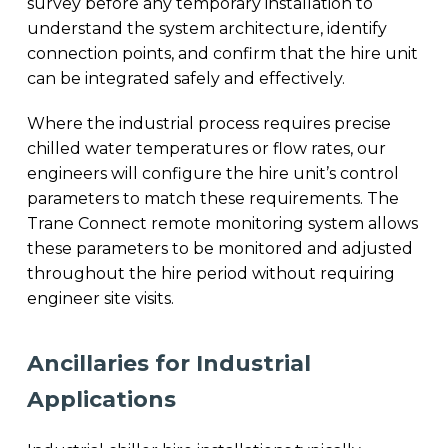
survey before any temporary installation to
understand the system architecture, identify
connection points, and confirm that the hire unit
can be integrated safely and effectively.
Where the industrial process requires precise
chilled water temperatures or flow rates, our
engineers will configure the hire unit’s control
parameters to match these requirements. The
Trane Connect remote monitoring system allows
these parameters to be monitored and adjusted
throughout the hire period without requiring
engineer site visits.
Ancillaries for Industrial
Applications