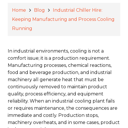
Home
Blog
Industrial Chiller Hire:
Keeping Manufacturing and Process Cooling
Running
In industrial environments, cooling is not a
comfort issue; it is a production requirement.
Manufacturing processes, chemical reactions,
food and beverage production, and industrial
machinery all generate heat that must be
continuously removed to maintain product
quality, process efficiency, and equipment
reliability. When an industrial cooling plant fails
or requires maintenance, the consequences are
immediate and costly. Production stops,
machinery overheats, and in some cases, product