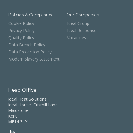
Policies & Compliance
Our Companies
Cookie Policy
Ideal Group
Privacy Policy
Ideal Response
Quality Policy
Vacancies
Data Breach Policy
Data Protection Policy
Modern Slavery Statement
Head Office
Ideal Heat Solutions
Ideal House, Crismill Lane
Maidstone
Kent
ME14 3LY