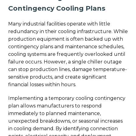
Contingency Cooling Plans
Many industrial facilities operate with little
redundancy in their cooling infrastructure. While
production equipment is often backed up with
contingency plans and maintenance schedules,
cooling systems are frequently overlooked until
failure occurs. However, a single chiller outage
can stop production lines, damage temperature-
sensitive products, and create significant
financial losses within hours.
Implementing a temporary cooling contingency
plan allows manufacturers to respond
immediately to planned maintenance,
unexpected breakdowns, or seasonal increases
in cooling demand. By identifying connection