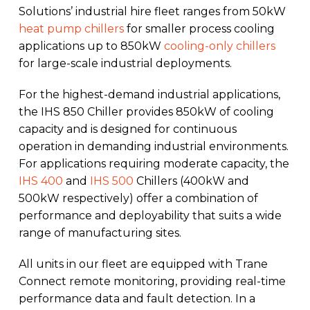
Solutions’ industrial hire fleet ranges from 50kW
heat pump chillers
for smaller process cooling
applications up to 850kW
cooling-only chillers
for large-scale industrial deployments.
For the highest-demand industrial applications,
the IHS 850 Chiller provides 850kW of cooling
capacity and is designed for continuous
operation in demanding industrial environments.
For applications requiring moderate capacity, the
IHS 400
and
IHS 500
Chillers (400kW and
500kW respectively) offer a combination of
performance and deployability that suits a wide
range of manufacturing sites.
All units in our fleet are equipped with Trane
Connect remote monitoring, providing real-time
performance data and fault detection. In a