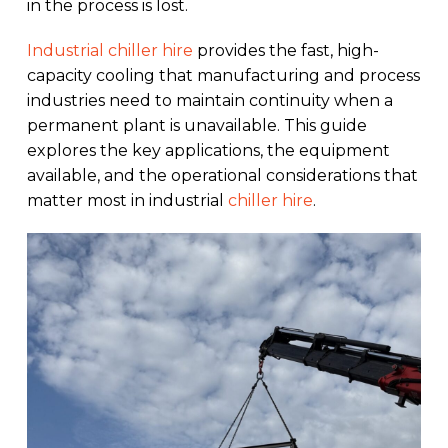
in the process is lost.
Industrial chiller hire
provides the fast, high-
capacity cooling that manufacturing and process
industries need to maintain continuity when a
permanent plant is unavailable. This guide
explores the key applications, the equipment
available, and the operational considerations that
matter most in industrial
chiller hire
.