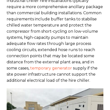
Industrial chiller hire installations typically
require a more comprehensive ancillary package
than commercial building installations. Common
requirements include buffer tanks to stabilise
chilled water temperature and protect the
compressor from short-cycling on low-volume
systems, high-capacity pumps to maintain
adequate flow rates through large process
cooling circuits, extended hose runs to reach
connection points that may be located some
distance from the external plant area, and in
some cases,
temporary generator
supply if the
site power infrastructure cannot support the
additional electrical load of the hire chiller.