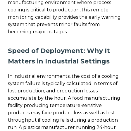
manufacturing environment where process
cooling is critical to production, this remote
monitoring capability provides the early warning
system that prevents minor faults from
becoming major outages.
Speed of Deployment: Why It
Matters in Industrial Settings
In industrial environments, the cost of a cooling
system failure is typically calculated in terms of
lost production, and production losses
accumulate by the hour. A food manufacturing
facility producing temperature-sensitive
products may face product loss as well as lost
throughput if cooling fails during a production
run. A plastics manufacturer running 24-hour