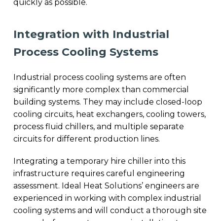
quickly as possible.
Integration with Industrial
Process Cooling Systems
Industrial process cooling systems are often
significantly more complex than commercial
building systems. They may include closed-loop
cooling circuits, heat exchangers, cooling towers,
process fluid chillers, and multiple separate
circuits for different production lines.
Integrating a temporary hire chiller into this
infrastructure requires careful engineering
assessment. Ideal Heat Solutions’ engineers are
experienced in working with complex industrial
cooling systems and will conduct a thorough site