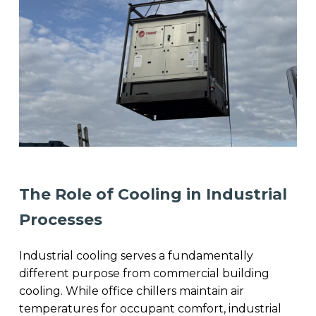
The Role of Cooling in Industrial
Processes
Industrial cooling serves a fundamentally
different purpose from commercial building
cooling. While office chillers maintain air
temperatures for occupant comfort, industrial