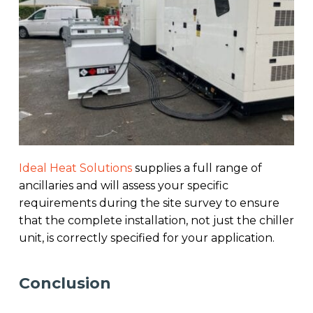
Ideal Heat Solutions
supplies a full range of
ancillaries and will assess your specific
requirements during the site survey to ensure
that the complete installation, not just the chiller
unit, is correctly specified for your application.
Conclusion