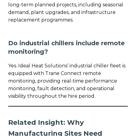
long-term planned projects, including seasonal
demand, plant upgrades, and infrastructure
replacement programmes.
Do industrial chillers include remote
monitoring?
Yes. Ideal Heat Solutions’ industrial chiller fleet is
equipped with Trane Connect remote
monitoring, providing real-time performance
monitoring, fault detection, and operational
visibility throughout the hire period.
Related Insight: Why
Manufacturing Sites Need