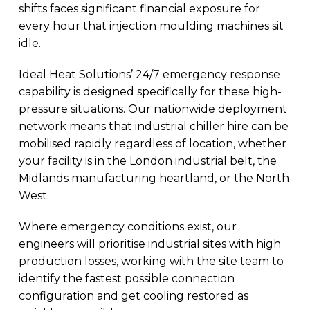
shifts faces significant financial exposure for
every hour that injection moulding machines sit
idle.
Ideal Heat Solutions’ 24/7 emergency response
capability is designed specifically for these high-
pressure situations. Our nationwide deployment
network means that industrial chiller hire can be
mobilised rapidly regardless of location, whether
your facility is in the London industrial belt, the
Midlands manufacturing heartland, or the North
West.
Where emergency conditions exist, our
engineers will prioritise industrial sites with high
production losses, working with the site team to
identify the fastest possible connection
configuration and get cooling restored as