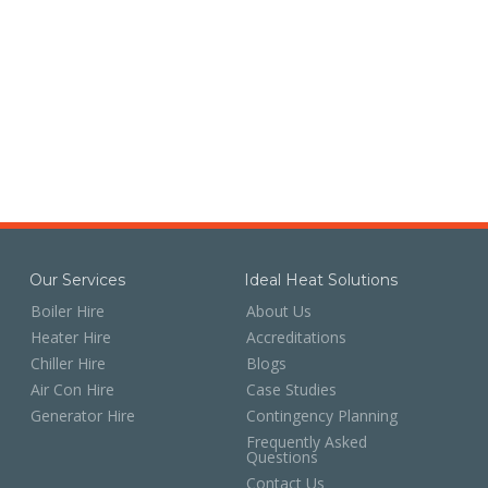
Our Services
Ideal Heat Solutions
Boiler Hire
About Us
Heater Hire
Accreditations
Chiller Hire
Blogs
Air Con Hire
Case Studies
Generator Hire
Contingency Planning
Frequently Asked
Questions
Contact Us