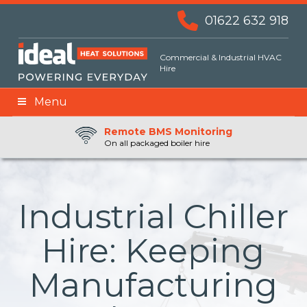
01622 632 918
Commercial & Industrial HVAC
Hire
Menu
Remote BMS Monitoring
Remote Fuel Monitoring
24hr Priority Assistance
On all packaged boiler hire
Industrial Chiller
Hire: Keeping
Manufacturing