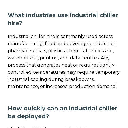
What industries use industrial chiller
hire?
Industrial chiller hire is commonly used across
manufacturing, food and beverage production,
pharmaceuticals, plastics, chemical processing,
warehousing, printing, and data centres. Any
process that generates heat or requires tightly
controlled temperatures may require temporary
industrial cooling during breakdowns,
maintenance, or increased production demand.
How quickly can an industrial chiller
be deployed?