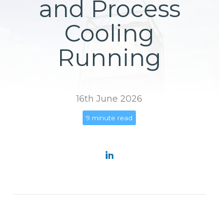
and Process
Cooling
Running
16th June 2026
9 minute read