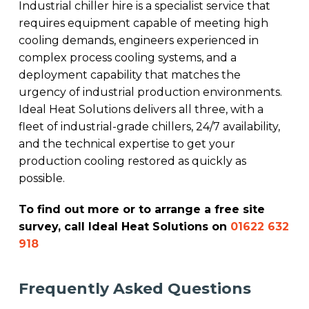
Industrial chiller hire is a specialist service that
requires equipment capable of meeting high
cooling demands, engineers experienced in
complex process cooling systems, and a
deployment capability that matches the
urgency of industrial production environments.
Ideal Heat Solutions delivers all three, with a
fleet of industrial-grade chillers, 24/7 availability,
and the technical expertise to get your
production cooling restored as quickly as
possible.
To find out more or to arrange a free site
survey, call Ideal Heat Solutions on
01622 632
918
Frequently Asked Questions