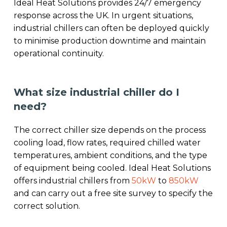
Ideal Heat Solutions provides 24/7 emergency
response across the UK. In urgent situations,
industrial chillers can often be deployed quickly
to minimise production downtime and maintain
operational continuity.
What size industrial chiller do I
need?
The correct chiller size depends on the process
cooling load, flow rates, required chilled water
temperatures, ambient conditions, and the type
of equipment being cooled. Ideal Heat Solutions
offers industrial chillers from
50kW
to
850kW
and can carry out a free site survey to specify the
correct solution.