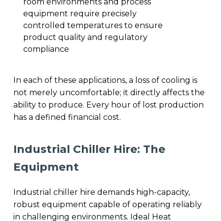
room environments and process
equipment require precisely
controlled temperatures to ensure
product quality and regulatory
compliance
In each of these applications, a loss of cooling is
not merely uncomfortable; it directly affects the
ability to produce. Every hour of lost production
has a defined financial cost.
Industrial Chiller Hire: The
Equipment
Industrial chiller hire demands high-capacity,
robust equipment capable of operating reliably
in challenging environments. Ideal Heat