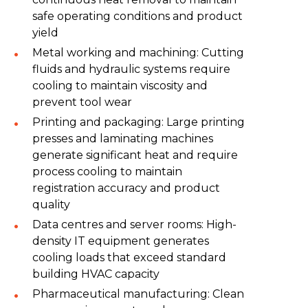
safe operating conditions and product
yield
Metal working and machining: Cutting
fluids and hydraulic systems require
cooling to maintain viscosity and
prevent tool wear
Printing and packaging: Large printing
presses and laminating machines
generate significant heat and require
process cooling to maintain
registration accuracy and product
quality
Data centres and server rooms: High-
density IT equipment generates
cooling loads that exceed standard
building HVAC capacity
Pharmaceutical manufacturing: Clean