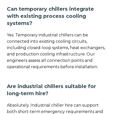
Can temporary chillers integrate
with existing process cooling
systems?
Yes. Temporary industrial chillers can be
connected into existing cooling circuits,
including closed-loop systems, heat exchangers,
and production cooling infrastructure. Our
engineers assess all connection points and
operational requirements before installation.
Are industrial chillers suitable for
long-term hire?
Absolutely. Industrial chiller hire can support
both short-term emergency requirements and