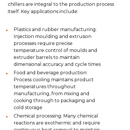
chillers are integral to the production process
itself. Key applications include:
Plastics and rubber manufacturing:
Injection moulding and extrusion
processes require precise
temperature control of moulds and
extruder barrels to maintain
dimensional accuracy and cycle times
Food and beverage production:
Process cooling maintains product
temperatures throughout
manufacturing, from mixing and
cooking through to packaging and
cold storage
Chemical processing: Many chemical
reactions are exothermic and require
continuous heat removal to maintain