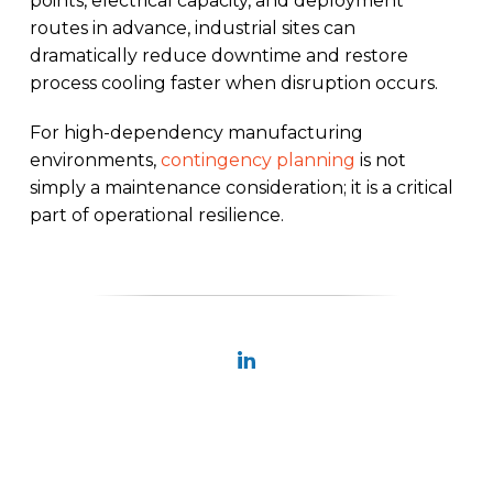
points, electrical capacity, and deployment
routes in advance, industrial sites can
dramatically reduce downtime and restore
process cooling faster when disruption occurs.
For high-dependency manufacturing
environments,
contingency planning
is not
simply a maintenance consideration; it is a critical
part of operational resilience.