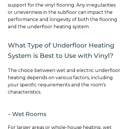
support for the vinyl flooring. Any irregularities
or unevenness in the subfloor can impact the
performance and longevity of both the flooring
and the underfloor heating system.
What Type of Underfloor Heating
System is Best to Use with Vinyl?
The choice between wet and electric underfloor
heating depends on various factors, including
your specific requirements and the room’s
characteristics.
– Wet Rooms
For larger areas or whole-house heating, wet