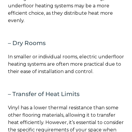
underfloor heating systems may be a more
efficient choice, as they distribute heat more
evenly.
– Dry Rooms
In smaller or individual rooms, electric underfloor
heating systems are often more practical due to
their ease of installation and control.
– Transfer of Heat Limits
Vinyl has a lower thermal resistance than some
other flooring materials, allowing it to transfer
heat efficiently. However, it’s essential to consider
the specific requirements of your space when