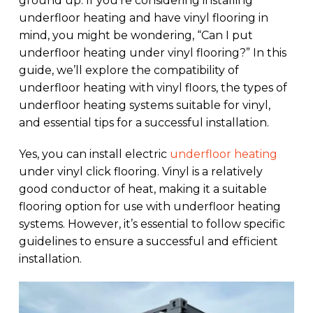
ground up. If you’re considering installing
underfloor heating and have vinyl flooring in
mind, you might be wondering, “Can I put
underfloor heating under vinyl flooring?” In this
guide, we’ll explore the compatibility of
underfloor heating with vinyl floors, the types of
underfloor heating systems suitable for vinyl,
and essential tips for a successful installation.
Yes, you can install electric
underfloor heating
under vinyl click flooring. Vinyl is a relatively
good conductor of heat, making it a suitable
flooring option for use with underfloor heating
systems. However, it’s essential to follow specific
guidelines to ensure a successful and efficient
installation.