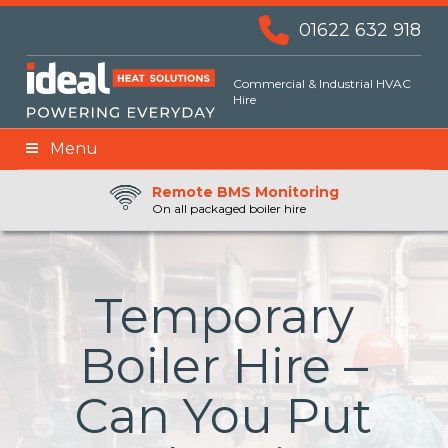
01622 632 918
Commercial & Industrial HVAC
Hire
Menu
Remote BMS Monitoring
Remote Fuel Monitoring
24hr Priority Assistance
On all packaged boiler hire
Temporary
Boiler Hire –
Can You Put