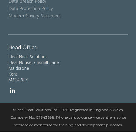
Data Breach Policy
Data Protection Policy
Modern Slavery Statement
Head Office
Ideal Heat Solutions
Ideal House, Crismill Lane
Maidstone
Kent
ME14 3LY
© Ideal Heat Solutions Ltd. 2026. Registered in England & Wales.
Company No. 07343688. Phone calls to our service centre may be
recorded or monitored for training and development purposes.