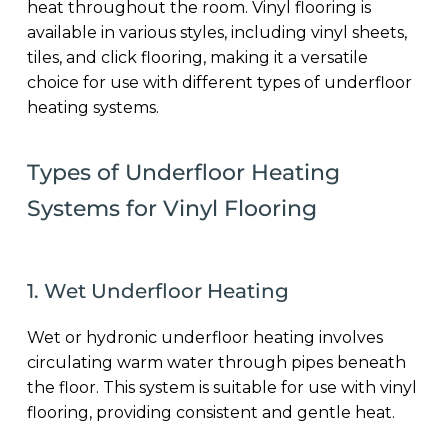
heat throughout the room. Vinyl flooring is
available in various styles, including vinyl sheets,
tiles, and click flooring, making it a versatile
choice for use with different types of underfloor
heating systems.
Types of Underfloor Heating
Systems for Vinyl Flooring
1. Wet Underfloor Heating
Wet or hydronic underfloor heating involves
circulating warm water through pipes beneath
the floor. This system is suitable for use with vinyl
flooring, providing consistent and gentle heat.