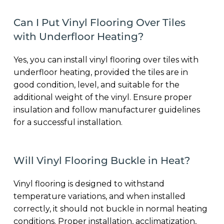
Can I Put Vinyl Flooring Over Tiles
with Underfloor Heating?
Yes, you can install vinyl flooring over tiles with
underfloor heating, provided the tiles are in
good condition, level, and suitable for the
additional weight of the vinyl. Ensure proper
insulation and follow manufacturer guidelines
for a successful installation.
Will Vinyl Flooring Buckle in Heat?
Vinyl flooring is designed to withstand
temperature variations, and when installed
correctly, it should not buckle in normal heating
conditions. Proper installation, acclimatization,