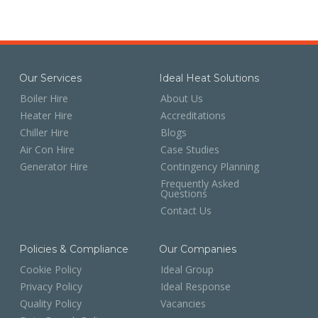
Our Services
Ideal Heat Solutions
Boiler Hire
About Us
Heater Hire
Accreditations
Chiller Hire
Blogs
Air Con Hire
Case Studies
Generator Hire
Contingency Planning
Frequently Asked
Questions
Contact Us
Policies & Compliance
Our Companies
Cookie Policy
Ideal Group
Privacy Policy
Ideal Response
Quality Policy
Vacancies