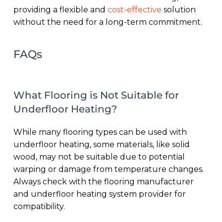
providing a flexible and
cost-effective
solution
without the need for a long-term commitment.
FAQs
What Flooring is Not Suitable for
Underfloor Heating?
While many flooring types can be used with
underfloor heating, some materials, like solid
wood, may not be suitable due to potential
warping or damage from temperature changes.
Always check with the flooring manufacturer
and underfloor heating system provider for
compatibility.