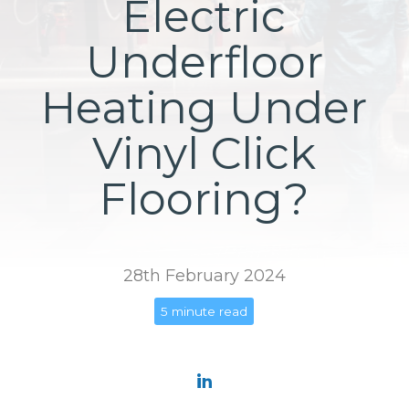
Electric
Underfloor
Heating Under
Vinyl Click
Flooring?
28th February 2024
5 minute read