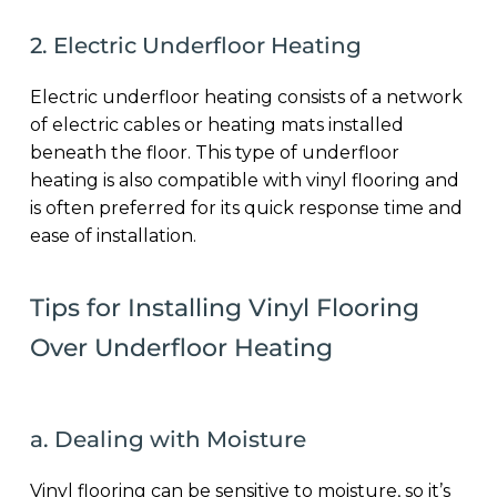
2. Electric Underfloor Heating
Electric underfloor heating consists of a network
of electric cables or heating mats installed
beneath the floor. This type of underfloor
heating is also compatible with vinyl flooring and
is often preferred for its quick response time and
ease of installation.
Tips for Installing Vinyl Flooring
Over Underfloor Heating
a. Dealing with Moisture
Vinyl flooring can be sensitive to moisture, so it’s