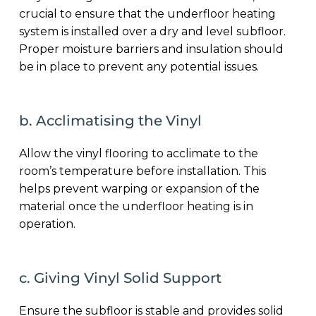
crucial to ensure that the underfloor heating
system is installed over a dry and level subfloor.
Proper moisture barriers and insulation should
be in place to prevent any potential issues.
b. Acclimatising the Vinyl
Allow the vinyl flooring to acclimate to the
room’s temperature before installation. This
helps prevent warping or expansion of the
material once the underfloor heating is in
operation.
c. Giving Vinyl Solid Support
Ensure the subfloor is stable and provides solid