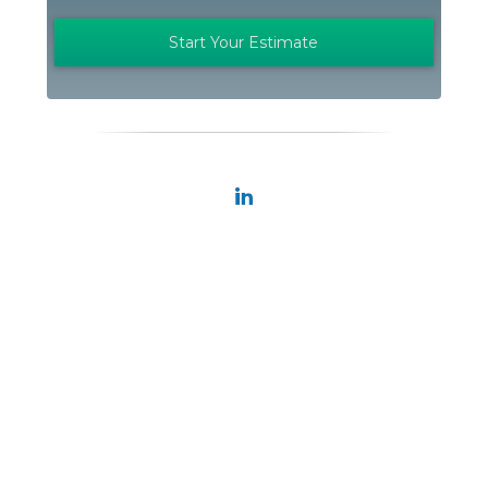
Start Your Estimate