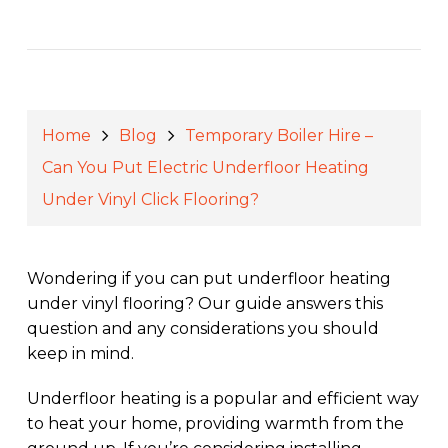
Home
Blog
Temporary Boiler Hire –
Can You Put Electric Underfloor Heating
Under Vinyl Click Flooring?
Wondering if you can put underfloor heating
under vinyl flooring? Our guide answers this
question and any considerations you should
keep in mind.
Underfloor heating is a popular and efficient way
to heat your home, providing warmth from the