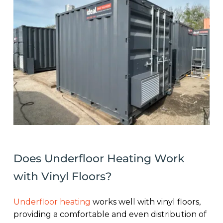
Does Underfloor Heating Work
with Vinyl Floors?
Underfloor heating
works well with vinyl floors,
providing a comfortable and even distribution of