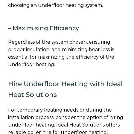
choosing an underfloor heating system.
– Maximising Efficiency
Regardless of the system chosen, ensuring
proper insulation, and minimizing heat loss is
essential for maximizing the efficiency of the
underfloor heating.
Hire Underfloor Heating with Ideal
Heat Solutions
For temporary heating needs or during the
installation process, consider the option of hiring
underfloor heating. Ideal Heat Solutions offers
reliable boiler hire for underfloor heating,