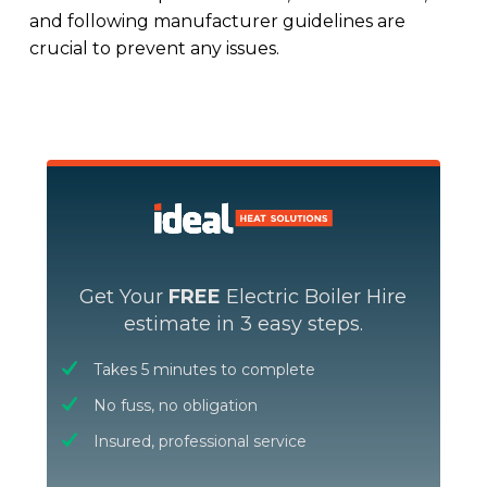
and following manufacturer guidelines are
crucial to prevent any issues.
Get Your
FREE
Electric Boiler Hire
estimate in 3 easy steps.
Takes 5 minutes to complete
No fuss, no obligation
Insured, professional service