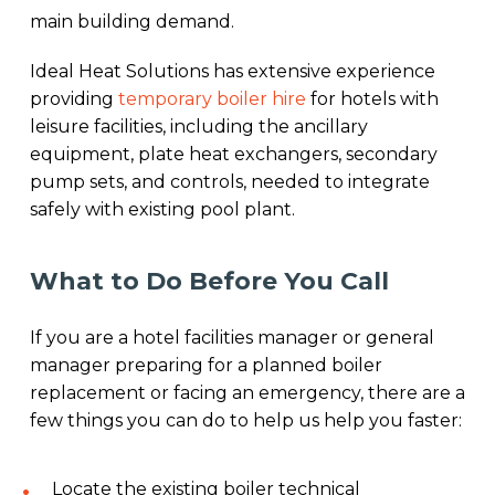
main building demand.
Ideal Heat Solutions has extensive experience
providing
temporary boiler hire
for hotels with
leisure facilities, including the ancillary
equipment, plate heat exchangers, secondary
pump sets, and controls, needed to integrate
safely with existing pool plant.
What to Do Before You Call
If you are a hotel facilities manager or general
manager preparing for a planned boiler
replacement or facing an emergency, there are a
few things you can do to help us help you faster:
Locate the existing boiler technical