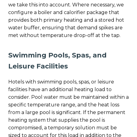
we take this into account. Where necessary, we
configure a boiler and calorifier package that
provides both primary heating and a stored hot
water buffer, ensuring that demand spikes are
met without temperature drop-off at the tap.
Swimming Pools, Spas, and
Leisure Facilities
Hotels with swimming pools, spas, or leisure
facilities have an additional heating load to
consider. Pool water must be maintained within a
specific temperature range, and the heat loss
from a large pool is significant. If the permanent
heating system that supplies the pool is
compromised, a temporary solution must be
sized to account for this load in addition to the