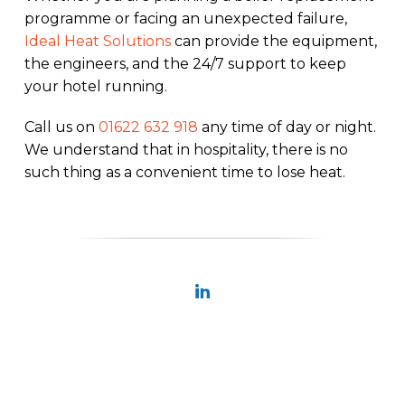
programme or facing an unexpected failure,
Ideal Heat Solutions
can provide the equipment,
the engineers, and the 24/7 support to keep
your hotel running.
Call us on
01622 632 918
any time of day or night.
We understand that in hospitality, there is no
such thing as a convenient time to lose heat.