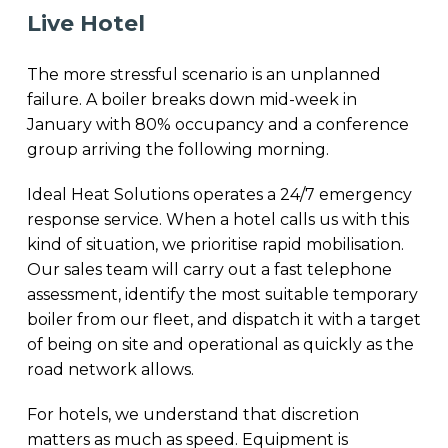
Live Hotel
The more stressful scenario is an unplanned
failure. A boiler breaks down mid-week in
January with 80% occupancy and a conference
group arriving the following morning.
Ideal Heat Solutions operates a 24/7 emergency
response service. When a hotel calls us with this
kind of situation, we prioritise rapid mobilisation.
Our sales team will carry out a fast telephone
assessment, identify the most suitable temporary
boiler from our fleet, and dispatch it with a target
of being on site and operational as quickly as the
road network allows.
For hotels, we understand that discretion
matters as much as speed. Equipment is