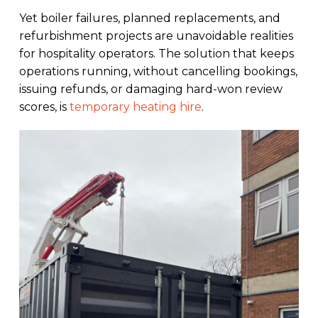
Yet boiler failures, planned replacements, and
refurbishment projects are unavoidable realities
for hospitality operators. The solution that keeps
operations running, without cancelling bookings,
issuing refunds, or damaging hard-won review
scores, is
temporary heating hire
.