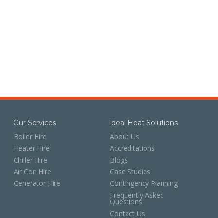
Our Services
Ideal Heat Solutions
Boiler Hire
About Us
Heater Hire
Accreditations
Chiller Hire
Blogs
Air Con Hire
Case Studies
Generator Hire
Contingency Planning
Frequently Asked
Questions
Contact Us