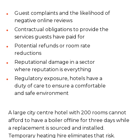
Guest complaints and the likelihood of
negative online reviews
Contractual obligations to provide the
services guests have paid for
Potential refunds or room rate
reductions
Reputational damage in a sector
where reputation is everything
Regulatory exposure, hotels have a
duty of care to ensure a comfortable
and safe environment
A large city centre hotel with 200 rooms cannot
afford to have a boiler offline for three days while
a replacement is sourced and installed.
Temporary heating hire eliminates that risk.