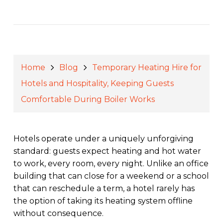
Home
Blog
Temporary Heating Hire for
Hotels and Hospitality, Keeping Guests
Comfortable During Boiler Works
Hotels operate under a uniquely unforgiving
standard: guests expect heating and hot water
to work, every room, every night. Unlike an office
building that can close for a weekend or a school
that can reschedule a term, a hotel rarely has
the option of taking its heating system offline
without consequence.