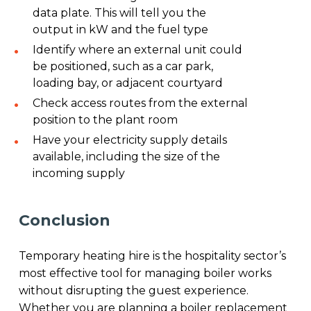
data plate. This will tell you the
output in kW and the fuel type
Identify where an external unit could
be positioned, such as a car park,
loading bay, or adjacent courtyard
Check access routes from the external
position to the plant room
Have your electricity supply details
available, including the size of the
incoming supply
Conclusion
Temporary heating hire is the hospitality sector’s
most effective tool for managing boiler works
without disrupting the guest experience.
Whether you are planning a boiler replacement