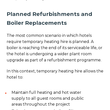
Planned Refurbishments and
Boiler Replacements
The most common scenario in which hotels
require temporary heating hire is planned. A
boiler is reaching the end of its serviceable life, or
the hotel is undergoing a wider plant room
upgrade as part of a refurbishment programme.
In this context, temporary heating hire allows the
hotel to:
Maintain full heating and hot water
supply to all guest rooms and public
areas throughout the project