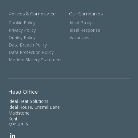
Policies & Compliance
Our Companies
Cookie Policy
Ideal Group
Privacy Policy
Ideal Response
Quality Policy
Vacancies
Data Breach Policy
Data Protection Policy
Modern Slavery Statement
Head Office
Ideal Heat Solutions
Ideal House, Crismill Lane
Maidstone
Kent
ME14 3LY