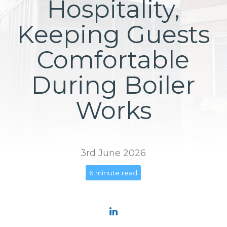
Hospitality,
Keeping Guests
Comfortable
During Boiler
Works
3rd June 2026
6 minute read