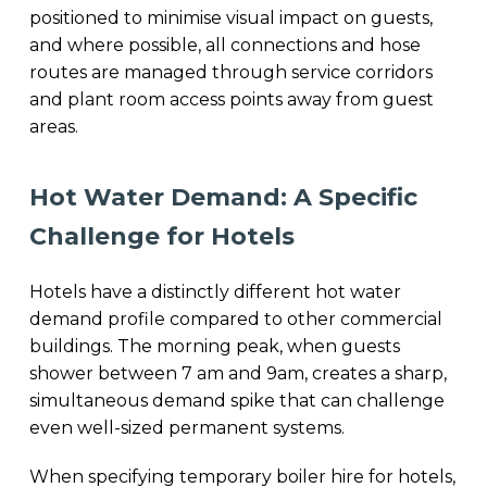
positioned to minimise visual impact on guests,
and where possible, all connections and hose
routes are managed through service corridors
and plant room access points away from guest
areas.
Hot Water Demand: A Specific
Challenge for Hotels
Hotels have a distinctly different hot water
demand profile compared to other commercial
buildings. The morning peak, when guests
shower between 7 am and 9am, creates a sharp,
simultaneous demand spike that can challenge
even well-sized permanent systems.
When specifying temporary boiler hire for hotels,