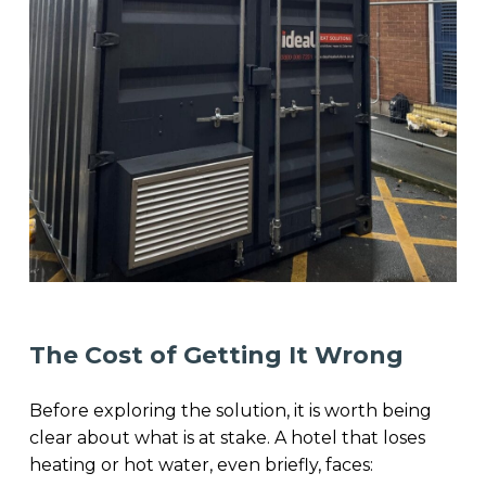
The Cost of Getting It Wrong
Before exploring the solution, it is worth being
clear about what is at stake. A hotel that loses
heating or hot water, even briefly, faces: