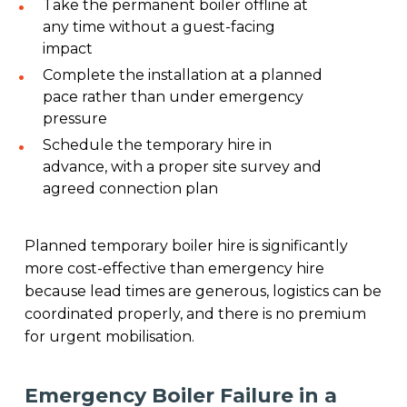
Take the permanent boiler offline at
any time without a guest-facing
impact
Complete the installation at a planned
pace rather than under emergency
pressure
Schedule the temporary hire in
advance, with a proper site survey and
agreed connection plan
Planned temporary boiler hire is significantly
more cost-effective than emergency hire
because lead times are generous, logistics can be
coordinated properly, and there is no premium
for urgent mobilisation.
Emergency Boiler Failure in a