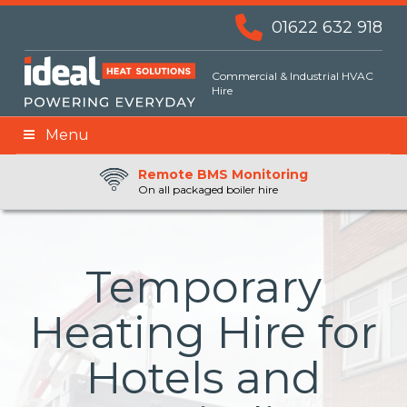
01622 632 918
Commercial & Industrial HVAC
Hire
Menu
Remote BMS Monitoring
Remote Fuel Monitoring
24hr Priority Assistance
On all packaged boiler hire
Temporary
Heating Hire for
Hotels and