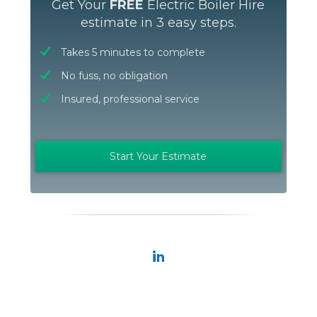
Get Your
FREE
Electric Boiler Hire
estimate in 3 easy steps.
Takes 5 minutes to complete
No fuss, no obligation
Insured, professional service
Start Your Estimate