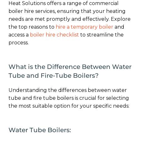
Heat Solutions offers a range of commercial
boiler hire services, ensuring that your heating
needs are met promptly and effectively. Explore
the top reasons to
hire a temporary boiler
and
access a
boiler hire checklist
to streamline the
process.
What is the Difference Between Water
Tube and Fire-Tube Boilers?
Understanding the differences between water
tube and fire tube boilers is crucial for selecting
the most suitable option for your specific needs:
Water Tube Boilers: