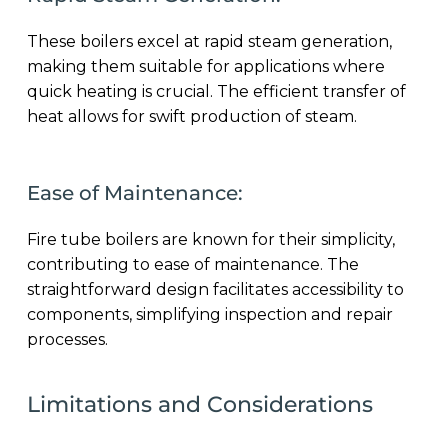
These boilers excel at rapid steam generation,
making them suitable for applications where
quick heating is crucial. The efficient transfer of
heat allows for swift production of steam.
Ease of Maintenance:
Fire tube boilers are known for their simplicity,
contributing to ease of maintenance. The
straightforward design facilitates accessibility to
components, simplifying inspection and repair
processes.
Limitations and Considerations