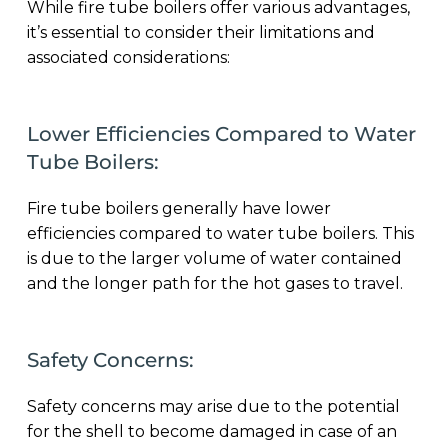
While fire tube boilers offer various advantages,
it’s essential to consider their limitations and
associated considerations:
Lower Efficiencies Compared to Water
Tube Boilers:
Fire tube boilers generally have lower
efficiencies compared to water tube boilers. This
is due to the larger volume of water contained
and the longer path for the hot gases to travel.
Safety Concerns:
Safety concerns may arise due to the potential
for the shell to become damaged in case of an