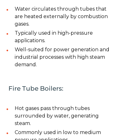
Water circulates through tubes that
are heated externally by combustion
gases.
Typically used in high-pressure
applications.
Well-suited for power generation and
industrial processes with high steam
demand.
Fire Tube Boilers:
Hot gases pass through tubes
surrounded by water, generating
steam.
Commonly used in low to medium
pressure applications.