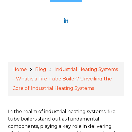
Home
Blog
Industrial Heating Systems
– What is a Fire Tube Boiler? Unveiling the
Core of Industrial Heating Systems
In the realm of industrial heating systems, fire
tube boilers stand out as fundamental
components, playing a key role in delivering