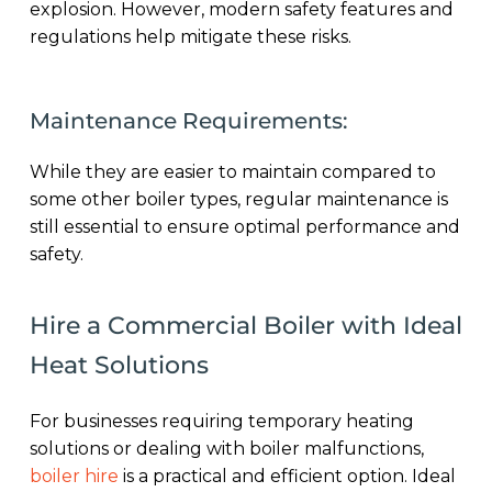
explosion. However, modern safety features and
regulations help mitigate these risks.
Maintenance Requirements:
While they are easier to maintain compared to
some other boiler types, regular maintenance is
still essential to ensure optimal performance and
safety.
Hire a Commercial Boiler with Ideal
Heat Solutions
For businesses requiring temporary heating
solutions or dealing with boiler malfunctions,
boiler hire
is a practical and efficient option. Ideal