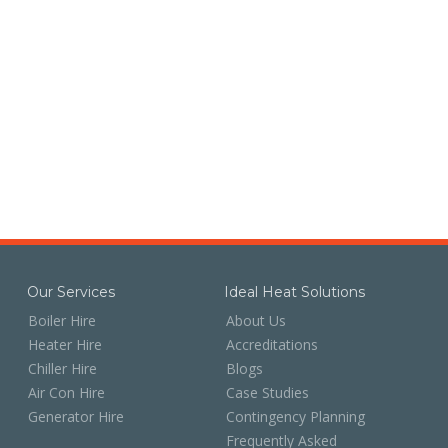
Our Services
Ideal Heat Solutions
Boiler Hire
About Us
Heater Hire
Accreditations
Chiller Hire
Blogs
Air Con Hire
Case Studies
Generator Hire
Contingency Planning
Frequently Asked