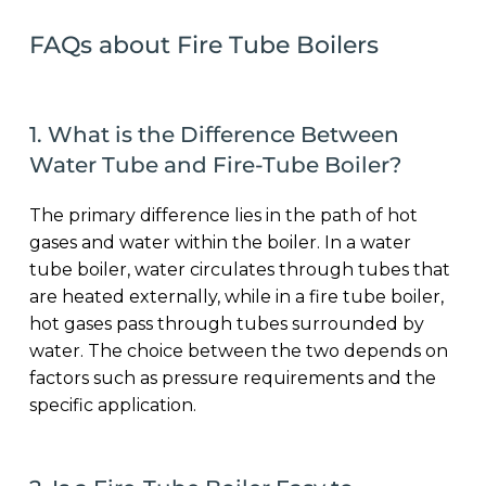
FAQs about Fire Tube Boilers
1. What is the Difference Between
Water Tube and Fire-Tube Boiler?
The primary difference lies in the path of hot
gases and water within the boiler. In a water
tube boiler, water circulates through tubes that
are heated externally, while in a fire tube boiler,
hot gases pass through tubes surrounded by
water. The choice between the two depends on
factors such as pressure requirements and the
specific application.