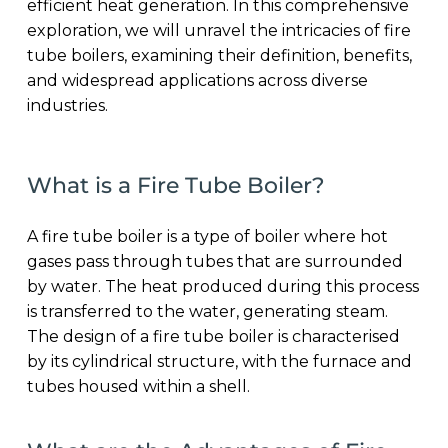
efficient heat generation. In this comprehensive
exploration, we will unravel the intricacies of fire
tube boilers, examining their definition, benefits,
and widespread applications across diverse
industries.
What is a Fire Tube Boiler?
A fire tube boiler is a type of boiler where hot
gases pass through tubes that are surrounded
by water. The heat produced during this process
is transferred to the water, generating steam.
The design of a fire tube boiler is characterised
by its cylindrical structure, with the furnace and
tubes housed within a shell.