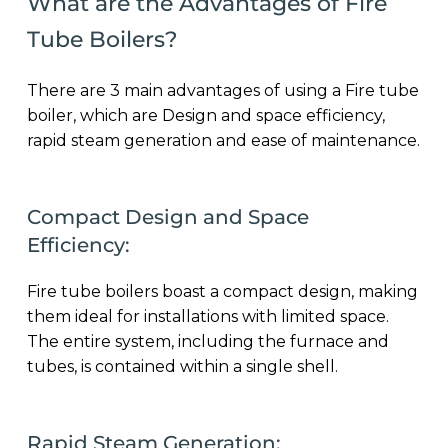
What are the Advantages of Fire
Tube Boilers?
There are 3 main advantages of using a Fire tube
boiler, which are Design and space efficiency,
rapid steam generation and ease of maintenance.
Compact Design and Space
Efficiency:
Fire tube boilers boast a compact design, making
them ideal for installations with limited space.
The entire system, including the furnace and
tubes, is contained within a single shell.
Rapid Steam Generation: