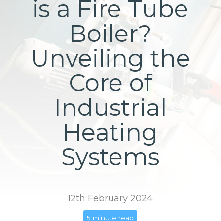
is a Fire Tube
Boiler?
Unveiling the
Core of
Industrial
Heating
Systems
12th February 2024
5 minute read