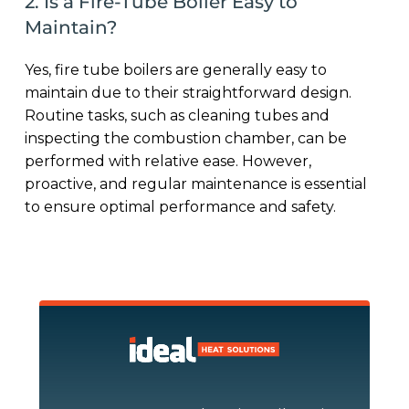
2. Is a Fire-Tube Boiler Easy to
Maintain?
Yes, fire tube boilers are generally easy to
maintain due to their straightforward design.
Routine tasks, such as cleaning tubes and
inspecting the combustion chamber, can be
performed with relative ease. However,
proactive, and regular maintenance is essential
to ensure optimal performance and safety.