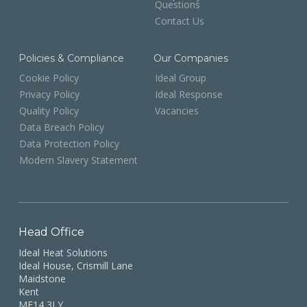
Questions
Contact Us
Policies & Compliance
Our Companies
Cookie Policy
Ideal Group
Privacy Policy
Ideal Response
Quality Policy
Vacancies
Data Breach Policy
Data Protection Policy
Modern Slavery Statement
Head Office
Ideal Heat Solutions
Ideal House, Crismill Lane
Maidstone
Kent
ME14 3LY