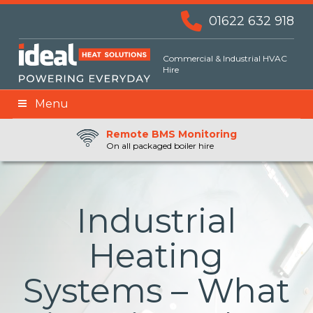
01622 632 918
Commercial & Industrial HVAC
Hire
Menu
Remote BMS Monitoring
Remote Fuel Monitoring
24hr Priority Assistance
On all packaged boiler hire
Industrial
Heating
Systems – What