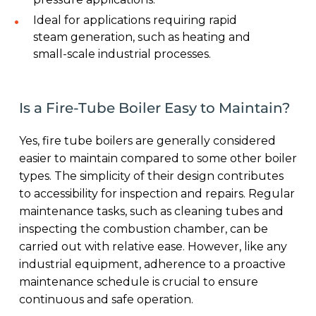
Ideal for applications requiring rapid
steam generation, such as heating and
small-scale industrial processes.
Is a Fire-Tube Boiler Easy to Maintain?
Yes, fire tube boilers are generally considered
easier to maintain compared to some other boiler
types. The simplicity of their design contributes
to accessibility for inspection and repairs. Regular
maintenance tasks, such as cleaning tubes and
inspecting the combustion chamber, can be
carried out with relative ease. However, like any
industrial equipment, adherence to a proactive
maintenance schedule is crucial to ensure
continuous and safe operation.