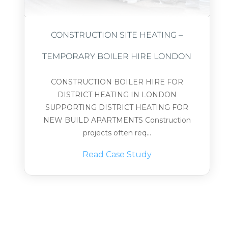
CONSTRUCTION SITE HEATING –
TEMPORARY BOILER HIRE LONDON
CONSTRUCTION BOILER HIRE FOR
DISTRICT HEATING IN LONDON
SUPPORTING DISTRICT HEATING FOR
NEW BUILD APARTMENTS Construction
projects often req...
Read Case Study