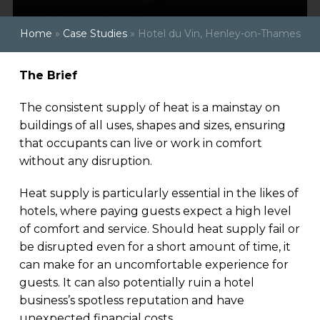
Home
»
Case Studies
»
Hotel du Vin, Henley-on-Thames
The Brief
The consistent supply of heat is a mainstay on
buildings of all uses, shapes and sizes, ensuring
that occupants can live or work in comfort
without any disruption.
Heat supply is particularly essential in the likes of
hotels, where paying guests expect a high level
of comfort and service. Should heat supply fail or
be disrupted even for a short amount of time, it
can make for an uncomfortable experience for
guests. It can also potentially ruin a hotel
business’s spotless reputation and have
unexpected financial costs.