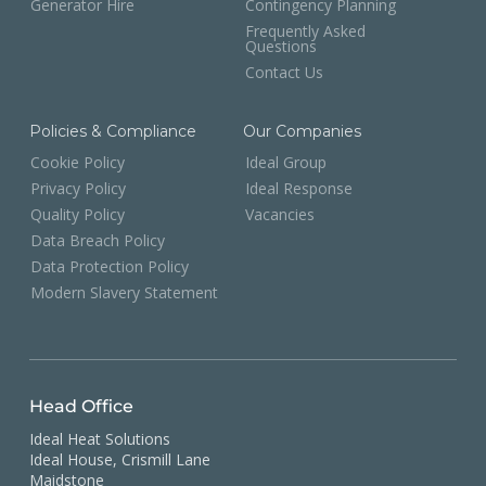
Generator Hire
Contingency Planning
Frequently Asked
Questions
Contact Us
Policies & Compliance
Our Companies
Cookie Policy
Ideal Group
Privacy Policy
Ideal Response
Quality Policy
Vacancies
Data Breach Policy
Data Protection Policy
Modern Slavery Statement
Head Office
Ideal Heat Solutions
Ideal House, Crismill Lane
Maidstone