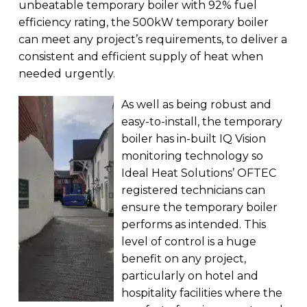
unbeatable temporary boiler with 92% fuel
efficiency rating, the 500kW temporary boiler
can meet any project’s requirements, to deliver a
consistent and efficient supply of heat when
needed urgently.
As well as being robust and
easy-to-install, the temporary
boiler has in-built IQ Vision
monitoring technology so
Ideal Heat Solutions’ OFTEC
registered technicians can
ensure the temporary boiler
performs as intended. This
level of control is a huge
benefit on any project,
particularly on hotel and
hospitality facilities where the