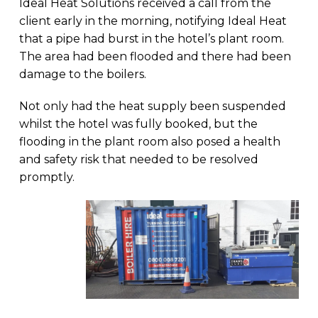
Ideal Heat Solutions received a call from the
client early in the morning, notifying Ideal Heat
that a pipe had burst in the hotel’s plant room.
The area had been flooded and there had been
damage to the boilers.
Not only had the heat supply been suspended
whilst the hotel was fully booked, but the
flooding in the plant room also posed a health
and safety risk that needed to be resolved
promptly.