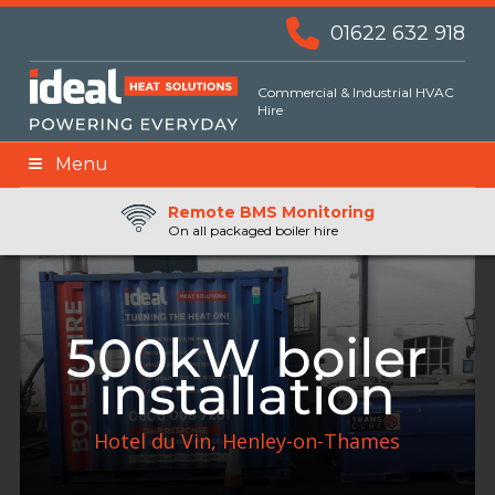
01622 632 918
Commercial & Industrial HVAC
Hire
Menu
Remote BMS Monitoring
Remote Fuel Monitoring
24hr Priority Assistance
On all packaged boiler hire
500kW boiler
installation
Hotel du Vin, Henley-on-Thames