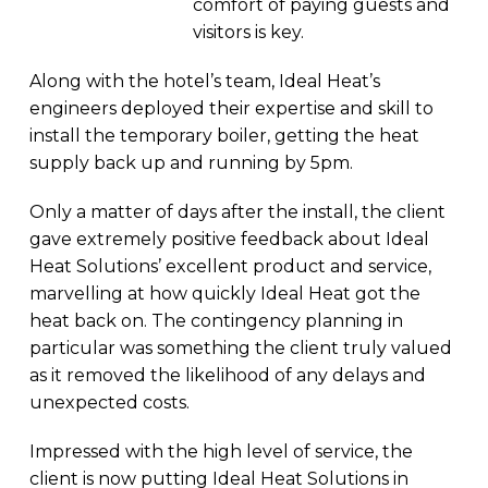
comfort of paying guests and
visitors is key.
Along with the hotel’s team, Ideal Heat’s
engineers deployed their expertise and skill to
install the temporary boiler, getting the heat
supply back up and running by 5pm.
Only a matter of days after the install, the client
gave extremely positive feedback about Ideal
Heat Solutions’ excellent product and service,
marvelling at how quickly Ideal Heat got the
heat back on. The contingency planning in
particular was something the client truly valued
as it removed the likelihood of any delays and
unexpected costs.
Impressed with the high level of service, the
client is now putting Ideal Heat Solutions in