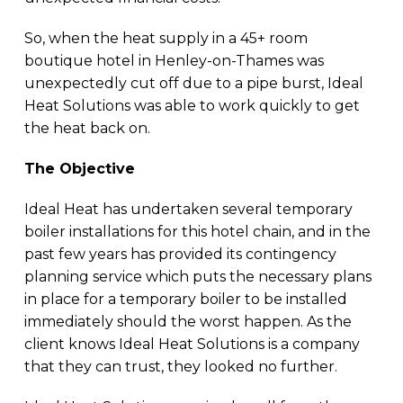
So, when the heat supply in a 45+ room
boutique hotel in Henley-on-Thames was
unexpectedly cut off due to a pipe burst, Ideal
Heat Solutions was able to work quickly to get
the heat back on.
The Objective
Ideal Heat has undertaken several temporary
boiler installations for this hotel chain, and in the
past few years has provided its contingency
planning service which puts the necessary plans
in place for a temporary boiler to be installed
immediately should the worst happen. As the
client knows Ideal Heat Solutions is a company
that they can trust, they looked no further.