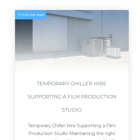
11 minute read
TEMPORARY CHILLER HIRE
SUPPORTING A FILM PRODUCTION
STUDIO
Temporary Chiller Hire Supporting a Film
Production Studio Maintaining the right