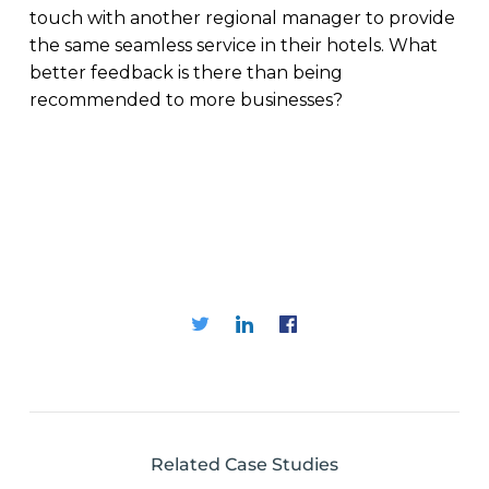
touch with another regional manager to provide
the same seamless service in their hotels. What
better feedback is there than being
recommended to more businesses?
Related Case Studies