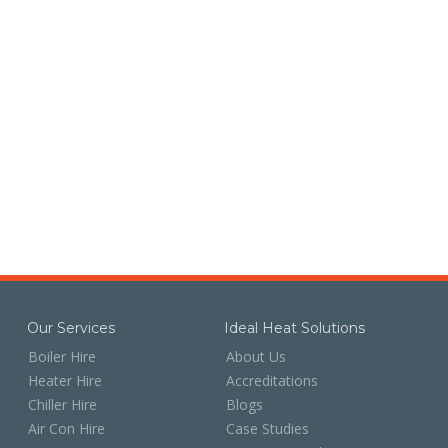
Our Services
Ideal Heat Solutions
Boiler Hire
About Us
Heater Hire
Accreditations
Chiller Hire
Blogs
Air Con Hire
Case Studies