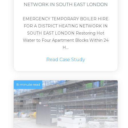
NETWORK IN SOUTH EAST LONDON
EMERGENCY TEMPORARY BOILER HIRE
FOR A DISTRICT HEATING NETWORK IN
SOUTH EAST LONDON Restoring Hot
Water to Four Apartment Blocks Within 24
H...
Read Case Study
8 minute read