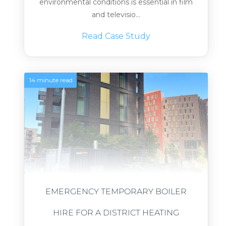
environmental conditions is essential in film
and televisio...
Read Case Study
14 minute read
EMERGENCY TEMPORARY BOILER
HIRE FOR A DISTRICT HEATING