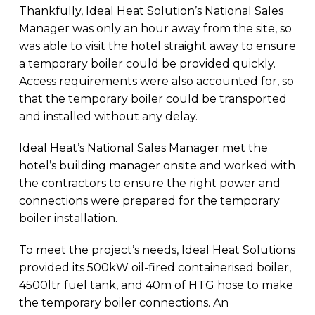
Thankfully, Ideal Heat Solution’s National Sales
Manager was only an hour away from the site, so
was able to visit the hotel straight away to ensure
a temporary boiler could be provided quickly.
Access requirements were also accounted for, so
that the temporary boiler could be transported
and installed without any delay.
Ideal Heat’s National Sales Manager met the
hotel’s building manager onsite and worked with
the contractors to ensure the right power and
connections were prepared for the temporary
boiler installation.
To meet the project’s needs, Ideal Heat Solutions
provided its 500kW oil-fired containerised boiler,
4500ltr fuel tank, and 40m of HTG hose to make
the temporary boiler connections. An