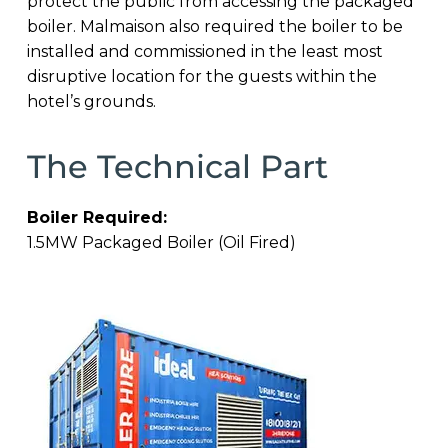
protect the public from accessing the packaged
boiler. Malmaison also required the boiler to be
installed and commissioned in the least most
disruptive location for the guests within the
hotel’s grounds.
The Technical Part
Boiler Required:
1.5MW Packaged Boiler (Oil Fired)