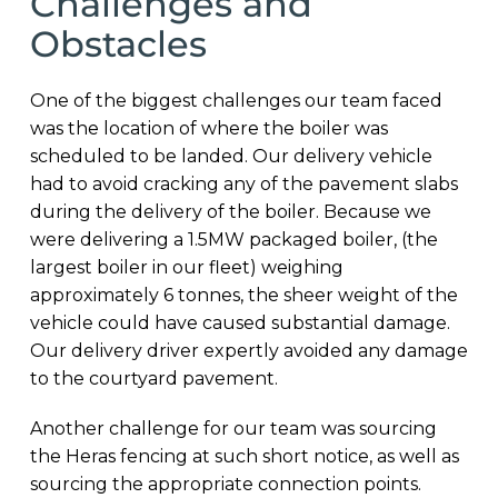
Challenges and
Obstacles
One of the biggest challenges our team faced
was the location of where the boiler was
scheduled to be landed. Our delivery vehicle
had to avoid cracking any of the pavement slabs
during the delivery of the boiler. Because we
were delivering a 1.5MW packaged boiler, (the
largest boiler in our fleet) weighing
approximately 6 tonnes, the sheer weight of the
vehicle could have caused substantial damage.
Our delivery driver expertly avoided any damage
to the courtyard pavement.
Another challenge for our team was sourcing
the Heras fencing at such short notice, as well as
sourcing the appropriate connection points.