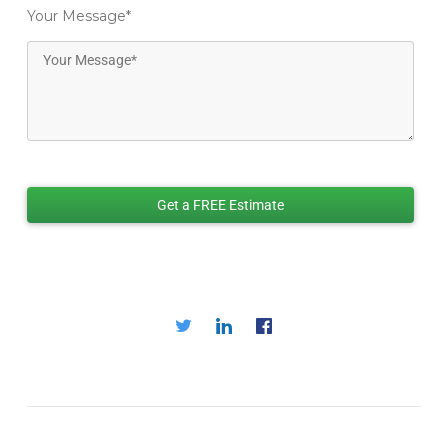
Your Message
*