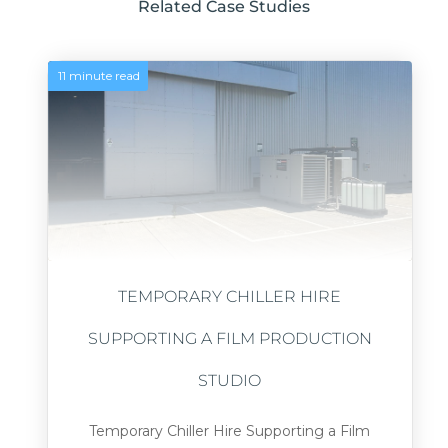
Related Case Studies
11 minute read
TEMPORARY CHILLER HIRE
SUPPORTING A FILM PRODUCTION
STUDIO
Temporary Chiller Hire Supporting a Film