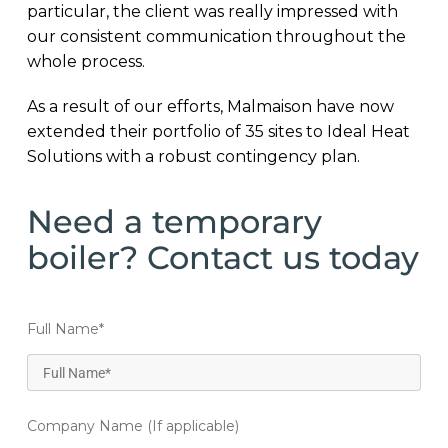
particular, the client was really impressed with
our consistent communication throughout the
whole process.
As a result of our efforts, Malmaison have now
extended their portfolio of 35 sites to Ideal Heat
Solutions with a robust contingency plan.
Need a temporary
boiler? Contact us today
Full Name
*
Company Name (If applicable)