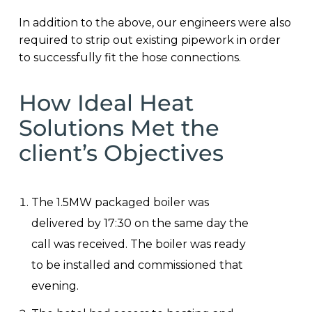
In addition to the above, our engineers were also
required to strip out existing pipework in order
to successfully fit the hose connections.
How Ideal Heat
Solutions Met the
client’s Objectives
The 1.5MW packaged boiler was
delivered by 17:30 on the same day the
call was received. The boiler was ready
to be installed and commissioned that
evening.