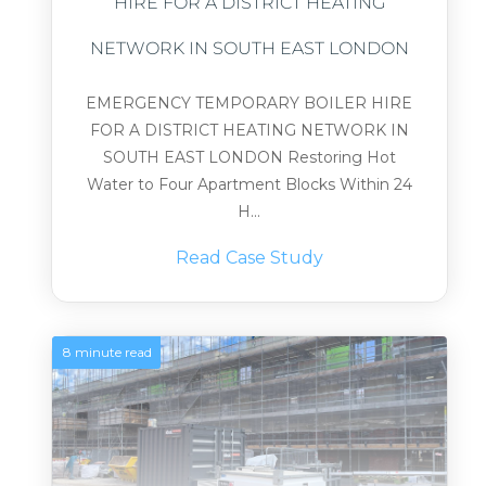
HIRE FOR A DISTRICT HEATING
NETWORK IN SOUTH EAST LONDON
EMERGENCY TEMPORARY BOILER HIRE
FOR A DISTRICT HEATING NETWORK IN
SOUTH EAST LONDON Restoring Hot
Water to Four Apartment Blocks Within 24
H...
Read Case Study
8 minute read