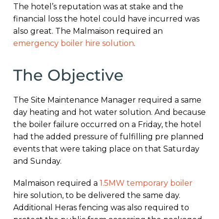
The hotel’s reputation was at stake and the
financial loss the hotel could have incurred was
also great. The Malmaison required an
emergency boiler hire solution
.
The Objective
The Site Maintenance Manager required a same
day heating and hot water solution. And because
the boiler failure occurred on a Friday, the hotel
had the added pressure of fulfilling pre planned
events that were taking place on that Saturday
and Sunday.
Malmaison required a
1.5MW temporary boiler
hire solution, to be delivered the same day.
Additional Heras fencing was also required to