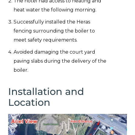
The hotel had access to heating and
heat water the following morning.
Successfully installed the Heras
fencing surrounding the boiler to
meet safety requirements.
Avoided damaging the court yard
paving slabs during the delivery of the
boiler.
Installation and
Location