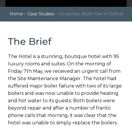
Home
»
Case Studies
»
Temporary Boiler Hire in Oxford
The Brief
The Hotel is a stunning, boutique hotel with 95
luxury rooms and suites. On the morning of
Friday 7th May, we received an urgent call from
the Site Maintenance Manager. The hotel had
suffered major boiler failure with two of its large
boilers and was now unable to provide heating
and hot water to its guests. Both boilers were
beyond repair and after a number of frantic
phone calls that morning, it was clear that the
hotel was unable to simply replace the boilers.