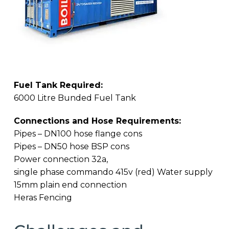
Fuel Tank Required:
6000 Litre Bunded Fuel Tank
Connections and Hose Requirements:
Pipes – DN100 hose flange cons
Pipes – DN50 hose BSP cons
Power connection 32a,
single phase commando 415v (red) Water supply
15mm plain end connection
Heras Fencing