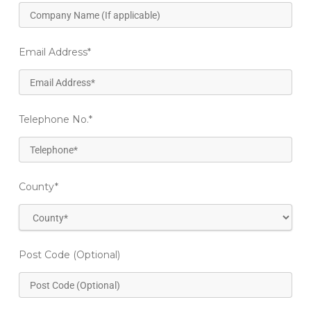
Email Address
*
Telephone No.
*
County
*
Post Code (Optional)