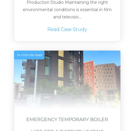
Production Studio Maintaining the right
environmental conditions is essential in film
and televisio...
Read Case Study
14 minute read
EMERGENCY TEMPORARY BOILER