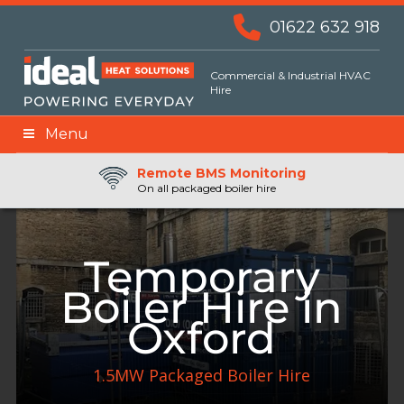
01622 632 918
Commercial & Industrial HVAC
Hire
Menu
Remote BMS Monitoring
Remote Fuel Monitoring
24hr Priority Assistance
On all packaged boiler hire
Temporary
Boiler Hire in
Oxford
1.5MW Packaged Boiler Hire