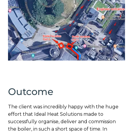
Outcome
The client was incredibly happy with the huge
effort that Ideal Heat Solutions made to
successfully organise, deliver and commission
the boiler, in such a short space of time. In