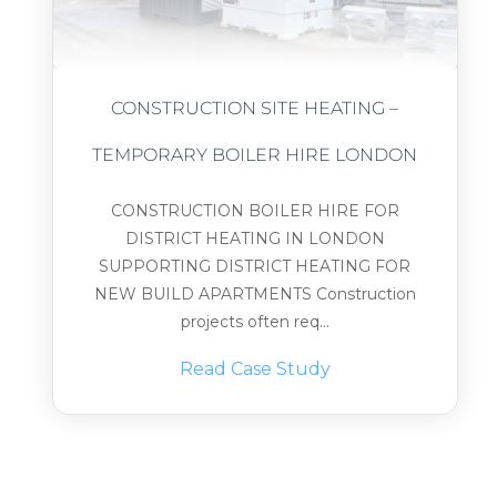
CONSTRUCTION SITE HEATING –
TEMPORARY BOILER HIRE LONDON
CONSTRUCTION BOILER HIRE FOR
DISTRICT HEATING IN LONDON
SUPPORTING DISTRICT HEATING FOR
NEW BUILD APARTMENTS Construction
projects often req...
Read Case Study