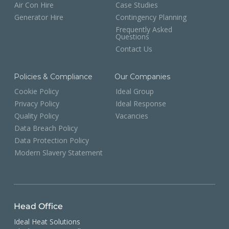
Air Con Hire
Case Studies
Generator Hire
Contingency Planning
Frequently Asked
Questions
Contact Us
Policies & Compliance
Our Companies
Cookie Policy
Ideal Group
Privacy Policy
Ideal Response
Quality Policy
Vacancies
Data Breach Policy
Data Protection Policy
Modern Slavery Statement
Head Office
Ideal Heat Solutions