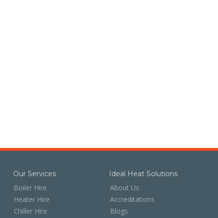
Our Services
Ideal Heat Solutions
Boiler Hire
About Us
Heater Hire
Accreditations
Chiller Hire
Blogs