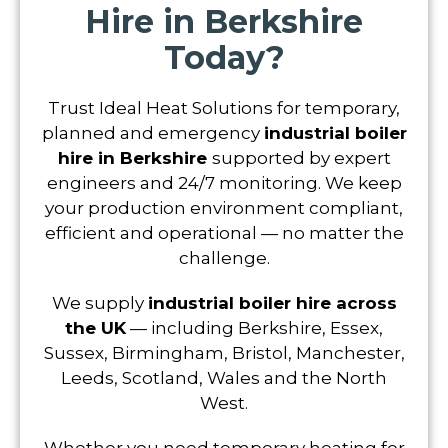
Hire in Berkshire
Today?
Trust Ideal Heat Solutions for temporary,
planned and emergency
industrial boiler
hire in Berkshire
supported by expert
engineers and 24/7 monitoring. We keep
your production environment compliant,
efficient and operational — no matter the
challenge.
We supply
industrial boiler hire across
the UK
— including Berkshire, Essex,
Sussex, Birmingham, Bristol, Manchester,
Leeds, Scotland, Wales and the North
West.