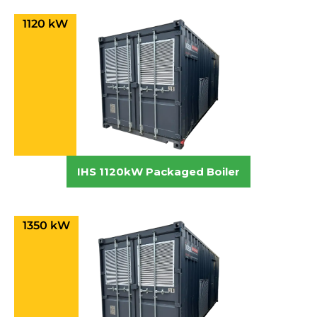
1120 kW
IHS 1120kW Packaged Boiler
1350 kW