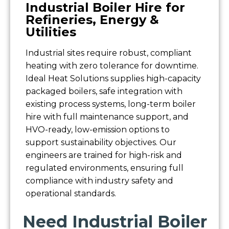
Industrial Boiler Hire for
Refineries, Energy &
Utilities
Industrial sites require robust, compliant
heating with zero tolerance for downtime.
Ideal Heat Solutions supplies high-capacity
packaged boilers, safe integration with
existing process systems, long-term boiler
hire with full maintenance support, and
HVO-ready, low-emission options to
support sustainability objectives. Our
engineers are trained for high-risk and
regulated environments, ensuring full
compliance with industry safety and
operational standards.
Need Industrial Boiler