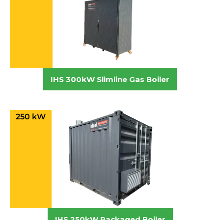
IHS 300kW Slimline Gas Boiler
250 kW
IHS 250kW Packaged Boiler