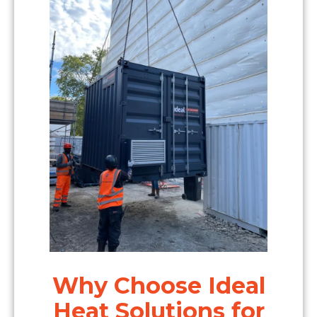
Why Choose Ideal
Heat Solutions for