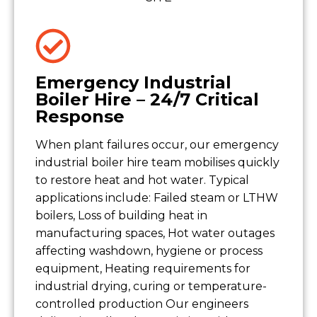
Emergency Industrial
Boiler Hire – 24/7 Critical
Response
When plant failures occur, our emergency
industrial boiler hire team mobilises quickly
to restore heat and hot water. Typical
applications include: Failed steam or LTHW
boilers, Loss of building heat in
manufacturing spaces, Hot water outages
affecting washdown, hygiene or process
equipment, Heating requirements for
industrial drying, curing or temperature-
controlled production Our engineers