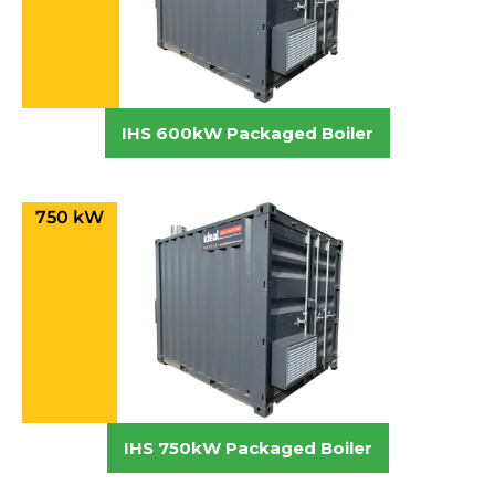
IHS 600kW Packaged Boiler
750 kW
IHS 750kW Packaged Boiler