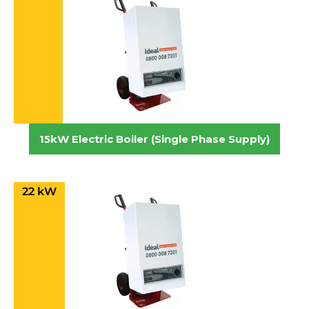
15kW Electric Boiler (Single Phase Supply)
22 kW