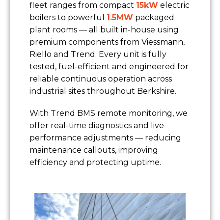
fleet ranges from compact
15kW
electric
boilers to powerful
1.5MW
packaged
plant rooms — all built in-house using
premium components from Viessmann,
Riello and Trend. Every unit is fully
tested, fuel-efficient and engineered for
reliable continuous operation across
industrial sites throughout Berkshire.
With Trend BMS remote monitoring, we
offer real-time diagnostics and live
performance adjustments — reducing
maintenance callouts, improving
efficiency and protecting uptime.