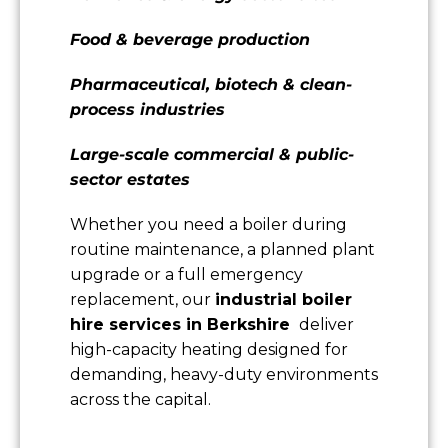
Food & beverage production
Pharmaceutical, biotech & clean-
process industries
Large-scale commercial & public-
sector estates
Whether you need a boiler during
routine maintenance, a planned plant
upgrade or a full emergency
replacement, our
industrial boiler
hire services in Berkshire
deliver
high-capacity heating designed for
demanding, heavy-duty environments
across the capital.