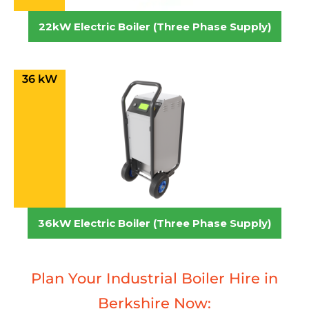
22kW Electric Boiler (Three Phase Supply)
36 kW
36kW Electric Boiler (Three Phase Supply)
Plan Your Industrial Boiler Hire in
Berkshire Now: