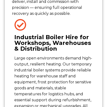
deliver, install and commission with
precision — ensuring full operational
recovery as quickly as possible.
Industrial Boiler Hire for
Workshops, Warehouses
& Distribution
Large open environments demand high-
output, resilient heating. Our temporary
industrial boiler systems provide reliable
heating for warehouse staff and
equipment, frost protection for sensitive
goods and materials, stable
temperatures for logistics hubs, and
essential support during refurbishment,
expansion or mechanical upgrades. All