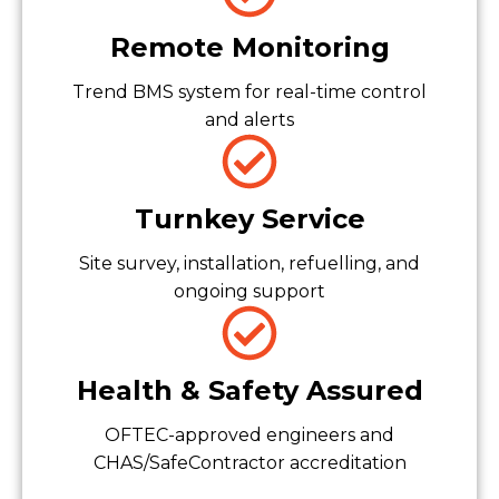
Remote Monitoring
Trend BMS system for real-time control
and alerts
Turnkey Service
Site survey, installation, refuelling, and
ongoing support
Health & Safety Assured
OFTEC-approved engineers and
CHAS/SafeContractor accreditation