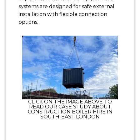
systems are designed for safe external
installation with flexible connection
options.
CLICK ON THE IMAGE ABOVE TO
READ OUR CASE STUDY ABOUT
CONSTRUCTION BOILER HIRE IN
SOUTH-EAST LONDON