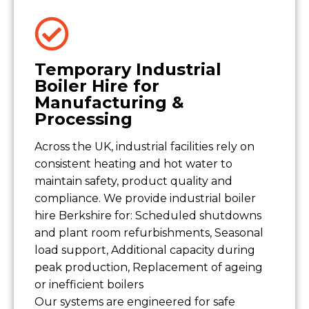
Temporary Industrial
Boiler Hire for
Manufacturing &
Processing
Across the UK, industrial facilities rely on
consistent heating and hot water to
maintain safety, product quality and
compliance. We provide industrial boiler
hire Berkshire for: Scheduled shutdowns
and plant room refurbishments, Seasonal
load support, Additional capacity during
peak production, Replacement of ageing
or inefficient boilers
Our systems are engineered for safe