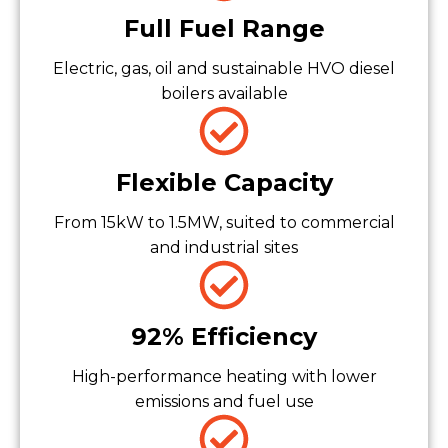
Full Fuel Range
Electric, gas, oil and sustainable HVO diesel
boilers available
Flexible Capacity
From 15kW to 1.5MW, suited to commercial
and industrial sites
92% Efficiency
High-performance heating with lower
emissions and fuel use