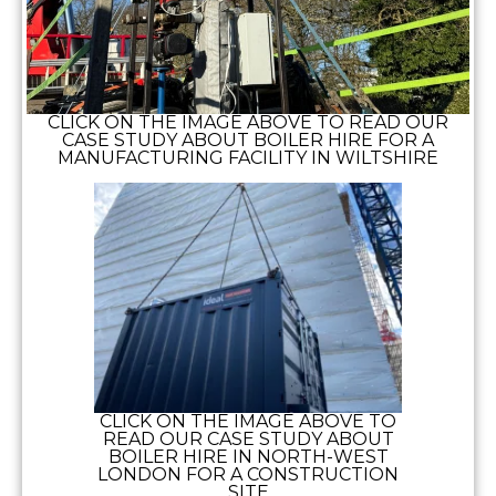
CLICK ON THE IMAGE ABOVE TO READ OUR
CASE STUDY ABOUT BOILER HIRE FOR A
MANUFACTURING FACILITY IN WILTSHIRE
CLICK ON THE IMAGE ABOVE TO
READ OUR CASE STUDY ABOUT
BOILER HIRE IN NORTH-WEST
LONDON FOR A CONSTRUCTION
SITE