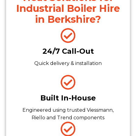
Industrial Boiler Hire
in Berkshire?
24/7 Call-Out
Quick delivery & installation
Built In-House
Engineered using trusted Viessmann,
Riello and Trend components