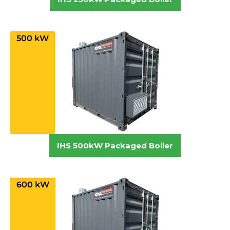
500 kW
IHS 500kW Packaged Boiler
600 kW