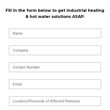
Fill in the form below to get industrial heating
& hot water solutions ASAP:
Name