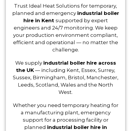
Trust Ideal Heat Solutions for temporary,
planned and emergency
industrial boiler
hire in Kent
supported by expert
engineers and 24/7 monitoring. We keep
your production environment compliant,
efficient and operational — no matter the
challenge.
We supply
industrial boiler hire across
the UK
— including Kent, Essex, Surrey,
Sussex, Birmingham, Bristol, Manchester,
Leeds, Scotland, Wales and the North
West.
Whether you need temporary heating for
a manufacturing plant, emergency
support for a processing facility or
planned
industrial boiler hire in