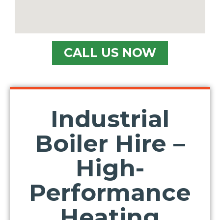
CALL US NOW
Industrial
Boiler Hire –
High-
Performance
Heating