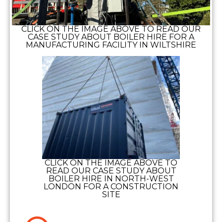
CLICK ON THE IMAGE ABOVE TO READ OUR
CASE STUDY ABOUT BOILER HIRE FOR A
MANUFACTURING FACILITY IN WILTSHIRE
CLICK ON THE IMAGE ABOVE TO
READ OUR CASE STUDY ABOUT
BOILER HIRE IN NORTH-WEST
LONDON FOR A CONSTRUCTION
SITE