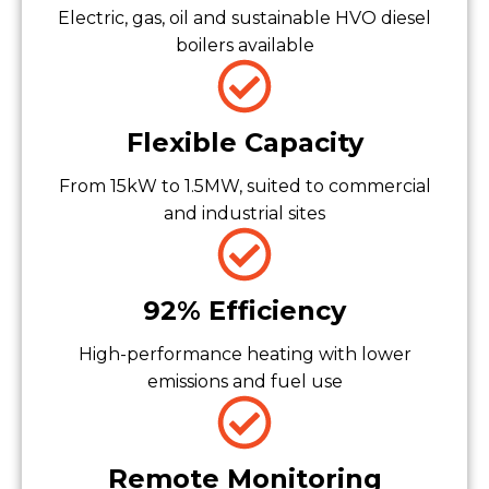
Electric, gas, oil and sustainable HVO diesel
boilers available
Flexible Capacity
From 15kW to 1.5MW, suited to commercial
and industrial sites
92% Efficiency
High-performance heating with lower
emissions and fuel use
Remote Monitoring