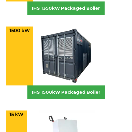
IHS 1350kW Packaged Boiler
1500 kW
IHS 1500kW Packaged Boiler
15 kW