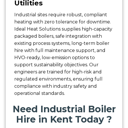
Utilities
Industrial sites require robust, compliant
heating with zero tolerance for downtime.
Ideal Heat Solutions supplies high-capacity
packaged boilers, safe integration with
existing process systems, long-term boiler
hire with full maintenance support, and
HVO-ready, low-emission options to
support sustainability objectives. Our
engineers are trained for high-risk and
regulated environments, ensuring full
compliance with industry safety and
operational standards.
Need Industrial Boiler
Hire in Kent Today ?