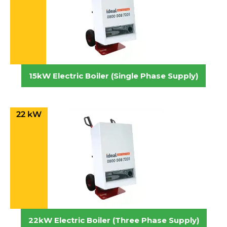
15kW Electric Boiler (Single Phase Supply)
22 kW
22kW Electric Boiler (Three Phase Supply)