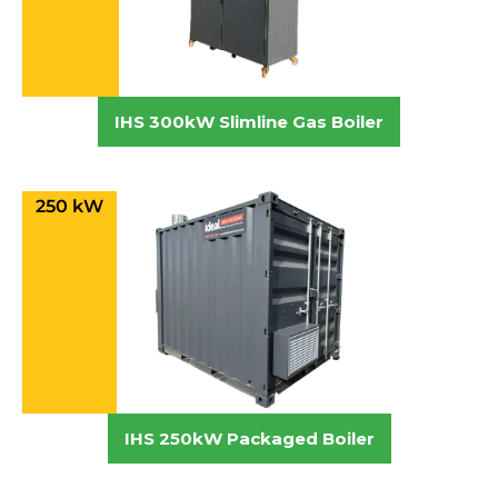
IHS 300kW Slimline Gas Boiler
250 kW
IHS 250kW Packaged Boiler