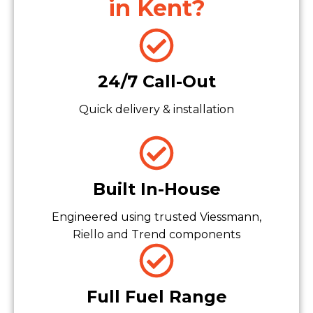
in Kent?
24/7 Call-Out
Quick delivery & installation
Built In-House
Engineered using trusted Viessmann,
Riello and Trend components
Full Fuel Range