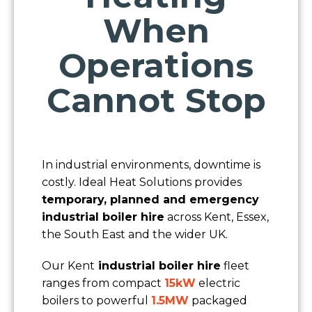
When
Operations
Cannot Stop
In industrial environments, downtime is
costly. Ideal Heat Solutions provides
temporary, planned and emergency
industrial boiler hire
across Kent, Essex,
the South East and the wider UK.
Our Kent
industrial boiler hire
fleet
ranges from compact
15kW
electric
boilers to powerful
1.5MW
packaged