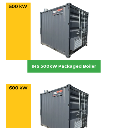
500 kW
IHS 500kW Packaged Boiler
600 kW