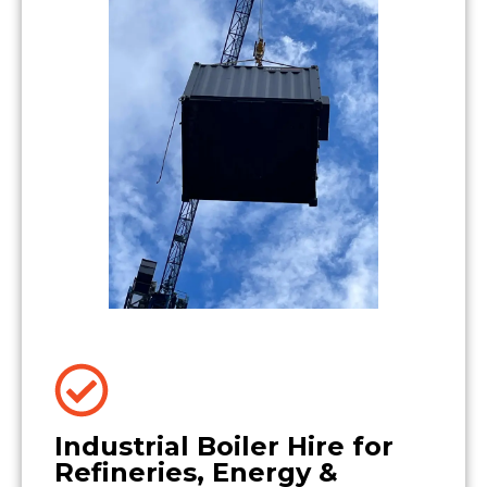
Industrial Boiler Hire for
Refineries, Energy &