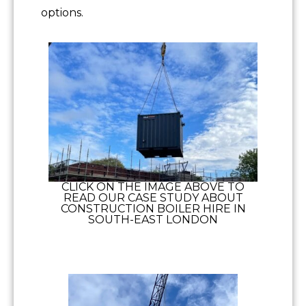
options.
CLICK ON THE IMAGE ABOVE TO
READ OUR CASE STUDY ABOUT
CONSTRUCTION BOILER HIRE IN
SOUTH-EAST LONDON