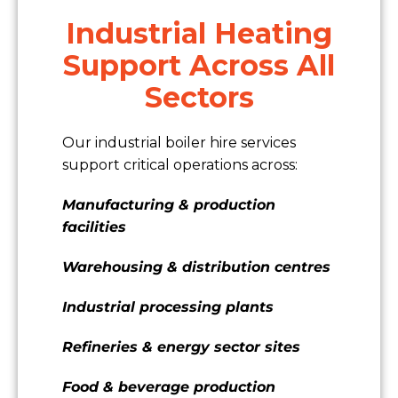
Industrial Heating
Support Across All
Sectors
Our industrial boiler hire services
support critical operations across:
Manufacturing & production
facilities
Warehousing & distribution centres
Industrial processing plants
Refineries & energy sector sites
Food & beverage production