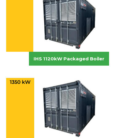
IHS 1120kW Packaged Boiler
1350 kW