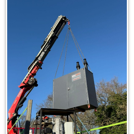
without interruption.