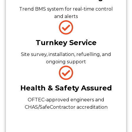
Trend BMS system for real-time control
and alerts
Turnkey Service
Site survey, installation, refuelling, and
ongoing support
Health & Safety Assured
OFTEC-approved engineers and
CHAS/SafeContractor accreditation