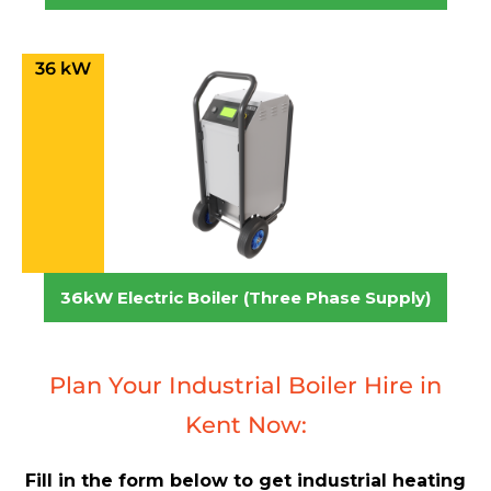
36 kW
36kW Electric Boiler (Three Phase Supply)
Plan Your Industrial Boiler Hire in
Kent Now:
Fill in the form below to get industrial heating