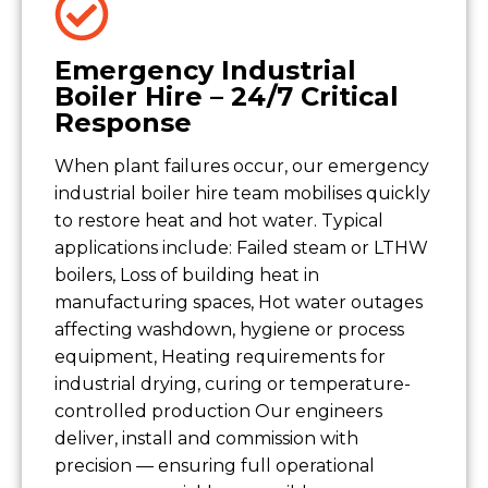
Emergency Industrial
Boiler Hire – 24/7 Critical
Response
When plant failures occur, our emergency
industrial boiler hire team mobilises quickly
to restore heat and hot water. Typical
applications include: Failed steam or LTHW
boilers, Loss of building heat in
manufacturing spaces, Hot water outages
affecting washdown, hygiene or process
equipment, Heating requirements for
industrial drying, curing or temperature-
controlled production Our engineers
deliver, install and commission with
precision — ensuring full operational