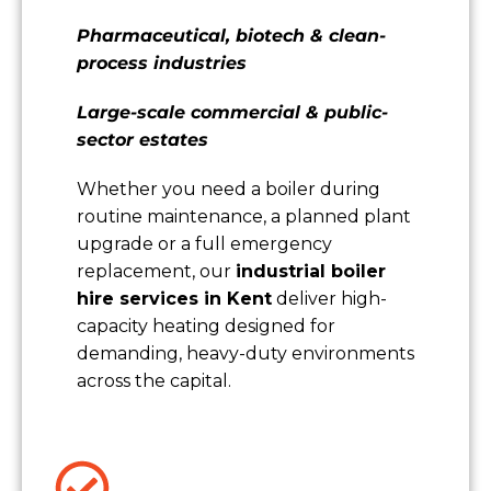
Pharmaceutical, biotech & clean-
process industries
Large-scale commercial & public-
sector estates
Whether you need a boiler during
routine maintenance, a planned plant
upgrade or a full emergency
replacement, our
industrial boiler
hire services in Kent
deliver high-
capacity heating designed for
demanding, heavy-duty environments
across the capital.