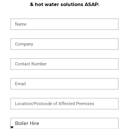
& hot water solutions ASAP:
Name
Company
Contact Number