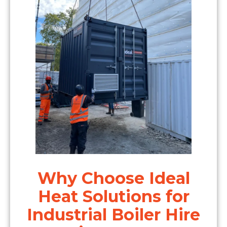
Why Choose Ideal
Heat Solutions for
Industrial Boiler Hire