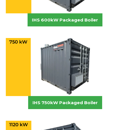
IHS 600kW Packaged Boiler
750 kW
IHS 750kW Packaged Boiler
1120 kW