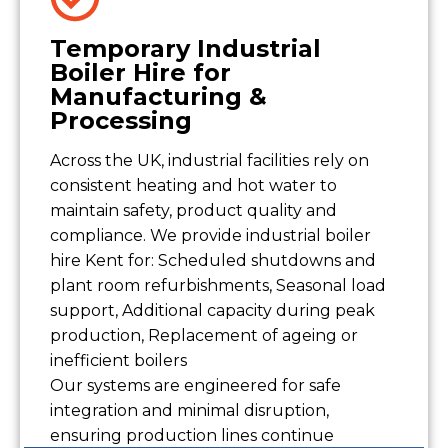
Temporary Industrial
Boiler Hire for
Manufacturing &
Processing
Across the UK, industrial facilities rely on
consistent heating and hot water to
maintain safety, product quality and
compliance. We provide industrial boiler
hire Kent for: Scheduled shutdowns and
plant room refurbishments, Seasonal load
support, Additional capacity during peak
production, Replacement of ageing or
inefficient boilers
Our systems are engineered for safe
integration and minimal disruption,
ensuring production lines continue