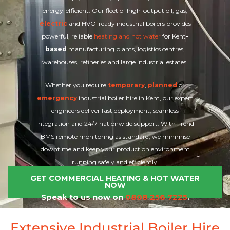
energy-efficient. Our fleet of high-output oil, gas,
electric
and HVO-ready industrial boilers provides
powerful, reliable
heating and hot water
for Kent
-
based
manufacturing plants, logistics centres,
warehouses, refineries and large industrial estates.
Whether you require
temporary
,
planned
or
emergency
industrial boiler hire in Kent, our expert
engineers deliver fast deployment, seamless
integration and 24/7 nationwide support. With Trend
BMS remote monitoring as standard, we minimise
downtime and keep your production environment
running safely and efficiently.
GET COMMERCIAL HEATING & HOT WATER
NOW
Speak to us now on
0808 256 7225
.
Extensive Industrial Boiler Hire