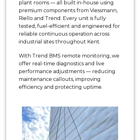
plant rooms — all built in-house using
premium components from Viessmann,
Riello and Trend. Every unit is fully
tested, fuel-efficient and engineered for
reliable continuous operation across
industrial sites throughout Kent.
With Trend BMS remote monitoring, we
offer real-time diagnostics and live
performance adjustments — reducing
maintenance callouts, improving
efficiency and protecting uptime.