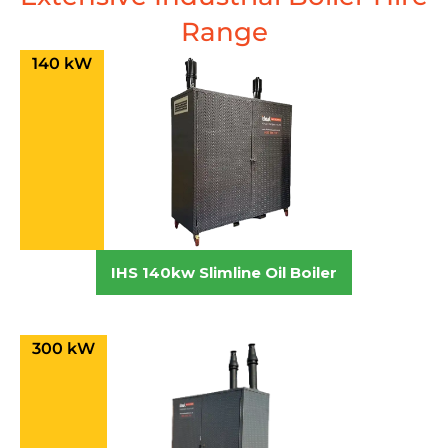
Range
140 kW
IHS 140kw Slimline Oil Boiler
300 kW