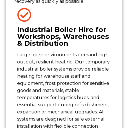
recovery as quickly as possible.
Industrial Boiler Hire for
Workshops, Warehouses
& Distribution
Large open environments demand high-
output, resilient heating. Our temporary
industrial boiler systems provide reliable
heating for warehouse staff and
equipment, frost protection for sensitive
goods and materials, stable
temperatures for logistics hubs, and
essential support during refurbishment,
expansion or mechanical upgrades. All
systems are designed for safe external
installation with flexible connection