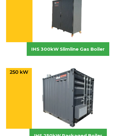
IHS 300kW Slimline Gas Boiler
250 kW
IHS 250kW Packaged Boiler