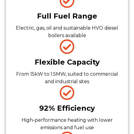
Full Fuel Range
Electric, gas, oil and sustainable HVO diesel
boilers available
Flexible Capacity
From 15kW to 1.5MW, suited to commercial
and industrial sites
92% Efficiency
High-performance heating with lower
emissions and fuel use