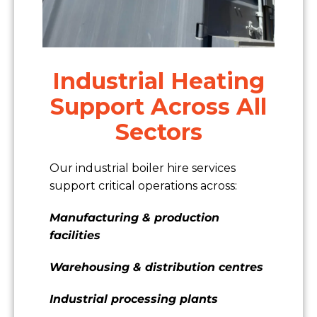
Industrial Heating
Support Across All
Sectors
Our industrial boiler hire services
support critical operations across:
Manufacturing & production
facilities
Warehousing & distribution centres
Industrial processing plants