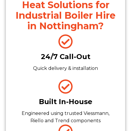
Heat Solutions for
Industrial Boiler Hire
in Nottingham?
24/7 Call-Out
Quick delivery & installation
Built In-House
Engineered using trusted Viessmann,
Riello and Trend components