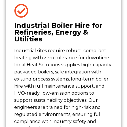
Industrial Boiler Hire for
Refineries, Energy &
Utilities
Industrial sites require robust, compliant
heating with zero tolerance for downtime.
Ideal Heat Solutions supplies high-capacity
packaged boilers, safe integration with
existing process systems, long-term boiler
hire with full maintenance support, and
HVO-ready, low-emission options to
support sustainability objectives. Our
engineers are trained for high-risk and
regulated environments, ensuring full
compliance with industry safety and