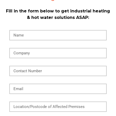
Fill in the form below to get industrial heating
& hot water solutions ASAP:
Name