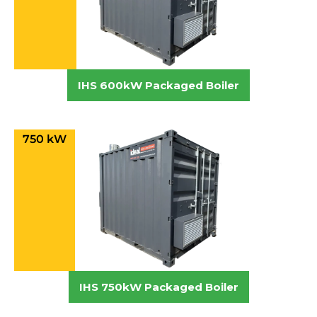
IHS 600kW Packaged Boiler
750 kW
IHS 750kW Packaged Boiler