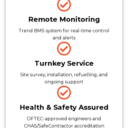
Remote Monitoring
Trend BMS system for real-time control
and alerts
Turnkey Service
Site survey, installation, refuelling, and
ongoing support
Health & Safety Assured
OFTEC-approved engineers and
CHAS/SafeContractor accreditation