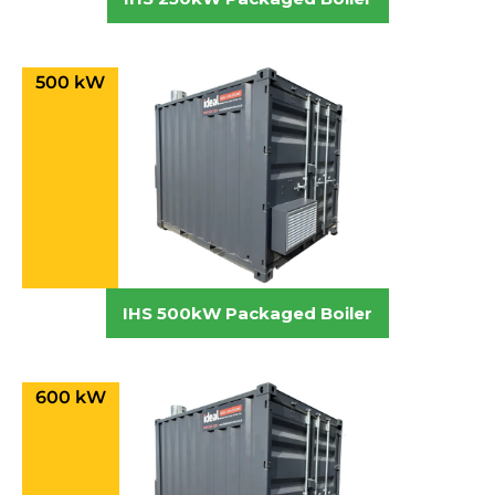
500 kW
IHS 500kW Packaged Boiler
600 kW