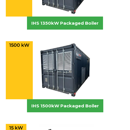
IHS 1350kW Packaged Boiler
1500 kW
IHS 1500kW Packaged Boiler
15 kW