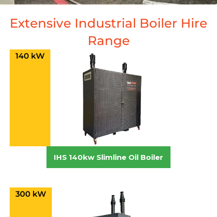
Extensive Industrial Boiler Hire
Range
140 kW
IHS 140kw Slimline Oil Boiler
300 kW