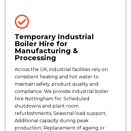
Temporary Industrial
Boiler Hire for
Manufacturing &
Processing
Across the UK, industrial facilities rely on
consistent heating and hot water to
maintain safety, product quality and
compliance. We provide industrial boiler
hire Nottingham for: Scheduled
shutdowns and plant room
refurbishments, Seasonal load support,
Additional capacity during peak
production, Replacement of ageing or