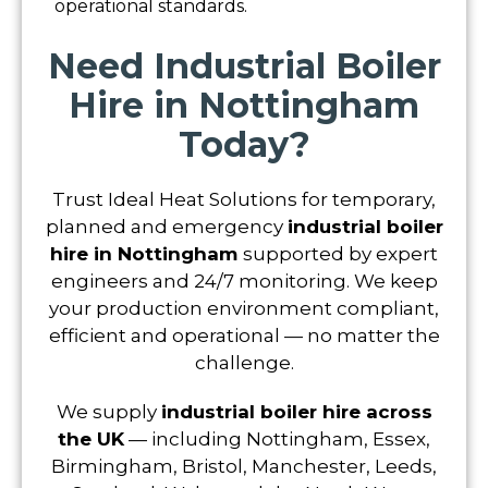
operational standards.
Need Industrial Boiler
Hire in Nottingham
Today?
Trust Ideal Heat Solutions for temporary,
planned and emergency
industrial boiler
hire in Nottingham
supported by expert
engineers and 24/7 monitoring. We keep
your production environment compliant,
efficient and operational — no matter the
challenge.
We supply
industrial boiler hire across
the UK
— including Nottingham, Essex,
Birmingham, Bristol, Manchester, Leeds,