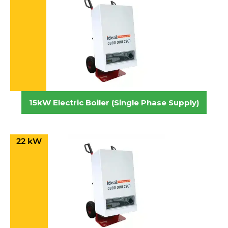
15kW Electric Boiler (Single Phase Supply)
22 kW