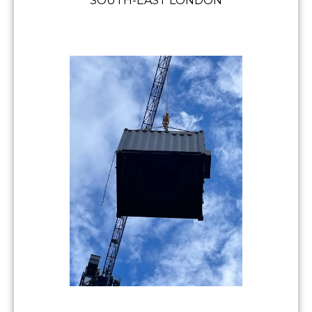
SOUTH-EAST LONDON