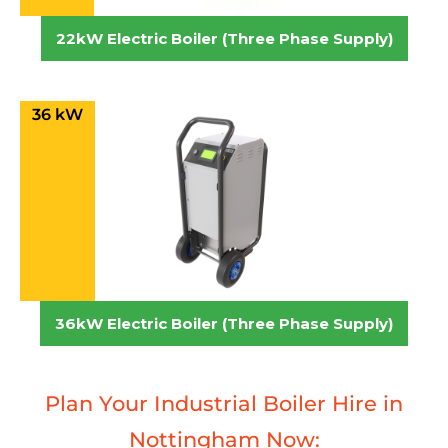
22kW Electric Boiler (Three Phase Supply)
36 kW
36kW Electric Boiler (Three Phase Supply)
Plan Your Industrial Boiler Hire in
Nottingham Now: