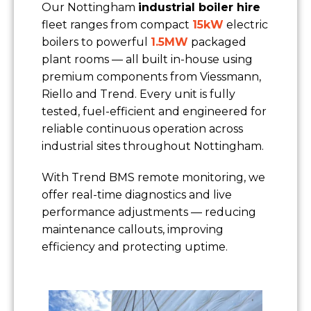
Our Nottingham
industrial boiler hire
fleet ranges from compact
15kW
electric
boilers to powerful
1.5MW
packaged
plant rooms — all built in-house using
premium components from Viessmann,
Riello and Trend. Every unit is fully
tested, fuel-efficient and engineered for
reliable continuous operation across
industrial sites throughout Nottingham.
With Trend BMS remote monitoring, we
offer real-time diagnostics and live
performance adjustments — reducing
maintenance callouts, improving
efficiency and protecting uptime.