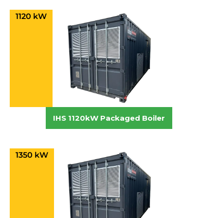
1120 kW
IHS 1120kW Packaged Boiler
1350 kW