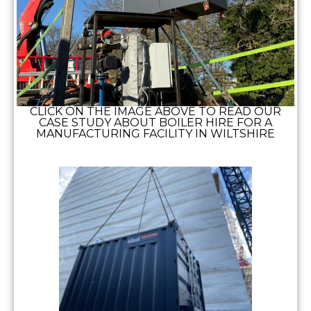
CLICK ON THE IMAGE ABOVE TO READ OUR
CASE STUDY ABOUT BOILER HIRE FOR A
MANUFACTURING FACILITY IN WILTSHIRE