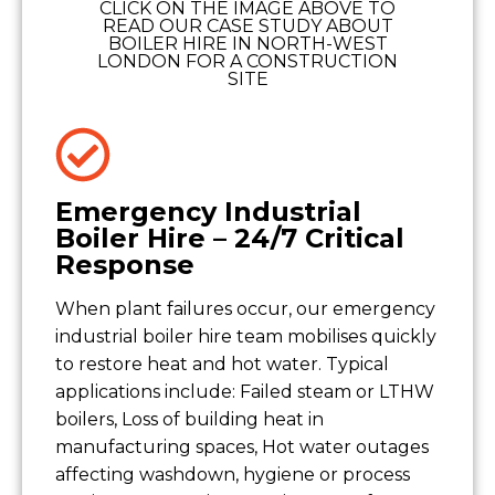
CLICK ON THE IMAGE ABOVE TO
READ OUR CASE STUDY ABOUT
BOILER HIRE IN NORTH-WEST
LONDON FOR A CONSTRUCTION
SITE
Emergency Industrial
Boiler Hire – 24/7 Critical
Response
When plant failures occur, our emergency
industrial boiler hire team mobilises quickly
to restore heat and hot water. Typical
applications include: Failed steam or LTHW
boilers, Loss of building heat in
manufacturing spaces, Hot water outages
affecting washdown, hygiene or process