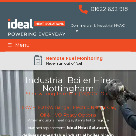
01622 632 918
Commercial & Industrial HVAC
Hire
Menu
Remote BMS Monitoring
Remote Fuel Monitoring
24hr Priority Assistance
Never run out of fuel
Industrial Boiler Hire
Nottingham
Short & Long Term Hire | 24/7 Call Out
15kW – 1500kW Range | Electric, Natural Gas,
Oil & HVO-Ready Options
When industrial heating systems fail or require
planned replacement,
Ideal Heat Solutions
delivers dependable industrial boiler hire in