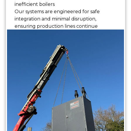
inefficient boilers
Our systems are engineered for safe
integration and minimal disruption,
ensuring production lines continue
without interruption.