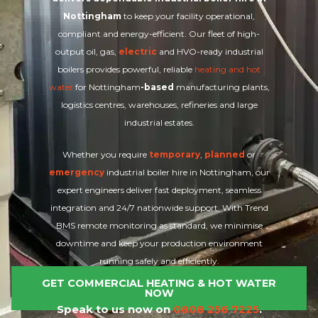
Nottingham
to keep your facility operational,
compliant and energy-efficient. Our fleet of high-
output oil, gas,
electric
and HVO-ready industrial
boilers provides powerful, reliable
heating and hot
water
for Nottingham
-based
manufacturing plants,
logistics centres, warehouses, refineries and large
industrial estates.
Whether you require
temporary
,
planned
or
emergency
industrial boiler hire in Nottingham, our
expert engineers deliver fast deployment, seamless
integration and 24/7 nationwide support. With Trend
BMS remote monitoring as standard, we minimise
downtime and keep your production environment
running safely and efficiently.
GET COMMERCIAL HEATING & HOT WATER
NOW
Speak to us now on
0808 256 7225
.