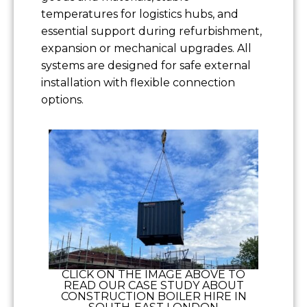
temperatures for logistics hubs, and
essential support during refurbishment,
expansion or mechanical upgrades. All
systems are designed for safe external
installation with flexible connection
options.
CLICK ON THE IMAGE ABOVE TO
READ OUR CASE STUDY ABOUT
CONSTRUCTION BOILER HIRE IN