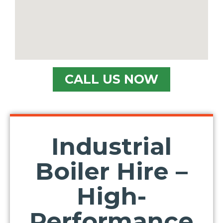
CALL US NOW
Industrial
Boiler Hire –
High-
Performance