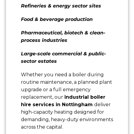
Refineries & energy sector sites
Food & beverage production
Pharmaceutical, biotech & clean-
process industries
Large-scale commercial & public-
sector estates
Whether you need a boiler during
routine maintenance, a planned plant
upgrade or a full emergency
replacement, our
industrial boiler
hire services in Nottingham
deliver
high-capacity heating designed for
demanding, heavy-duty environments
across the capital.