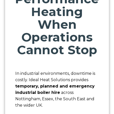
Heating
When
Operations
Cannot Stop
In industrial environments, downtime is
costly. Ideal Heat Solutions provides
temporary, planned and emergency
industrial boiler hire
across
Nottingham, Essex, the South East and
the wider UK.