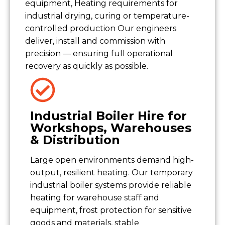
equipment, Heating requirements for
industrial drying, curing or temperature-
controlled production Our engineers
deliver, install and commission with
precision — ensuring full operational
recovery as quickly as possible.
Industrial Boiler Hire for
Workshops, Warehouses
& Distribution
Large open environments demand high-
output, resilient heating. Our temporary
industrial boiler systems provide reliable
heating for warehouse staff and
equipment, frost protection for sensitive
goods and materials, stable