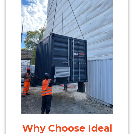
Why Choose Ideal