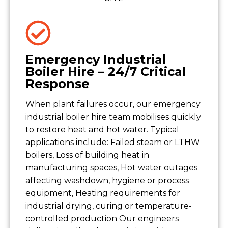
Emergency Industrial
Boiler Hire – 24/7 Critical
Response
When plant failures occur, our emergency
industrial boiler hire team mobilises quickly
to restore heat and hot water. Typical
applications include: Failed steam or LTHW
boilers, Loss of building heat in
manufacturing spaces, Hot water outages
affecting washdown, hygiene or process
equipment, Heating requirements for
industrial drying, curing or temperature-
controlled production Our engineers