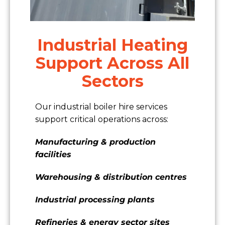
Industrial Heating
Support Across All
Sectors
Our industrial boiler hire services
support critical operations across:
Manufacturing & production
facilities
Warehousing & distribution centres
Industrial processing plants
Refineries & energy sector sites