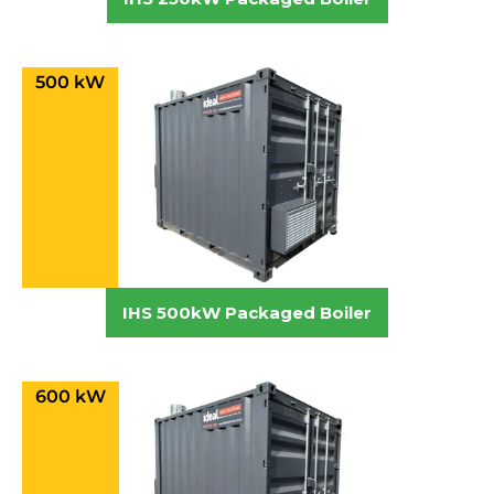
500 kW
IHS 500kW Packaged Boiler
600 kW