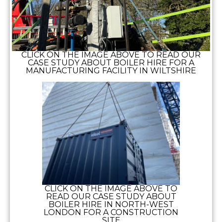
CLICK ON THE IMAGE ABOVE TO READ OUR
CASE STUDY ABOUT BOILER HIRE FOR A
MANUFACTURING FACILITY IN WILTSHIRE
CLICK ON THE IMAGE ABOVE TO
READ OUR CASE STUDY ABOUT
BOILER HIRE IN NORTH-WEST
LONDON FOR A CONSTRUCTION
SITE