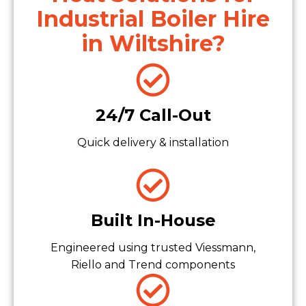
Industrial Boiler Hire
in Wiltshire?
24/7 Call-Out
Quick delivery & installation
Built In-House
Engineered using trusted Viessmann,
Riello and Trend components