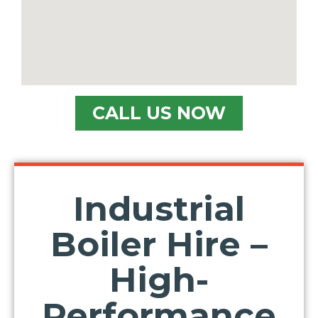
CALL US NOW
Industrial
Boiler Hire –
High-
Performance