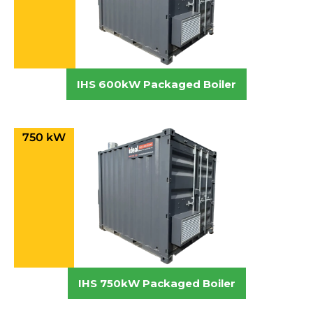
IHS 600kW Packaged Boiler
750 kW
IHS 750kW Packaged Boiler