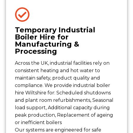
Temporary Industrial
Boiler Hire for
Manufacturing &
Processing
Across the UK, industrial facilities rely on
consistent heating and hot water to
maintain safety, product quality and
compliance. We provide industrial boiler
hire Wiltshire for: Scheduled shutdowns
and plant room refurbishments, Seasonal
load support, Additional capacity during
peak production, Replacement of ageing
or inefficient boilers
Our systems are engineered for safe