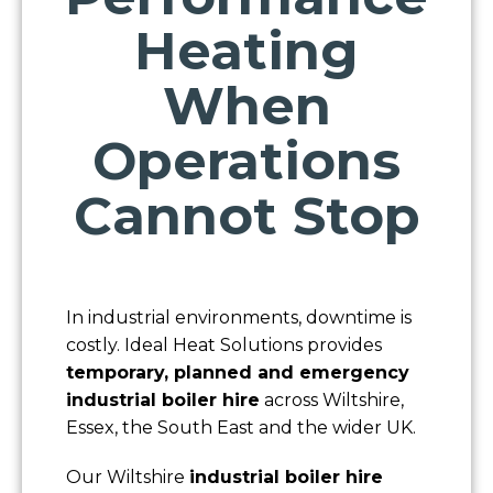
Heating
When
Operations
Cannot Stop
In industrial environments, downtime is
costly. Ideal Heat Solutions provides
temporary, planned and emergency
industrial boiler hire
across Wiltshire,
Essex, the South East and the wider UK.
Our Wiltshire
industrial boiler hire