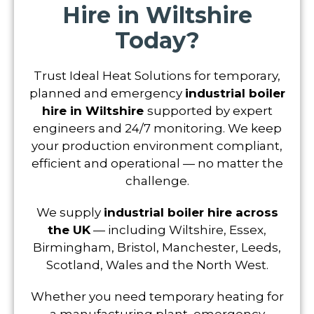
Hire in Wiltshire
Today?
Trust Ideal Heat Solutions for temporary,
planned and emergency
industrial boiler
hire in Wiltshire
supported by expert
engineers and 24/7 monitoring. We keep
your production environment compliant,
efficient and operational — no matter the
challenge.
We supply
industrial boiler hire across
the UK
— including Wiltshire, Essex,
Birmingham, Bristol, Manchester, Leeds,
Scotland, Wales and the North West.
Whether you need temporary heating for