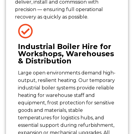
deliver, install and commission with
precision — ensuring full operational
recovery as quickly as possible.
Industrial Boiler Hire for
Workshops, Warehouses
& Distribution
Large open environments demand high-
output, resilient heating. Our temporary
industrial boiler systems provide reliable
heating for warehouse staff and
equipment, frost protection for sensitive
goods and materials, stable
temperatures for logistics hubs, and
essential support during refurbishment,
expansion or mechanical upgrades. All