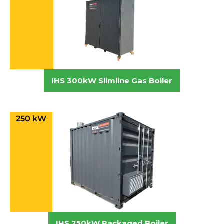
IHS 300kW Slimline Gas Boiler
250 kW
IHS 250kW Packaged Boiler