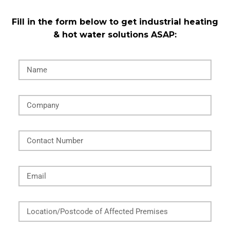
Fill in the form below to get industrial heating
& hot water solutions ASAP:
Name
Company