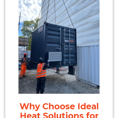
Why Choose Ideal
Heat Solutions for