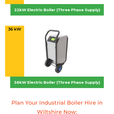
22kW Electric Boiler (Three Phase Supply)
36 kW
36kW Electric Boiler (Three Phase Supply)
Plan Your Industrial Boiler Hire in
Wiltshire Now: