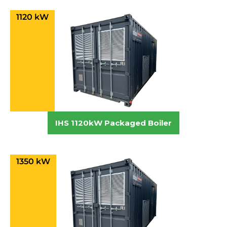
1120 kW
IHS 1120kW Packaged Boiler
1350 kW