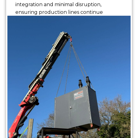
integration and minimal disruption,
ensuring production lines continue
without interruption.