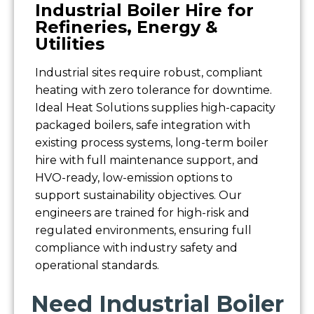
Industrial Boiler Hire for
Refineries, Energy &
Utilities
Industrial sites require robust, compliant
heating with zero tolerance for downtime.
Ideal Heat Solutions supplies high-capacity
packaged boilers, safe integration with
existing process systems, long-term boiler
hire with full maintenance support, and
HVO-ready, low-emission options to
support sustainability objectives. Our
engineers are trained for high-risk and
regulated environments, ensuring full
compliance with industry safety and
operational standards.
Need Industrial Boiler