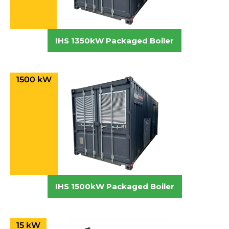
IHS 1350kW Packaged Boiler
1500 kW
IHS 1500kW Packaged Boiler
15 kW