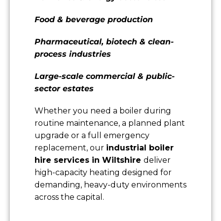
Food & beverage production
Pharmaceutical, biotech & clean-
process industries
Large-scale commercial & public-
sector estates
Whether you need a boiler during
routine maintenance, a planned plant
upgrade or a full emergency
replacement, our
industrial boiler
hire services in Wiltshire
deliver
high-capacity heating designed for
demanding, heavy-duty environments
across the capital.