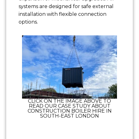
systems are designed for safe external
installation with flexible connection
options.
CLICK ON THE IMAGE ABOVE TO
READ OUR CASE STUDY ABOUT
CONSTRUCTION BOILER HIRE IN
SOUTH-EAST LONDON