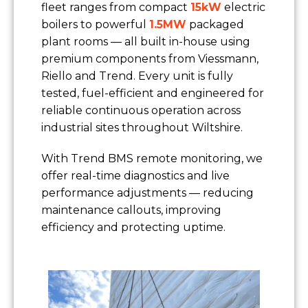
fleet ranges from compact
15kW
electric
boilers to powerful
1.5MW
packaged
plant rooms — all built in-house using
premium components from Viessmann,
Riello and Trend. Every unit is fully
tested, fuel-efficient and engineered for
reliable continuous operation across
industrial sites throughout Wiltshire.
With Trend BMS remote monitoring, we
offer real-time diagnostics and live
performance adjustments — reducing
maintenance callouts, improving
efficiency and protecting uptime.