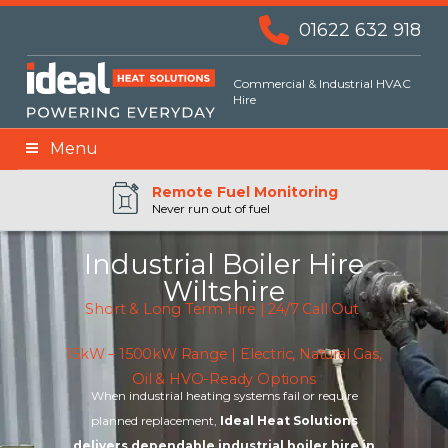
01622 632 918
Commercial & Industrial HVAC
Hire
Menu
Remote BMS Monitoring
Remote Fuel Monitoring
24hr Priority Assistance
Never run out of fuel
Industrial Boiler Hire
Wiltshire
Short & Long Term Hire | 24/7 Call Out
15kW – 1500kW Range | Electric, Natural Gas,
Oil & HVO-Ready Options
When industrial heating systems fail or require
planned replacement,
Ideal Heat Solutions
delivers dependable industrial boiler hire in