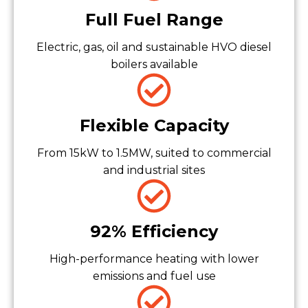
Full Fuel Range
Electric, gas, oil and sustainable HVO diesel
boilers available
Flexible Capacity
From 15kW to 1.5MW, suited to commercial
and industrial sites
92% Efficiency
High-performance heating with lower
emissions and fuel use