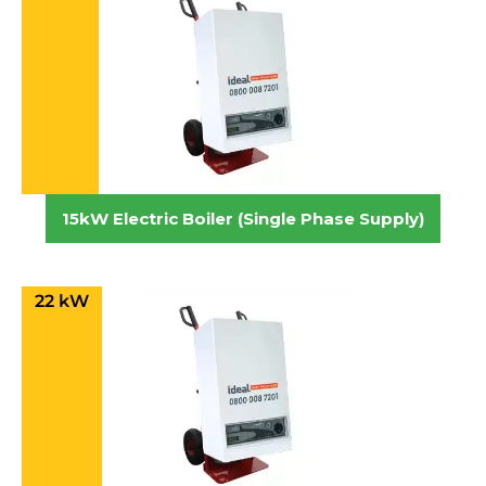
15kW Electric Boiler (Single Phase Supply)
22 kW