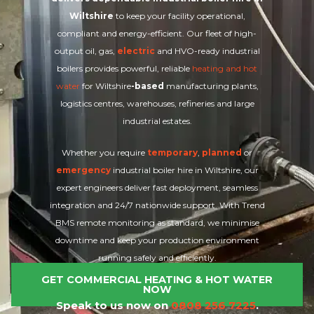
Wiltshire
to keep your facility operational,
compliant and energy-efficient. Our fleet of high-
output oil, gas,
electric
and HVO-ready industrial
boilers provides powerful, reliable
heating and hot
water
for Wiltshire
-based
manufacturing plants,
logistics centres, warehouses, refineries and large
industrial estates.
Whether you require
temporary
,
planned
or
emergency
industrial boiler hire in Wiltshire, our
expert engineers deliver fast deployment, seamless
integration and 24/7 nationwide support. With Trend
BMS remote monitoring as standard, we minimise
downtime and keep your production environment
running safely and efficiently.
GET COMMERCIAL HEATING & HOT WATER
NOW
Speak to us now on
0808 256 7225
.