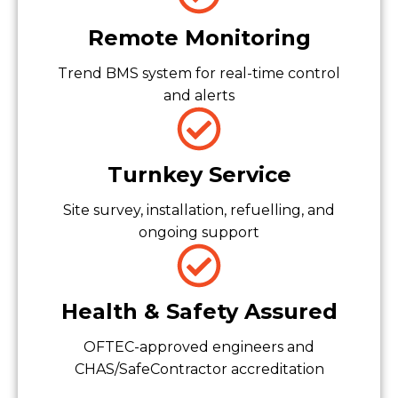
Remote Monitoring
Trend BMS system for real-time control
and alerts
Turnkey Service
Site survey, installation, refuelling, and
ongoing support
Health & Safety Assured
OFTEC-approved engineers and
CHAS/SafeContractor accreditation