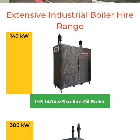
Extensive Industrial Boiler Hire
Range
140 kW
IHS 140kw Slimline Oil Boiler
300 kW