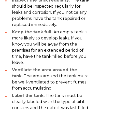
Inspect the tank regularly.
The tank
should be inspected regularly for
leaks and corrosion. If you notice any
problems, have the tank repaired or
replaced immediately.
Keep the tank full.
An empty tank is
more likely to develop leaks. If you
know you will be away from the
premises for an extended period of
time, have the tank filled before you
leave.
Ventilate the area around the
tank.
The area around the tank must
be well-ventilated to prevent fumes
from accumulating.
Label the tank.
The tank must be
clearly labeled with the type of oil it
contains and the date it was last filled.