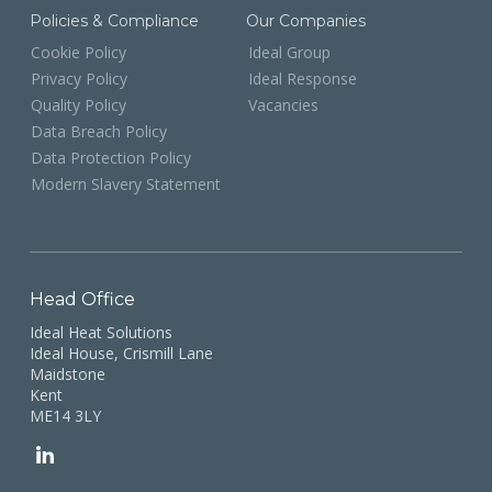
Policies & Compliance
Our Companies
Cookie Policy
Ideal Group
Privacy Policy
Ideal Response
Quality Policy
Vacancies
Data Breach Policy
Data Protection Policy
Modern Slavery Statement
Head Office
Ideal Heat Solutions
Ideal House, Crismill Lane
Maidstone
Kent
ME14 3LY