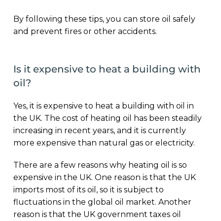
By following these tips, you can store oil safely
and prevent fires or other accidents.
Is it expensive to heat a building with
oil?
Yes, it is expensive to heat a building with oil in
the UK. The cost of heating oil has been steadily
increasing in recent years, and it is currently
more expensive than natural gas or electricity.
There are a few reasons why heating oil is so
expensive in the UK. One reason is that the UK
imports most of its oil, so it is subject to
fluctuations in the global oil market. Another
reason is that the UK government taxes oil