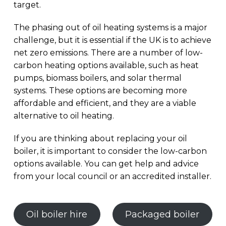
target.
The phasing out of oil heating systems is a major
challenge, but it is essential if the UK is to achieve
net zero emissions. There are a number of low-
carbon heating options available, such as heat
pumps, biomass boilers, and solar thermal
systems. These options are becoming more
affordable and efficient, and they are a viable
alternative to oil heating.
If you are thinking about replacing your oil
boiler, it is important to consider the low-carbon
options available. You can get help and advice
from your local council or an accredited installer.
Oil boiler hire
Packaged boiler