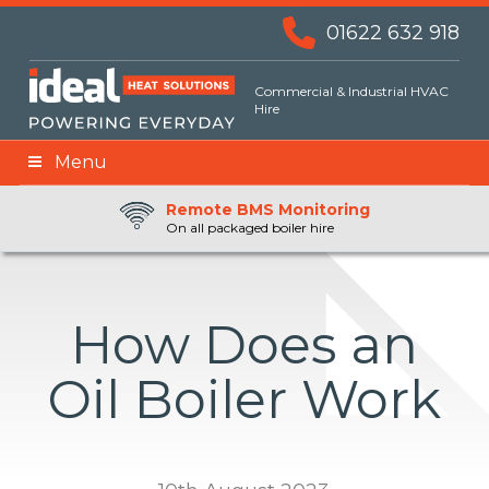
01622 632 918
Commercial & Industrial HVAC
Hire
Menu
Remote BMS Monitoring
Remote Fuel Monitoring
24hr Priority Assistance
On all packaged boiler hire
How Does an
Oil Boiler Work