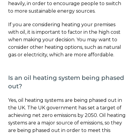
heavily, in order to encourage people to switch
to more sustainable energy sources.
If you are considering heating your premises
with oil, it is important to factor in the high cost
when making your decision. You may want to
consider other heating options, such as natural
gas or electricity, which are more affordable.
Is an oil heating system being phased
out?
Yes, oil heating systems are being phased out in
the UK. The UK government has set a target of
achieving net zero emissions by 2050. Oil heating
systems are a major source of emissions, so they
are being phased out in order to meet this