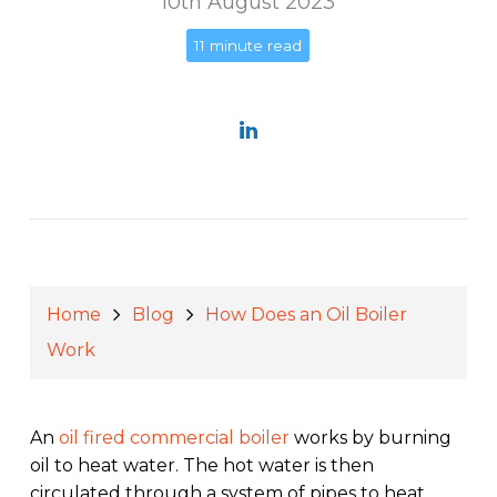
10th August 2023
11 minute read
Home
Blog
How Does an Oil Boiler
Work
An
oil fired commercial boiler
works by burning
oil to heat water. The hot water is then
circulated through a system of pipes to heat