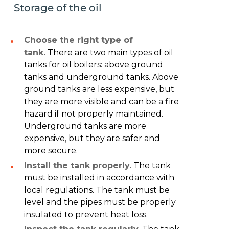
Storage of the oil
Choose the right type of
tank.
There are two main types of oil
tanks for oil boilers: above ground
tanks and underground tanks. Above
ground tanks are less expensive, but
they are more visible and can be a fire
hazard if not properly maintained.
Underground tanks are more
expensive, but they are safer and
more secure.
Install the tank properly.
The tank
must be installed in accordance with
local regulations. The tank must be
level and the pipes must be properly
insulated to prevent heat loss.