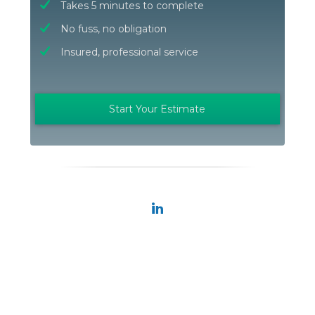
Takes 5 minutes to complete
No fuss, no obligation
Insured, professional service
Start Your Estimate