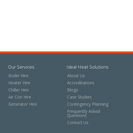
Our Services
Ideal Heat Solutions
Boiler Hire
About Us
Heater Hire
Accreditations
Chiller Hire
Blogs
Air Con Hire
Case Studies
Generator Hire
Contingency Planning
Frequently Asked
Questions
Contact Us