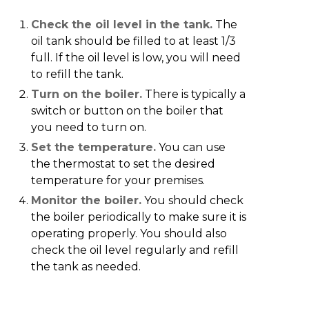
Check the oil level in the tank.
The
oil tank should be filled to at least 1/3
full. If the oil level is low, you will need
to refill the tank.
Turn on the boiler.
There is typically a
switch or button on the boiler that
you need to turn on.
Set the temperature.
You can use
the thermostat to set the desired
temperature for your premises.
Monitor the boiler.
You should check
the boiler periodically to make sure it is
operating properly. You should also
check the oil level regularly and refill
the tank as needed.