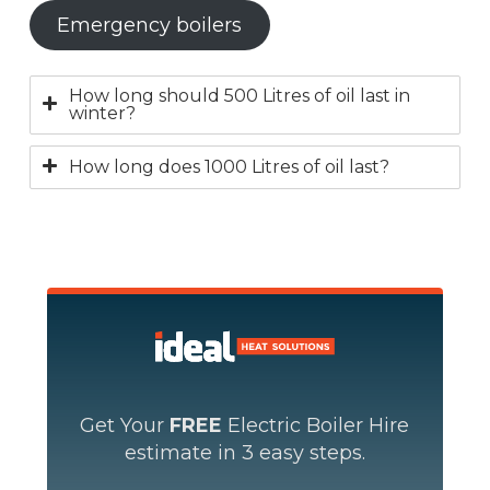
Emergency boilers
How long should 500 Litres of oil last in
winter?
How long does 1000 Litres of oil last?
Get Your
FREE
Electric Boiler Hire
estimate in 3 easy steps.