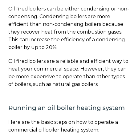
Oil fired boilers can be either condensing or non-
condensing. Condensing boilers are more
efficient than non-condensing boilers because
they recover heat from the combustion gases.
This can increase the efficiency of a condensing
boiler by up to 20%.
Oil fired boilers are a reliable and efficient way to
heat your commercial space. However, they can
be more expensive to operate than other types
of boilers, such as natural gas boilers.
Running an oil boiler heating system
Here are the basic steps on how to operate a
commercial oil boiler heating system: