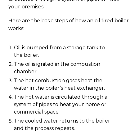
your premises.
Here are the basic steps of how an oil fired boiler
works:
Oil is pumped from a storage tank to
the boiler.
The oil is ignited in the combustion
chamber.
The hot combustion gases heat the
water in the boiler’s heat exchanger.
The hot water is circulated through a
system of pipes to heat your home or
commercial space.
The cooled water returns to the boiler
and the process repeats.