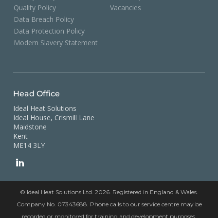
Quality Policy
Vacancies
Data Breach Policy
Data Protection Policy
Modern Slavery Statement
Head Office
Ideal Heat Solutions
Ideal House, Crismill Lane
Maidstone
Kent
ME14 3LY
© Ideal Heat Solutions Ltd. 2026. Registered in England & Wales.
Company No. 07343688. Phone calls to our service centre may be
recorded or monitored for training and development purposes.