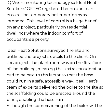
IQ Vision monitoring technology so Ideal Heat
Solutions’ OFTEC registered technicians can
ensure the temporary boiler performs as
intended. This level of control is a huge benefit
on any project, particularly on residential
dwellings where the indoor comfort of
occupants is a priority.
Ideal Heat Solutions surveyed the site and
outlined the project’s details to the client. On
this project, the plant room was on the first floor
of the building, meaning that extra consideration
had to be paid to this factor so that the hose
could run in a safe, accessible way. Ideal Heat’s
team of experts delivered the boiler to the site so
the scaffolding could be erected around the
plant, enabling the hose run.
Although the commissioning of the boiler will be