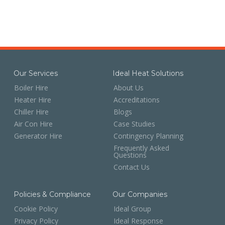
Our Services
Ideal Heat Solutions
Boiler Hire
About Us
Heater Hire
Accreditations
Chiller Hire
Blogs
Air Con Hire
Case Studies
Generator Hire
Contingency Planning
Frequently Asked
Questions
Contact Us
Policies & Compliance
Our Companies
Cookie Policy
Ideal Group
Privacy Policy
Ideal Response