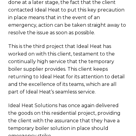
done at a later stage, the fact that the client
contacted Ideal Heat to put this key precaution
in place means that in the event of an
emergency, action can be taken straight away to
resolve the issue as soon as possible.
This is the third project that Ideal Heat has
worked on with this client, testament to the
continually high service that the temporary
boiler supplier provides. This client keeps
returning to Ideal Heat for its attention to detail
and the excellence of its teams, which are all
part of Ideal Heat’s seamless service.
Ideal Heat Solutions has once again delivered
the goods on this residential project, providing
the client with the assurance that they have a
temporary boiler solution in place should
emergency strike.