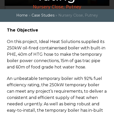
Nursery Close, Putney
Home
»
Case Studies
»
Nursery Close, Putney
The Objective
On this project, Ideal Heat Solutions supplied its
250kW oil-fired containerised boiler with built-in
PHE, 40m of HTG hose to make the temporary
boiler power connections, 15m of gas trac pipe
and 60m of food grade hot water hose.
An unbeatable temporary boiler with 92% fuel
efficiency rating, the 250kW temporary boiler
can meet any project’s requirements, to deliver a
consistent and efficient supply of heat when
needed urgently. As well as being robust and
easy-to-install, the temporary boiler has in-built