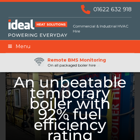
01622 632 918
Commercial & Industrial HVAC
Hire
Menu
Remote BMS Monitoring
Remote Fuel Monitoring
24hr Priority Assistance
On all packaged boiler hire
An unbeatable
temporary
boiler with
92% fuel
efficiency
rating