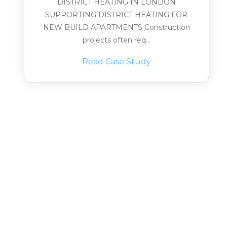
DISTRICT HEATING IN LONDON
SUPPORTING DISTRICT HEATING FOR
NEW BUILD APARTMENTS Construction
projects often req...
Read Case Study