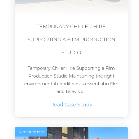
TEMPORARY CHILLER HIRE
SUPPORTING A FILM PRODUCTION
STUDIO
Temporary Chiller Hire Supporting a Film
Production Studio Maintaining the right
environmental conditions is essential in film
and televisio...
Read Case Study
14 minute read