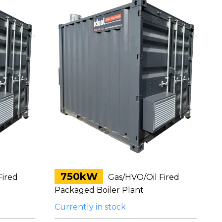
750kW
Fired
Gas/HVO/Oil Fired
Packaged Boiler Plant
Currently in stock