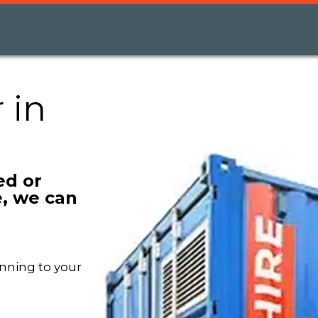
 in
ed or
, we can
nning to your