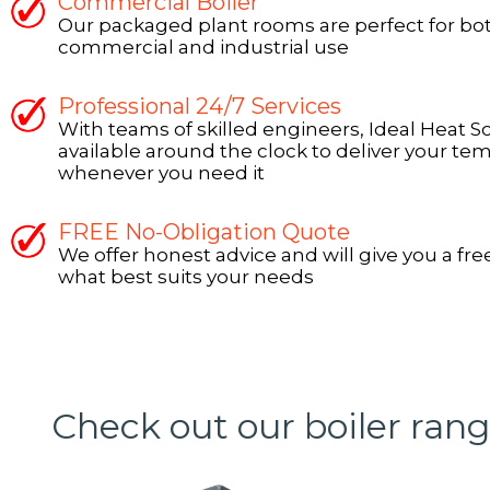
Commercial Boiler
Our packaged plant rooms are perfect for bo
commercial and industrial use
Professional 24/7 Services
With teams of skilled engineers, Ideal Heat S
available around the clock to deliver your tem
whenever you need it
FREE No-Obligation Quote
We offer honest advice and will give you a fre
what best suits your needs
Check out our boiler ran