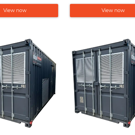
View now
View now