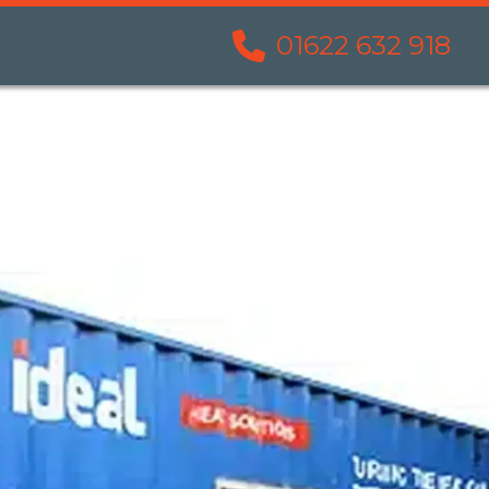
01622 632 918