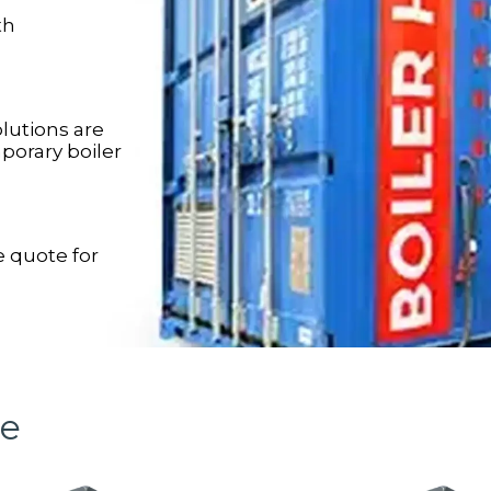
th
olutions are
porary boiler
e quote for
ge