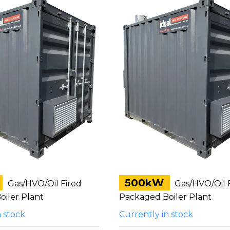
500kW
Gas/HVO/Oil Fired
Gas/HVO/Oil 
iler Plant
Packaged Boiler Plant
n stock
Currently in stock