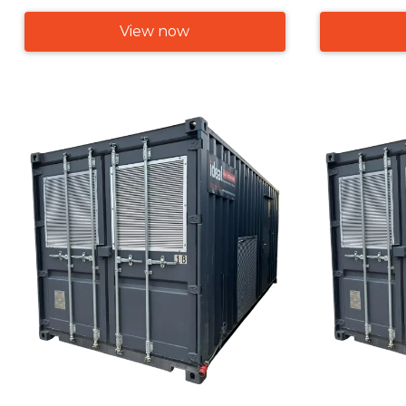
View now