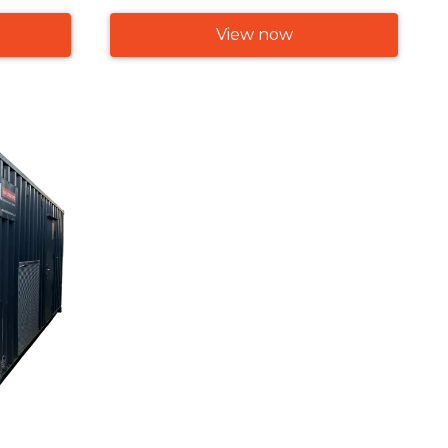
View now