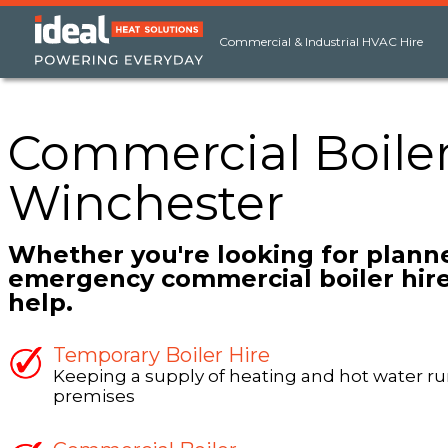
Commercial & Industrial HVAC Hire
Commercial Boiler
Winchester
Whether you're looking for plann
emergency commercial boiler hire
help.
Temporary Boiler Hire
Keeping a supply of heating and hot water ru
premises