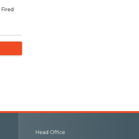
 Fired
Head Office