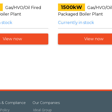
1500kW
Gas/HVO/Oil Fired
Gas/HVO/Oil
iler Plant
Packaged Boiler Plant
n stock
Currently in stock
View now
View now
es & Compliance
Our Companies
Policy
Ideal Group