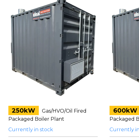
250kW
600kW
Gas/HVO/Oil Fired
Packaged Boiler Plant
Packaged Bo
Currently in stock
Currently i