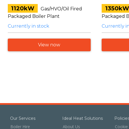
1120kW
1350kW
Gas/HVO/Oil Fired
Packaged Boiler Plant
Packaged Bo
Currently in stock
Currently i
View now
Our Services
Ideal Heat Solutions
Polici
Boiler Hire
About Us
Cookie 