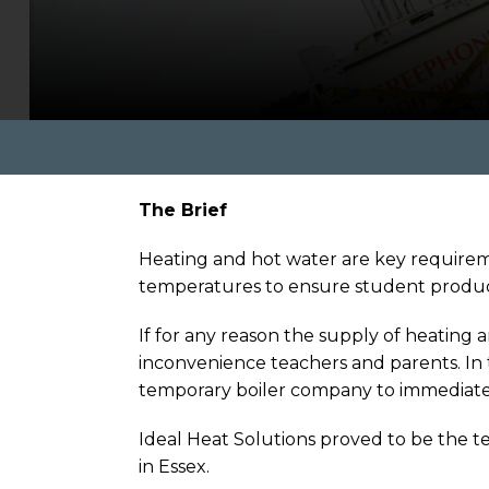
The Brief
Heating and hot water are key requiremen
temperatures to ensure student productiv
If for any reason the supply of heating a
inconvenience teachers and parents. In the
temporary boiler company to immediatel
Ideal Heat Solutions proved to be the t
in Essex.