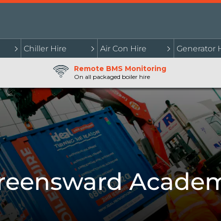
Chiller Hire
Air Con Hire
Generator 
Remote BMS Monitoring
On all packaged boiler hire
reensward Acade