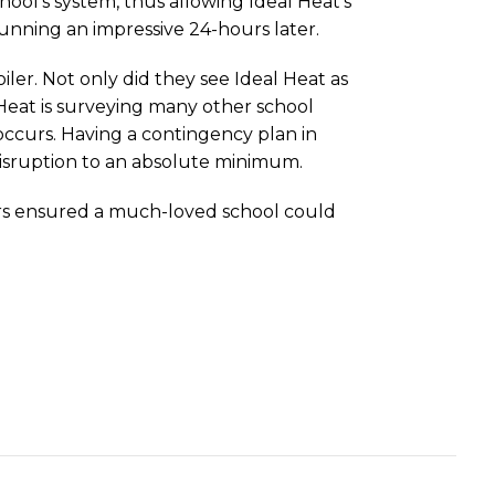
ool’s system, thus allowing Ideal Heat’s
unning an impressive 24-hours later.
iler. Not only did they see Ideal Heat as
l Heat is surveying many other school
 occurs. Having a contingency plan in
 disruption to an absolute minimum.
lers ensured a much-loved school could