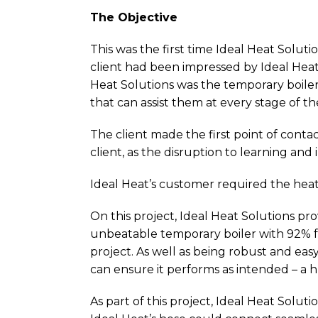
The Objective
This was the first time Ideal Heat Solut
client had been impressed by Ideal Heat
Heat Solutions was the temporary boiler 
that can assist them at every stage of th
The client made the first point of conta
client, as the disruption to learning and
Ideal Heat’s customer required the hea
On this project, Ideal Heat Solutions pr
unbeatable temporary boiler with 92% fue
project. As well as being robust and easy
can ensure it performs as intended – a h
As part of this project, Ideal Heat Solut