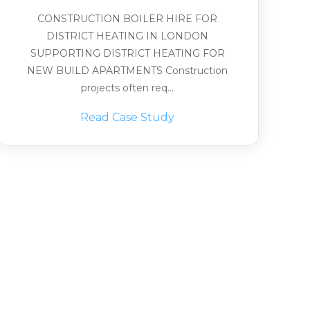
CONSTRUCTION BOILER HIRE FOR
DISTRICT HEATING IN LONDON
SUPPORTING DISTRICT HEATING FOR
NEW BUILD APARTMENTS Construction
projects often req...
Read Case Study