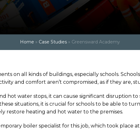
Home
»
Case Studies
»
Greensward Academy
ts on all kinds of buildings, especially schools. School
ity and comfort aren’t compromised, as if they are, stud
nd hot water stops, it can cause significant disruption to
se situations, it is crucial for schools to be able to turn 
y restore heating and hot water to the premises.
emporary boiler specialist for this job, which took plac