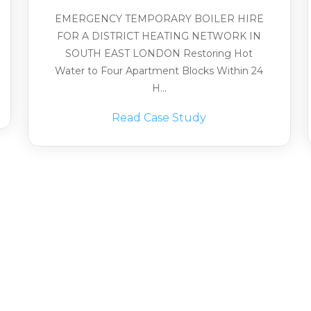
EMERGENCY TEMPORARY BOILER HIRE
FOR A DISTRICT HEATING NETWORK IN
SOUTH EAST LONDON Restoring Hot
Water to Four Apartment Blocks Within 24
H...
Read Case Study