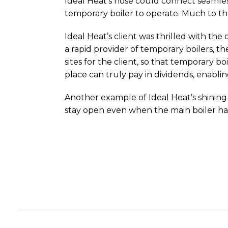
Ideal Heat’s hose could connect seamless
temporary boiler to operate. Much to th
Ideal Heat’s client was thrilled with the
a rapid provider of temporary boilers, th
sites for the client, so that temporary 
place can truly pay in dividends, enabli
Another example of Ideal Heat’s shining
stay open even when the main boiler had