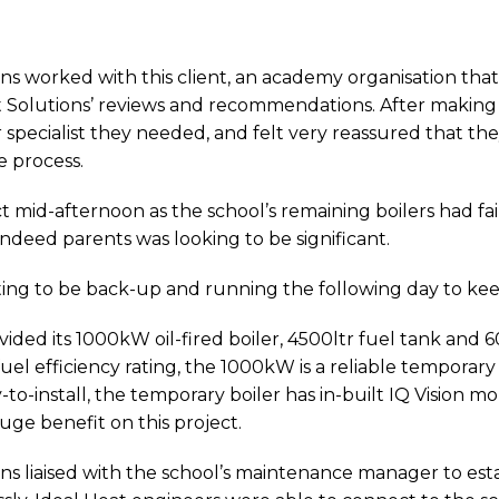
ions worked with this client, an academy organisation tha
 Solutions’ reviews and recommendations. After making t
specialist they needed, and felt very reassured that the
e process.
ct mid-afternoon as the school’s remaining boilers had fa
 indeed parents was looking to be significant.
ting to be back-up and running the following day to ke
ovided its 1000kW oil-fired boiler, 4500ltr fuel tank and
l efficiency rating, the 1000kW is a reliable temporary b
-to-install, the temporary boiler has in-built IQ Vision 
uge benefit on this project.
ions liaised with the school’s maintenance manager to est