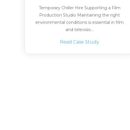
Temporary Chiller Hire Supporting a Film
Production Studio Maintaining the right
environmental conditions is essential in film
and televisio...
Read Case Study