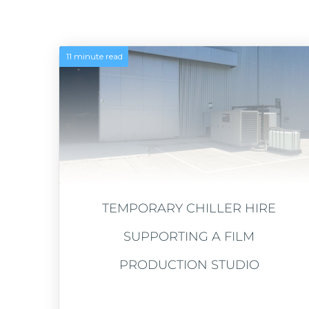
11 minute read
TEMPORARY CHILLER HIRE
SUPPORTING A FILM
PRODUCTION STUDIO