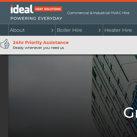
Commercial & Industrial HVAC Hire
About
Boiler Hire
Heater Hire
24hr Priority Assistance
Ready whenever you need us
G