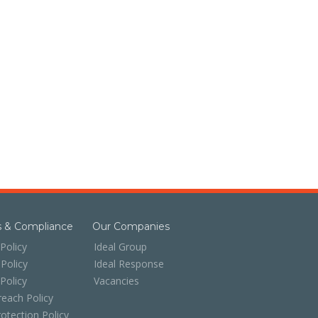
es & Compliance
Our Companies
Policy
Ideal Group
 Policy
Ideal Response
 Policy
Vacancies
each Policy
otection Policy