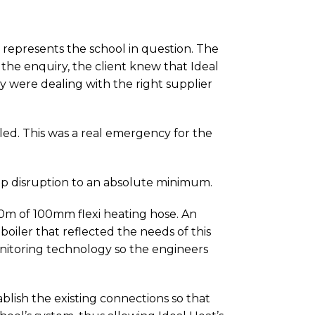
t represents the school in question. The
he enquiry, the client knew that Ideal
y were dealing with the right supplier
iled. This was a real emergency for the
ep disruption to an absolute minimum.
 60m of 100mm flexi heating hose. An
oiler that reflected the needs of this
monitoring technology so the engineers
ablish the existing connections so that