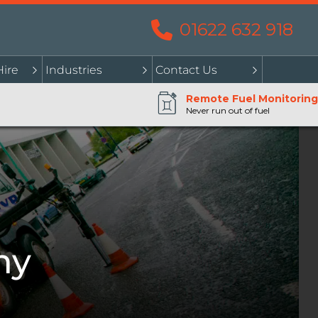
01622 632 918
Hire
Industries
Contact Us
Remote Fuel Monitoring
Never run out of fuel
my