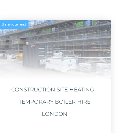
8 minute read
CONSTRUCTION SITE HEATING –
TEMPORARY BOILER HIRE
LONDON