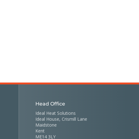
Head Office
Ideal Heat Solutions
Ideal House, Crismill Lane
Maidstone
Kent
ME14 3LY