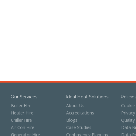
Our Services
Ideal Heat Solutions
Polici
Boiler Hire
About Us
Cookie 
Heater Hire
Accreditations
Privacy
Chiller Hire
Blogs
Quality
Air Con Hire
Case Studies
Data Br
Generator Hire
Contingency Planning
Data Pr