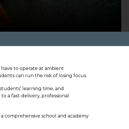
s have to operate at ambient
ents can run the risk of losing focus.
 students’ learning time, and
to a fast-delivery, professional
e at a comprehensive school and academy