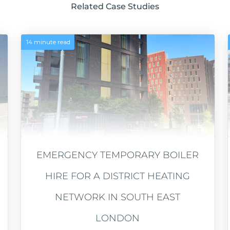
Related Case Studies
14 minute read
EMERGENCY TEMPORARY BOILER
HIRE FOR A DISTRICT HEATING
NETWORK IN SOUTH EAST
LONDON