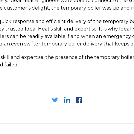
ly. Ideal Heat engineers were able to connect to the sch
e customer’s delight, the temporary boiler was up and r
 quick response and efficient delivery of the temporary bo
ey trusted Ideal Heat’s skill and expertise. It is why Idea
boilers can be readily available if and when an emergency
ng an even swifter temporary boiler delivery that keeps
 skill and expertise, the presence of the temporary boi
 failed.