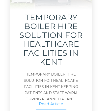
TEMPORARY
BOILER HIRE
SOLUTION FOR
HEALTHCARE
FACILITIES IN
KENT
TEMPORARY BOILER HIRE
SOLUTION FOR HEALTHCARE
FACILITIES IN KENT KEEPING
PATIENTS AND STAFF WARM
DURING PLANNED PLANT...
Read Article