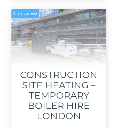
8 minute read
CONSTRUCTION
SITE HEATING –
TEMPORARY
BOILER HIRE
LONDON