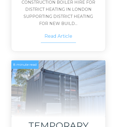
CONSTRUCTION BOILER HIRE FOR
DISTRICT HEATING IN LONDON
SUPPORTING DISTRICT HEATING
FOR NEW BUILD...
Read Article
8 minute read
TEMPORARY