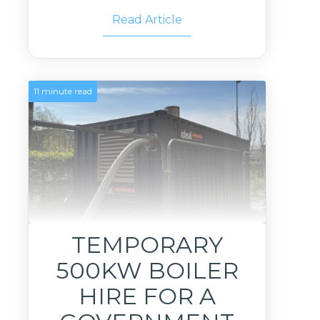
Read Article
11 minute read
TEMPORARY
500KW BOILER
HIRE FOR A