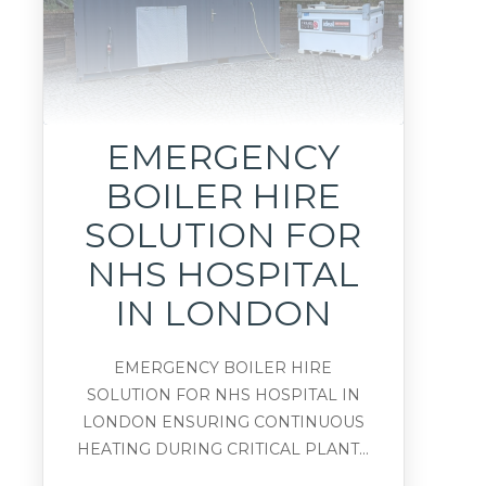
EMERGENCY
BOILER HIRE
SOLUTION FOR
NHS HOSPITAL
IN LONDON
EMERGENCY BOILER HIRE
SOLUTION FOR NHS HOSPITAL IN
LONDON ENSURING CONTINUOUS
HEATING DURING CRITICAL PLANT...