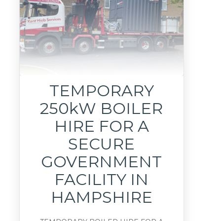
TEMPORARY
250kW BOILER
HIRE FOR A
SECURE
GOVERNMENT
FACILITY IN
HAMPSHIRE