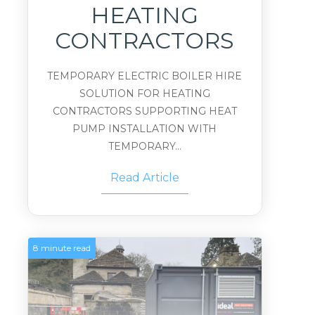
HEATING
CONTRACTORS
TEMPORARY ELECTRIC BOILER HIRE
SOLUTION FOR HEATING
CONTRACTORS SUPPORTING HEAT
PUMP INSTALLATION WITH
TEMPORARY...
Read Article
8 minute read