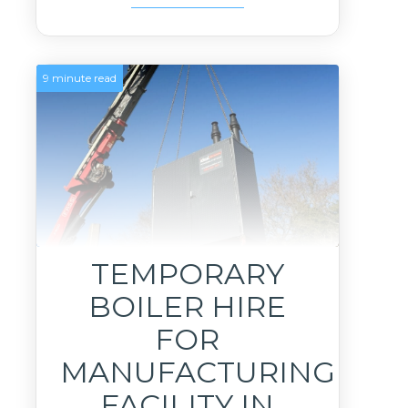
9 minute read
TEMPORARY
BOILER HIRE
FOR
MANUFACTURING
FACILITY IN