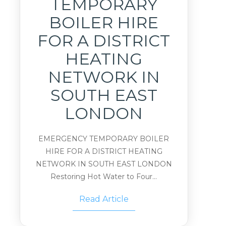
TEMPORARY
BOILER HIRE
FOR A DISTRICT
HEATING
NETWORK IN
SOUTH EAST
LONDON
EMERGENCY TEMPORARY BOILER
HIRE FOR A DISTRICT HEATING
NETWORK IN SOUTH EAST LONDON
Restoring Hot Water to Four...
Read Article