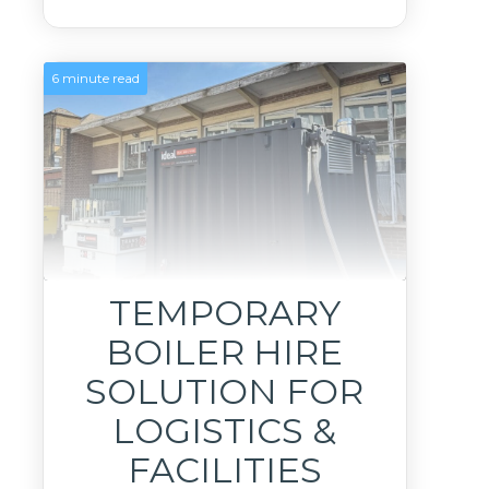
6 minute read
TEMPORARY
BOILER HIRE
SOLUTION FOR
LOGISTICS &
FACILITIES