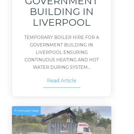
GOVERNMENT
BUILDING IN
LIVERPOOL
TEMPORARY BOILER HIRE FOR A
GOVERNMENT BUILDING IN
LIVERPOOL ENSURING
CONTINUOUS HEATING AND HOT
WATER DURING SYSTEM...
Read Article
11 minute read