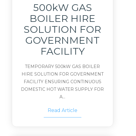
500kW GAS
BOILER HIRE
SOLUTION FOR
GOVERNMENT
FACILITY
TEMPORARY 500kW GAS BOILER
HIRE SOLUTION FOR GOVERNMENT
FACILITY ENSURING CONTINUOUS
DOMESTIC HOT WATER SUPPLY FOR
A...
Read Article