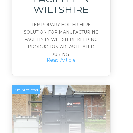
WILTSHIRE
TEMPORARY BOILER HIRE
SOLUTION FOR MANUFACTURING
FACILITY IN WILTSHIRE KEEPING
PRODUCTION AREAS HEATED
DURING...
Read Article
7 minute read