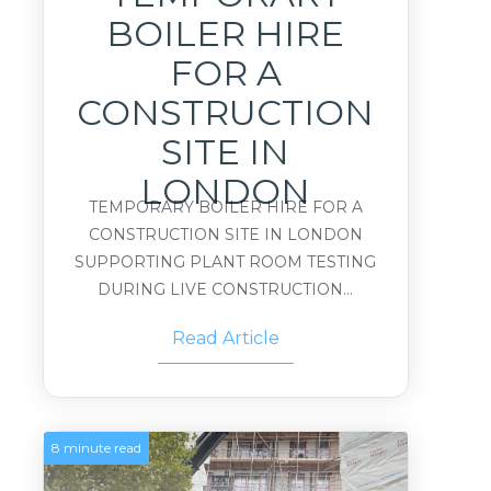
BOILER HIRE
FOR A
CONSTRUCTION
SITE IN
LONDON
TEMPORARY BOILER HIRE FOR A
CONSTRUCTION SITE IN LONDON
SUPPORTING PLANT ROOM TESTING
DURING LIVE CONSTRUCTION...
Read Article
8 minute read