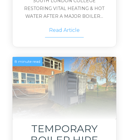
SOUTH LONDON COLLEGE
RESTORING VITAL HEATING & HOT
WATER AFTER A MAJOR BOILER...
Read Article
8 minute read
TEMPORARY
BOILER HIRE