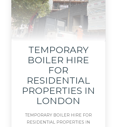
TEMPORARY
BOILER HIRE
FOR
RESIDENTIAL
PROPERTIES IN
LONDON
TEMPORARY BOILER HIRE FOR
RESIDENTIAL PROPERTIES IN