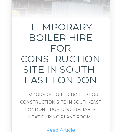
TEMPORARY
BOILER HIRE
FOR
CONSTRUCTION
SITE IN SOUTH-
EAST LONDON
TEMPORARY BOILER BOILER FOR
CONSTRUCTION SITE IN SOUTH-EAST
LONDON PROVIDING RELIABLE
HEAT DURING PLANT ROOM...
Read Article