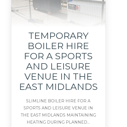
TEMPORARY
BOILER HIRE
FOR A SPORTS
AND LEISURE
VENUE IN THE
EAST MIDLANDS
SLIMLINE BOILER HIRE FOR A
SPORTS AND LEISURE VENUE IN
THE EAST MIDLANDS MAINTAINING
HEATING DURING PLANNED...