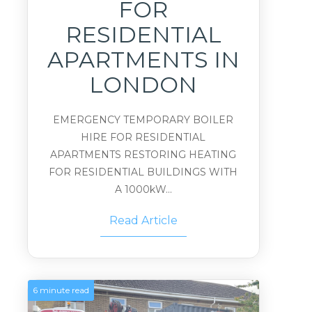
FOR
RESIDENTIAL
APARTMENTS IN
LONDON
EMERGENCY TEMPORARY BOILER
HIRE FOR RESIDENTIAL
APARTMENTS RESTORING HEATING
FOR RESIDENTIAL BUILDINGS WITH
A 1000kW...
Read Article
6 minute read