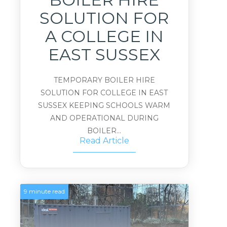
SOLUTION FOR
A COLLEGE IN
EAST SUSSEX
TEMPORARY BOILER HIRE
SOLUTION FOR COLLEGE IN EAST
SUSSEX KEEPING SCHOOLS WARM
AND OPERATIONAL DURING
BOILER...
Read Article
9 minute read