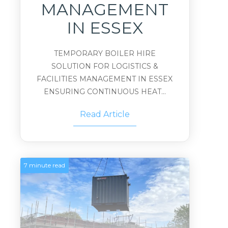
MANAGEMENT
IN ESSEX
TEMPORARY BOILER HIRE
SOLUTION FOR LOGISTICS &
FACILITIES MANAGEMENT IN ESSEX
ENSURING CONTINUOUS HEAT...
Read Article
7 minute read