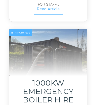
FOR STAFF...
Read Article
11 minute read
1000KW
EMERGENCY
BOILER HIRE