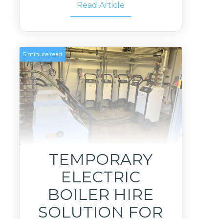
Read Article
5 minute read
TEMPORARY
ELECTRIC
BOILER HIRE
SOLUTION FOR