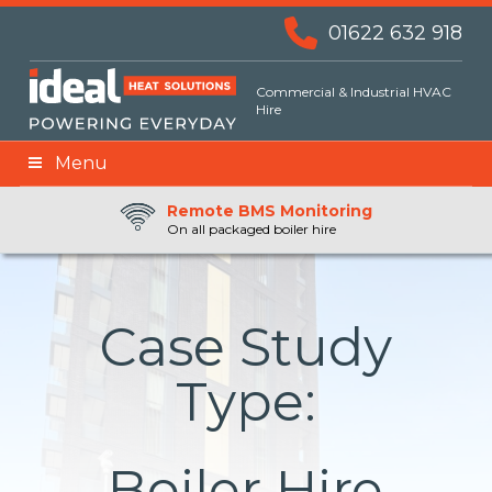
01622 632 918
Commercial & Industrial HVAC
Hire
Menu
Remote BMS Monitoring
Remote Fuel Monitoring
24hr Priority Assistance
On all packaged boiler hire
Case Study
Type:
Boiler Hire