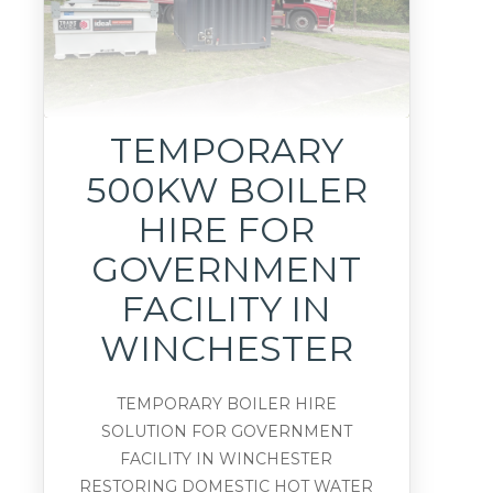
TEMPORARY
500KW BOILER
HIRE FOR
GOVERNMENT
FACILITY IN
WINCHESTER
TEMPORARY BOILER HIRE
SOLUTION FOR GOVERNMENT
FACILITY IN WINCHESTER
RESTORING DOMESTIC HOT WATER