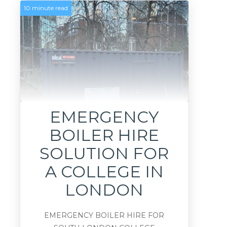
10 minute read
EMERGENCY
BOILER HIRE
SOLUTION FOR
A COLLEGE IN
LONDON
EMERGENCY BOILER HIRE FOR