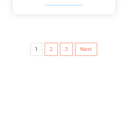
1
2
3
Next