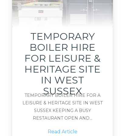
TEMPORARY
BOILER HIRE
FOR LEISURE &
HERITAGE SITE
IN WEST
SUSSEX
TEMPORARY BOILER HIRE FOR A
LEISURE & HERITAGE SITE IN WEST
SUSSEX KEEPING A BUSY
RESTAURANT OPEN AND...
Read Article