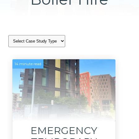
14 minute read
EMERGENCY