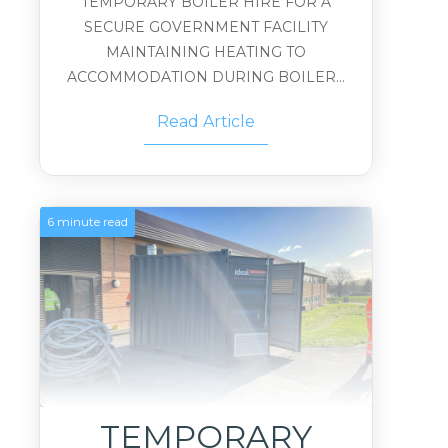
TEMPORARY BOILER HIRE FOR A
SECURE GOVERNMENT FACILITY
MAINTAINING HEATING TO
ACCOMMODATION DURING BOILER...
Read Article
6 minute read
TEMPORARY