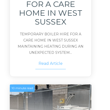
FOR A CARE
HOME IN WEST
SUSSEX
TEMPORARY BOILER HIRE FOR A
CARE HOME IN WEST SUSSEX
MAINTAINING HEATING DURING AN
UNEXPECTED SYSTEM...
Read Article
10 minute read