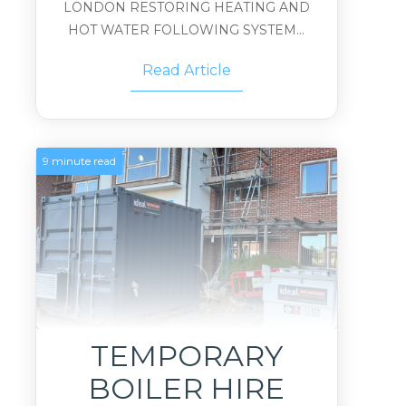
LONDON RESTORING HEATING AND
HOT WATER FOLLOWING SYSTEM...
Read Article
9 minute read
TEMPORARY
BOILER HIRE